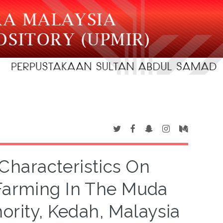
haracteristics On
 Farming In The Muda
ority, Kedah, Malaysia