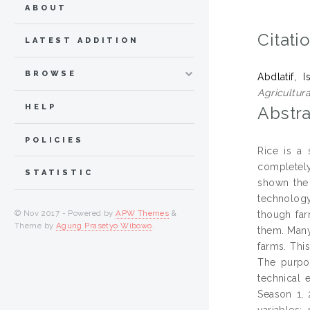
ABOUT
Citati
LATEST ADDITION
BROWSE
Abdlatif, I
Agricultur
HELP
Abstra
POLICIES
Rice is a 
completely
STATISTIC
shown the 
technology
© Nov 2017 - Powered by
APW Themes
&
though far
Theme by
Agung Prasetyo Wibowo
.
them. Many
farms. Thi
The purpos
technical 
Season 1, 
variables: