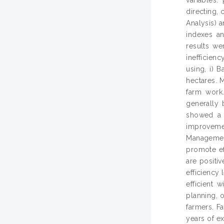
directing, 
Analysis) 
indexes a
results we
inefficien
using, i) 
hectares. 
farm work
generally 
showed a w
improvemen
Management 
promote ef
are positi
efficiency
efficient 
planning, 
farmers. F
years of ex