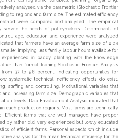
atively analysed via the parametric (Stochastic Frontier
ing to regions and farm size. The estimated efficiency
h method were compared and analysed. The empirical
ey served the needs of policymakers. Determinants of
 control, age, education and experience were analyzed
ndicated that farmers have an average farm size of 2.04
maller implying less family labour hours available for
l experienced in paddy planting with the knowledge
er than formal training.Stochastic Frontier Analysis
 from 37 to 98 percent, indicating opportunities for
w systematic technical inefficiency effects do exist.
g, staffing and controlling. Motivational variables that
t and increasing farm size. Demographic variables that
cation levels. Data Envelopment Analysis indicated that
hin each production regions. Most farms are technically
e. Efficient farms that are well managed have proper
ed by rather old, very experienced but lowly educated
tics of efficient farms. Personal aspects which include
ative analysis for the mean technical efficiency for the