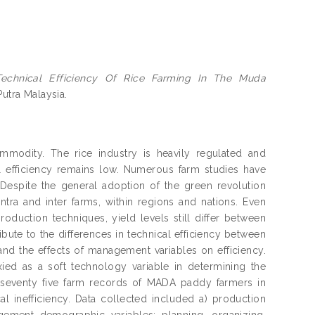
Technical Efficiency Of Rice Farming In The Muda
Putra Malaysia.
ommodity. The rice industry is heavily regulated and
l efficiency remains low. Numerous farm studies have
Despite the general adoption of the green revolution
intra and inter farms, within regions and nations. Even
duction techniques, yield levels still differ between
bute to the differences in technical efficiency between
 and the effects of management variables on efficiency.
ed as a soft technology variable in determining the
 seventy five farm records of MADA paddy farmers in
l inefficiency. Data collected included a) production
agement demographic variables: planning, organizing,