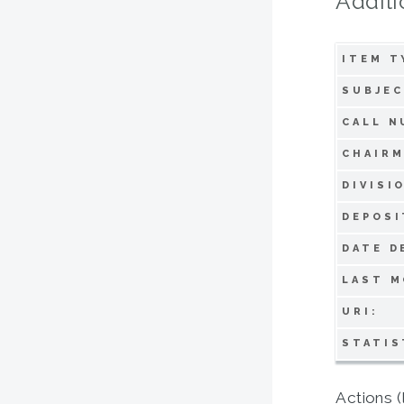
Additi
ITEM T
SUBJEC
CALL N
CHAIRM
DIVISI
DEPOSI
DATE D
LAST M
URI:
STATIS
Actions (