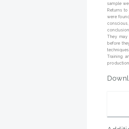
sample wer
Returns to 
were found 
conscious,
conclusion
They may b
before the
techniques
Training 
production
Downl