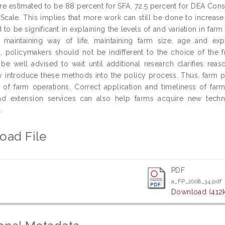
e estimated to be 88 percent for SFA, 72.5 percent for DEA Const
Scale. This implies that more work can still be done to increase t
to be significant in explaining the levels of and variation in farm
 maintaining way of life, maintaining farm size, age and expe
, policymakers should not be indifferent to the choice of the f
e well advised to wait until additional research clarifies re
y introduce these methods into the policy process. Thus, farm p
 of farm operations. Correct application and timeliness of far
and extension services can also help farms acquire new techn
.
oad File
PDF
a_FP_2008_34.pdf
Download (412