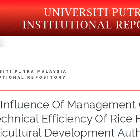
SITI PUTRA MALAYSIA
UTIONAL REPOSITORY
Influence Of Management C
chnical Efficiency Of Rice
icultural Development Auth