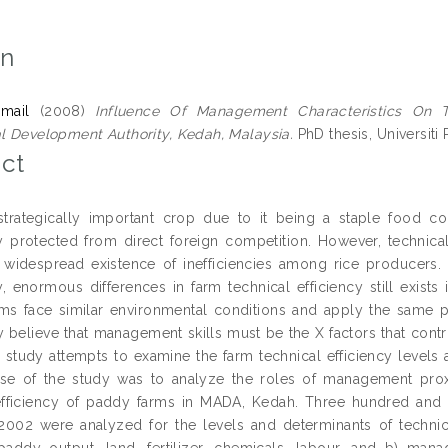
on
smail
(2008)
Influence Of Management Characteristics On 
al Development Authority, Kedah, Malaysia.
PhD thesis, Universiti 
ct
strategically important crop due to it being a staple food c
 protected from direct foreign competition. However, technica
widespread existence of inefficiencies among rice producers. 
, enormous differences in farm technical efficiency still exists 
ms face similar environmental conditions and apply the same pro
 believe that management skills must be the X factors that contri
s study attempts to examine the farm technical efficiency levels
e of the study was to analyze the roles of management proxi
efficiency of paddy farms in MADA, Kedah. Three hundred and
2002 were analyzed for the levels and determinants of technica
 paddy output, land, fertilizer, chemicals, labour, and b) man