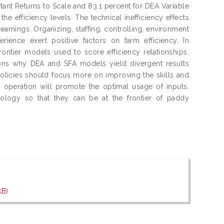
ant Returns to Scale and 83.1 percent for DEA Variable
he efficiency levels. The technical inefficiency effects
 earnings. Organizing, staffing, controlling, environment
rience exert positive factors on farm efficiency. In
rontier models used to score efficiency relationships.
asons why DEA and SFA models yield divergent results
olicies should focus more on improving the skills and
m operation will promote the optimal usage of inputs.
ology so that they can be at the frontier of paddy
kB)