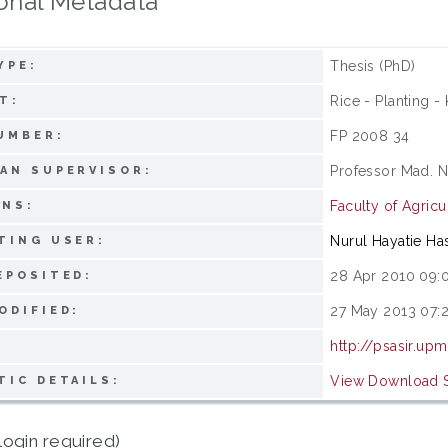
onal Metadata
Thesis (PhD)
YPE:
Rice - Planting -
T:
FP 2008 34
UMBER:
Professor Mad. N
AN SUPERVISOR:
Faculty of Agricu
ONS:
Nurul Hayatie Ha
TING USER:
28 Apr 2010 09:
EPOSITED:
27 May 2013 07:
ODIFIED:
http://psasir.up
View Download St
TIC DETAILS:
login required)