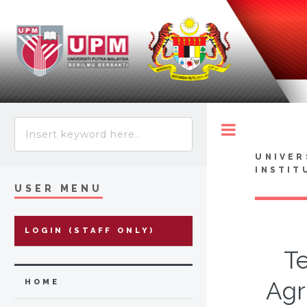
Toggle
UNIVER
INSTIT
USER MENU
LOGIN (STAFF ONLY)
Te
Agr
HOME