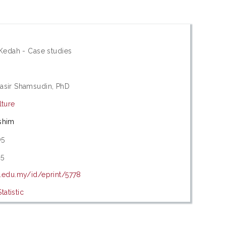
 Kedah - Case studies
asir Shamsudin, PhD
lture
shim
05
25
m.edu.my/id/eprint/5778
atistic