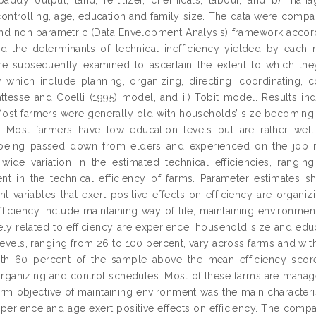
controlling, age, education and family size. The data were compar
and non parametric (Data Envelopment Analysis) framework accord
nd the determinants of technical inefficiency yielded by eac
re subsequently examined to ascertain the extent to which th
cy which include planning, organizing, directing, coordinating,
Battesse and Coelli (1995) model, and ii) Tobit model. Results i
Most farmers were generally old with households’ size becoming s
. Most farmers have low education levels but are rather wel
being passed down from elders and experienced on the job rath
ide variation in the estimated technical efficiencies, ranging
t in the technical efficiency of farms. Parameter estimates sho
variables that exert positive effects on efficiency are organizin
ficiency include maintaining way of life, maintaining environmen
vely related to efficiency are experience, household size and edu
 levels, ranging from 26 to 100 percent, vary across farms and wit
with 60 percent of the sample above the mean efficiency scor
organizing and control schedules. Most of these farms are manag
arm objective of maintaining environment was the main characteris
perience and age exert positive effects on efficiency. The compar