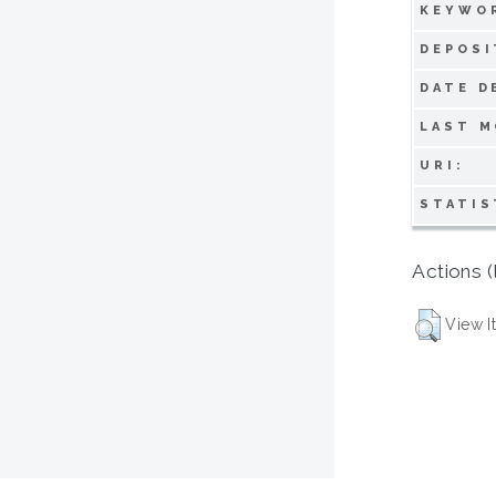
KEYWO
DEPOSI
DATE D
LAST M
URI:
STATIS
Actions (
View I