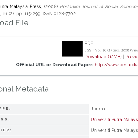
Putra Malaysia Press,
(2008)
Pertanika Journal of Social Science
 16 (2). pp. 115-299. ISSN 0128-7702
oad File
PDF
JSSH Vol. 16 (2) Sep. 2008 (Vie
Download (12MB)
|
Previ
Official URL or Download Paper:
http://www.pertanik
onal Metadata
Journal
YPE:
Universiti Putra Malays
ONS:
Universiti Putra Malays
HER: