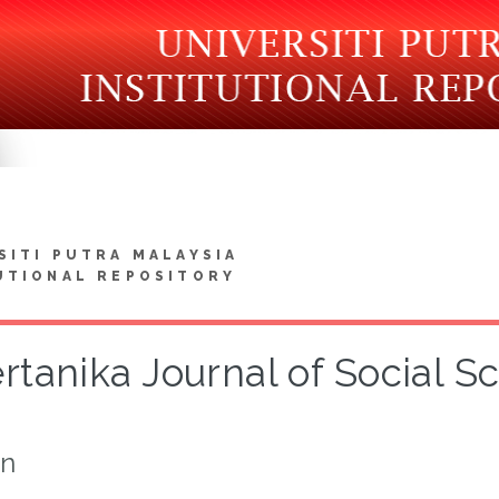
SITI PUTRA MALAYSIA
UTIONAL REPOSITORY
rtanika Journal of Social 
on