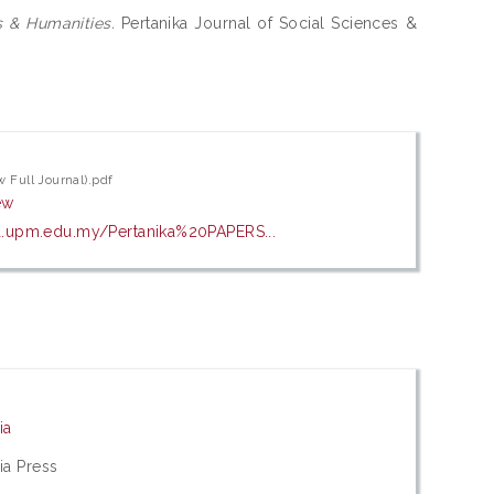
s & Humanities.
Pertanika Journal of Social Sciences &
w Full Journal).pdf
ew
a.upm.edu.my/Pertanika%20PAPERS...
ia
ia Press