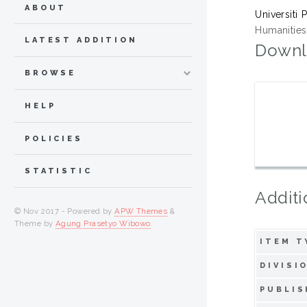
ABOUT
Universiti 
Humanities,
LATEST ADDITION
Downl
BROWSE
HELP
POLICIES
STATISTIC
Additi
© Nov 2017 - Powered by
APW Themes
&
Theme by
Agung Prasetyo Wibowo
.
ITEM T
DIVISI
PUBLIS