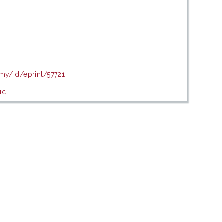
.my/id/eprint/57721
ic