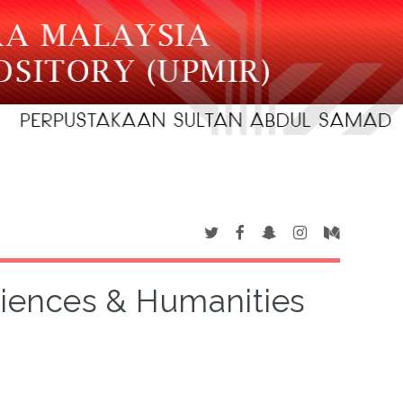
Sciences & Humanities