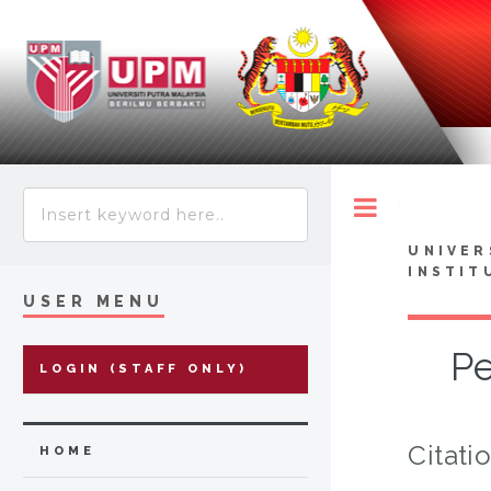
Toggle
UNIVER
INSTIT
USER MENU
Pe
LOGIN (STAFF ONLY)
Citati
HOME