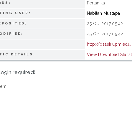
Pertanika
RDS:
Nabilah Mustapa
TING USER:
25 Oct 2017 05:42
EPOSITED:
25 Oct 2017 05:42
ODIFIED:
http://psasir.upm.edu
View Download Statist
TIC DETAILS:
login required)
tem