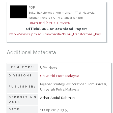
PDF
Buku Transformasi Kepimpinan IPT di Malaysia
terbitan Penerbit UPM dilancarkan.pdf
Download (1MB)
|
Preview
Official URL or Download Paper:
http://www.upm.edu.my/berita/buku_transformasi_kep...
Additional Metadata
UPM News
ITEM TYPE:
Universiti Putra Malaysia
DIVISIONS:
Pejabat Strategi Korporat dan Komunikasi,
PUBLISHER:
Universiti Putra Malaysia
DEPOSITING
Azhar Abdul Rahman
USER:
DATE
11 Sep 2017 03:55