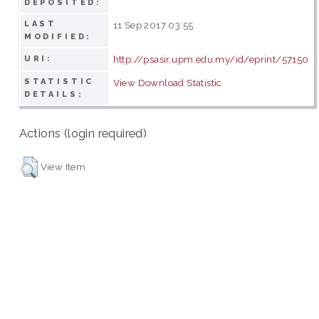
DEPOSITED:
LAST
11 Sep 2017 03:55
MODIFIED:
http://psasir.upm.edu.my/id/eprint/57150
URI:
STATISTIC
View Download Statistic
DETAILS:
Actions (login required)
View Item