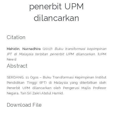
penerbit UPM
dilancarkan
Citation
Mahidin, Nurnadhira
(2017)
Buku transformasi kepimpinan
IPT di Malaysia terbitan penerbit UPM dilancarkan.
[UPM
News]
Abstract
SERDANG, 11 Ogos – Buku Transformasi Kepimpinan Institut
Pendidikan Tinggi (IPT) di Malaysia yang diterbitkan oleh
Penerbit UPM dilancarkan oleh Pengerusi Majlis Profesor
Negara, Tan Sri Zakri Abdul Hamid.
Download File