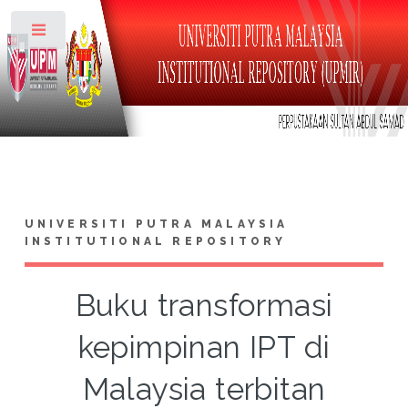
Toggle
UNIVERSITI PUTRA MALAYSIA
INSTITUTIONAL REPOSITORY
Buku transformasi
kepimpinan IPT di
Malaysia terbitan