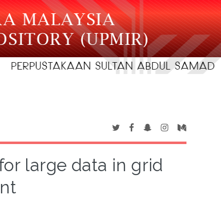
or large data in grid
nt