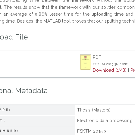
downloading time between the framework without the splitt
 The results show that the framework with our splitter componen
th an average of 9.86% lesser time for the uploading time and 
 time. Besides, the MATLAB tool proves that our splitting techniqu
oad File
PDF
FSKTM 2015 3RR.pdf
Download (1MB)
|
Pr
onal Metadata
Thesis (Masters)
YPE:
Electronic data processing
T:
FSKTM 2015 3
UMBER: