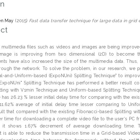
on
en May
(2015)
Fast data transfer technique for large data in grid
ct
multimedia files such as videos and images are being improved 
image is improving from two dimensional (2D) to become th
ts have also increased the size of the multimedia data. Thus, t
hrough the network. To solve the problem, in our research, we p
al-and-Uniform-based (ExpoNUni) Splitting Technique" to improve
"ExpoNUni" Splitting Technique has performed a better result c
tting with V1min Technique and Uniform-based Splitting Technique. 
 has 26.23 % lesser initial delay time for comparing with the exis
1.62% average of initial delay time lesser comparing to Unif
sult that compared with the existing Fibonacci-based Splitting w
er time for downloading a complete video file to the user‘s PC f
, it shows 1.67% decrement of average downloading time. To
is able to reduce the transmission time in a Grid-based Vid