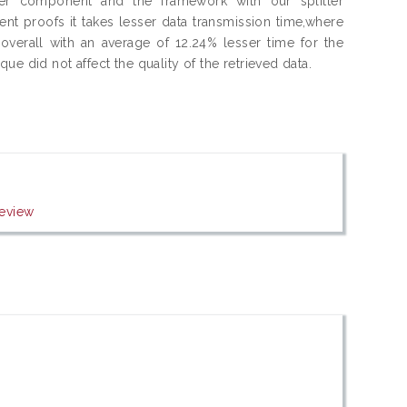
er component and the framework with our splitter
t proofs it takes lesser data transmission time,where
overall with an average of 12.24% lesser time for the
e did not affect the quality of the retrieved data.
eview