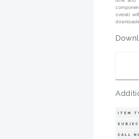
time and 
component.
overall wi
downloading
Downl
Additi
ITEM T
SUBJEC
CALL N