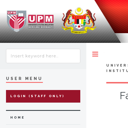
Toggle
UNIVER
INSTIT
USER MENU
F
LOGIN (STAFF ONLY)
HOME