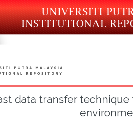
SITI PUTRA MALAYSIA
UTIONAL REPOSITORY
ast data transfer technique f
environme