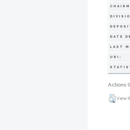
CHAIRM
DIVISI
DEPOSI
DATE D
LAST M
URI:
STATIS
Actions (
View I