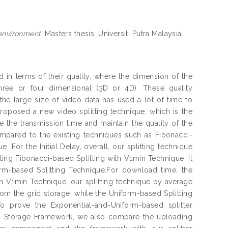
 environment.
Masters thesis, Universiti Putra Malaysia.
in terms of their quality, where the dimension of the
ree or four dimensional (3D or 4D). These quality
he large size of video data has used a lot of time to
roposed a new video splitting technique, which is the
 the transmission time and maintain the quality of the
ompared to the existing techniques such as Fibonacci-
For the Initial Delay, overall, our splitting technique
ting Fibonacci-based Splitting with V1min Technique. It
orm-based Splitting Technique.For download time, the
ith V1min Technique, our splitting technique by average
rom the grid storage, while the Uniform-based Splitting
 prove the Exponential-and-Uniform-based splitter
eo Storage Framework, we also compare the uploading