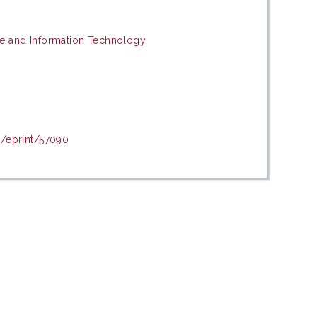
e and Information Technology
d/eprint/57090