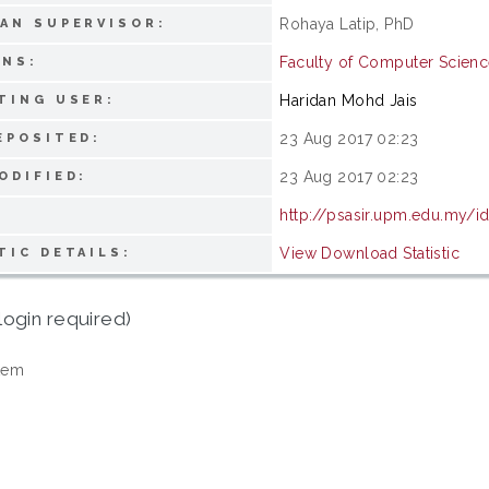
Rohaya Latip, PhD
AN SUPERVISOR:
Faculty of Computer Scienc
ONS:
Haridan Mohd Jais
TING USER:
23 Aug 2017 02:23
EPOSITED:
23 Aug 2017 02:23
ODIFIED:
http://psasir.upm.edu.my/i
View Download Statistic
TIC DETAILS:
login required)
tem