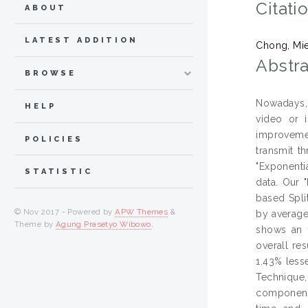
Citati
ABOUT
LATEST ADDITION
Chong, Mi
Abstra
BROWSE
Nowadays, 
HELP
video or 
improvemen
POLICIES
transmit t
"Exponenti
STATISTIC
data. Our 
based Spli
© Nov 2017 - Powered by
APW Themes
&
by average
Theme by
Agung Prasetyo Wibowo
.
shows an 1
overall re
1.43% less
Technique
component 