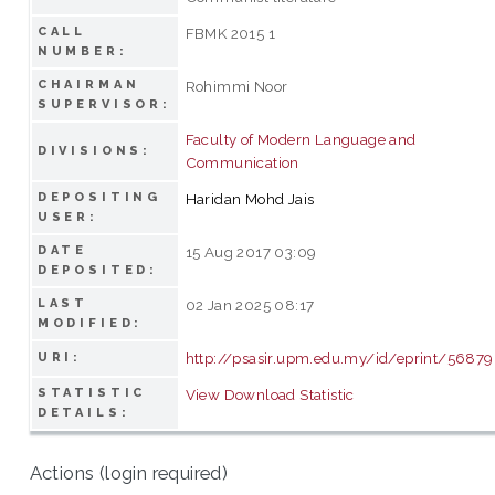
CALL
FBMK 2015 1
NUMBER:
CHAIRMAN
Rohimmi Noor
SUPERVISOR:
Faculty of Modern Language and
DIVISIONS:
Communication
DEPOSITING
Haridan Mohd Jais
USER:
DATE
15 Aug 2017 03:09
DEPOSITED:
LAST
02 Jan 2025 08:17
MODIFIED:
http://psasir.upm.edu.my/id/eprint/56879
URI:
STATISTIC
View Download Statistic
DETAILS:
Actions (login required)