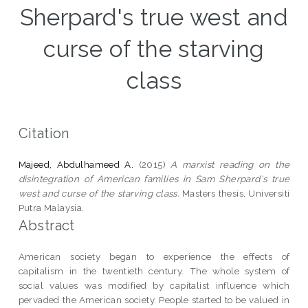
Sherpard's true west and
curse of the starving
class
Citation
Majeed, Abdulhameed A.
(2015)
A marxist reading on the
disintegration of American families in Sam Sherpard's true
west and curse of the starving class.
Masters thesis, Universiti
Putra Malaysia.
Abstract
American society began to experience the effects of
capitalism in the twentieth century. The whole system of
social values was modified by capitalist influence which
pervaded the American society. People started to be valued in