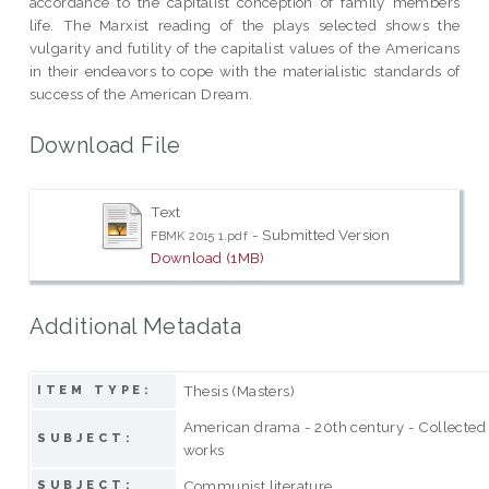
accordance to the capitalist conception of family members
life. The Marxist reading of the plays selected shows the
vulgarity and futility of the capitalist values of the Americans
in their endeavors to cope with the materialistic standards of
success of the American Dream.
Download File
Text
- Submitted Version
FBMK 2015 1.pdf
Download (1MB)
Additional Metadata
Thesis (Masters)
ITEM TYPE:
American drama - 20th century - Collected
SUBJECT:
works
Communist literature
SUBJECT: