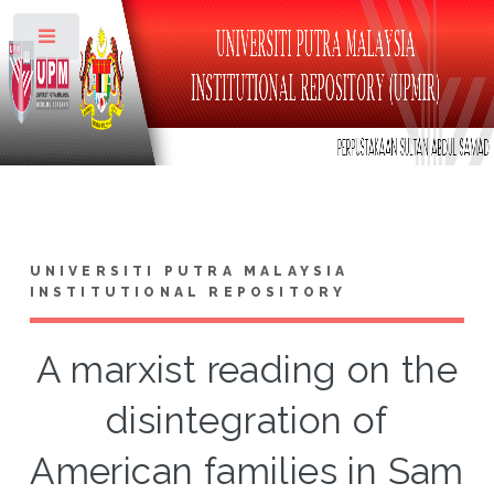
Toggle
UNIVERSITI PUTRA MALAYSIA
INSTITUTIONAL REPOSITORY
A marxist reading on the
disintegration of
American families in Sam