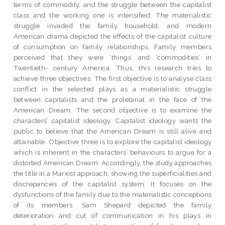
terms of commodity, and the struggle between the capitalist
class and the working one is intensified. The materialistic
struggle invaded the family household, and modern
American drama depicted the effects of the capitalist culture
of consumption on family relationships. Family members
perceived that they were ‘things’ and ‘commodities’ in
Twentieth- century America. Thus, this research tries to
achieve three objectives. The first objective is to analyse class
conflict in the selected plays as a materialistic struggle
between capitalists and the proletariat in the face of the
American Dream. The second objective is to examine the
characters’ capitalist ideology. Capitalist ideology wants the
public to believe that the American Dream is still alive and
attainable. Objective three is to explore the capitalist ideology
which is inherent in the characters’ behaviours to argue for a
distorted American Dream. Accordingly, the study approaches
the title in a Marxist approach, showing the superficialities and
discrepancies of the capitalist system. It focuses on the
dysfunctions of the family due to the materialistic conceptions
of its members. Sam Shepard depicted the family
deterioration and cut of communication in his plays in