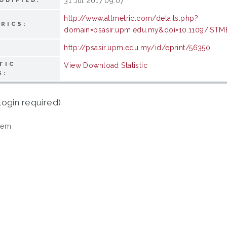
31 Jul 2017 09:07
ODIFIED:
http://www.altmetric.com/details.php?
RICS:
domain=psasir.upm.edu.my&doi=10.1109/ISTM
http://psasir.upm.edu.my/id/eprint/56350
TIC
View Download Statistic
S:
login required)
tem