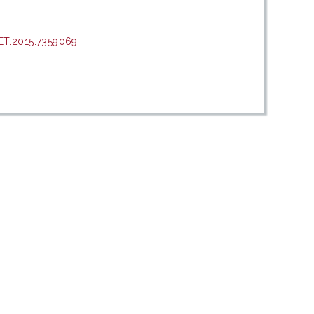
ET.2015.7359069