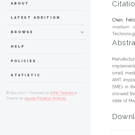
Citati
ABOUT
LATEST ADDITION
Chan, Felic
medium en
BROWSE
Technologi
Abstra
HELP
Manufactu
POLICIES
implementa
small medi
STATISTIC
AMT implem
SMEs in th
© Nov 2017 - Powered by
APW Themes
&
showed tha
Theme by
Agung Prasetyo Wibowo
.
state of M
Downl