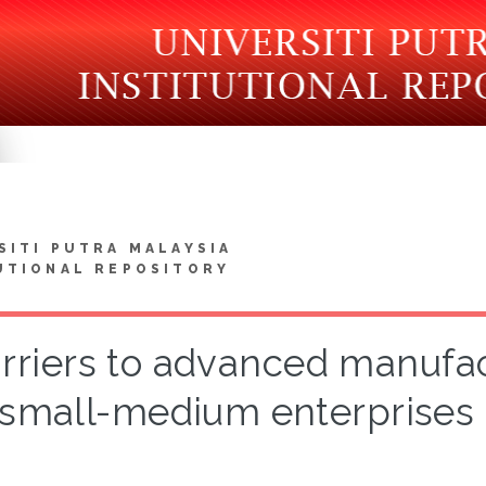
SITI PUTRA MALAYSIA
UTIONAL REPOSITORY
rriers to advanced manufac
small-medium enterprises 