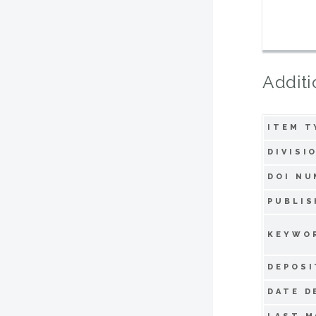
Additi
ITEM T
DIVISI
DOI NU
PUBLIS
KEYWO
DEPOSI
DATE D