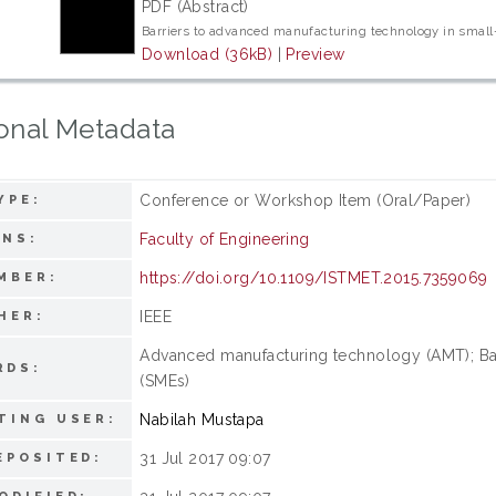
PDF (Abstract)
Barriers to advanced manufacturing technology in smal
Download (36kB)
|
Preview
onal Metadata
Conference or Workshop Item (Oral/Paper)
YPE:
Faculty of Engineering
ONS:
https://doi.org/10.1109/ISTMET.2015.7359069
MBER:
IEEE
HER:
Advanced manufacturing technology (AMT); Bar
RDS:
(SMEs)
Nabilah Mustapa
TING USER:
31 Jul 2017 09:07
EPOSITED: