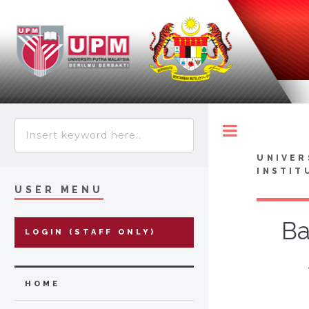
Toggle
UNIVER
INSTIT
USER MENU
Ba
LOGIN (STAFF ONLY)
HOME