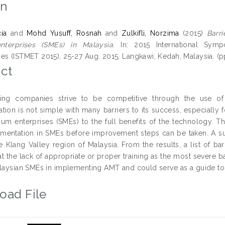
on
ia
and
Mohd Yusuff, Rosnah
and
Zulkifli, Norzima
(2015)
Barr
terprises (SMEs) in Malaysia.
In: 2015 International Sy
es (ISTMET 2015), 25-27 Aug. 2015, Langkawi, Kedah, Malaysia. (pp
ct
ring companies strive to be competitive through the use o
tion is not simple with many barriers to its success, especially 
um enterprises (SMEs) to the full benefits of the technology. Thi
entation in SMEs before improvement steps can be taken. A su
e Klang Valley region of Malaysia. From the results, a list of bar
t the lack of appropriate or proper training as the most severe ba
alaysian SMEs in implementing AMT and could serve as a guide to 
oad File