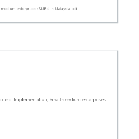
l-medium enterprises (SMEs) in Malaysia.pdf
riers; Implementation; Small-medium enterprises