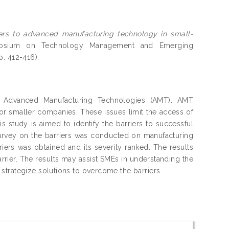
iers to advanced manufacturing technology in small-
mposium on Technology Management and Emerging
. 412-416).
f Advanced Manufacturing Technologies (AMT). AMT
for smaller companies. These issues limit the access of
s study is aimed to identify the barriers to successful
rvey on the barriers was conducted on manufacturing
riers was obtained and its severity ranked. The results
rrier. The results may assist SMEs in understanding the
strategize solutions to overcome the barriers.