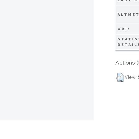
LAST M
ALTMET
URI:
STATIS
DETAIL
Actions (
View I