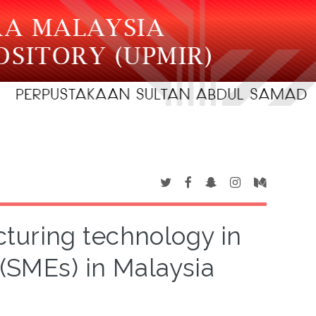
turing technology in
(SMEs) in Malaysia