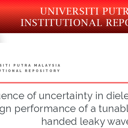
SITI PUTRA MALAYSIA
UTIONAL REPOSITORY
uence of uncertainty in diel
gn performance of a tunabl
handed leaky wav