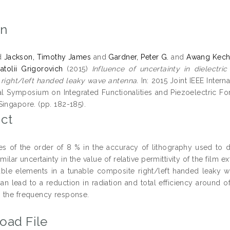
on
d
Jackson, Timothy James
and
Gardner, Peter G.
and
Awang Kechi
atolii Grigorovich
(2015)
Influence of uncertainty in dielectr
right/left handed leaky wave antenna.
In: 2015 Joint IEEE Inter
nal Symposium on Integrated Functionalities and Piezoelectric 
Singapore. (pp. 182-185).
ct
ies of the order of 8 % in the accuracy of lithography used to d
imilar uncertainty in the value of relative permittivity of the fi
able elements in a tunable composite right/left handed leaky wa
can lead to a reduction in radiation and total efficiency around 
 the frequency response.
oad File