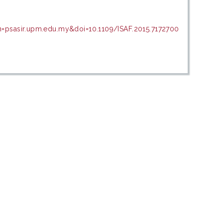
n=psasir.upm.edu.my&doi=10.1109/ISAF.2015.7172700