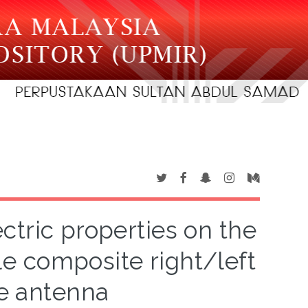
ectric properties on the
e composite right/left
e antenna