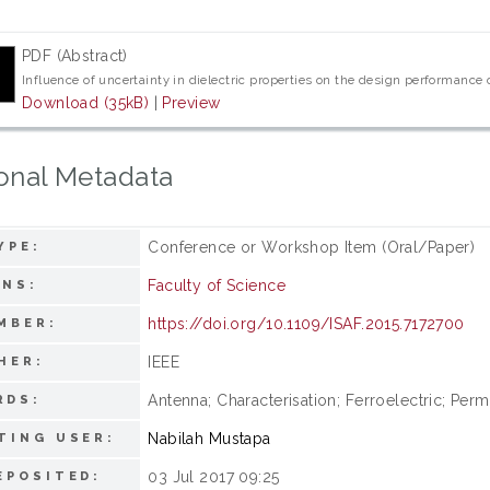
PDF (Abstract)
Influence of uncertainty in dielectric properties on the design performance
Download (35kB)
|
Preview
onal Metadata
Conference or Workshop Item (Oral/Paper)
YPE:
Faculty of Science
ONS:
https://doi.org/10.1109/ISAF.2015.7172700
MBER:
IEEE
HER:
Antenna; Characterisation; Ferroelectric; Permi
RDS:
Nabilah Mustapa
TING USER:
03 Jul 2017 09:25
EPOSITED: