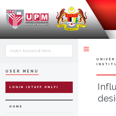
Toggle
UNIVER
INSTIT
USER MENU
Infl
LOGIN (STAFF ONLY)
desi
HOME