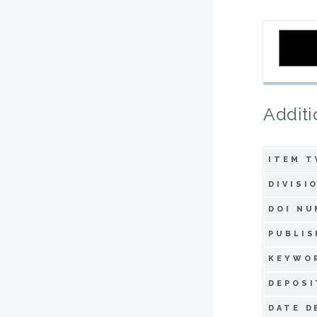
Additi
ITEM T
DIVISI
DOI NU
PUBLIS
KEYWO
DEPOSI
DATE D