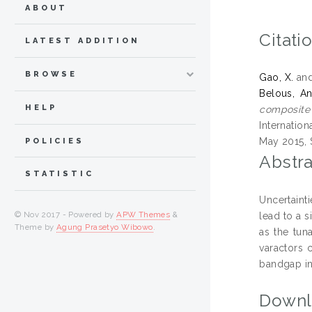
ABOUT
Citati
LATEST ADDITION
BROWSE
Gao, X.
an
Belous, An
HELP
composite 
Internatio
May 2015, 
POLICIES
Abstra
STATISTIC
Uncertaint
© Nov 2017 - Powered by
APW Themes
&
lead to a s
Theme by
Agung Prasetyo Wibowo
.
as the tun
varactors 
bandgap in
Downl