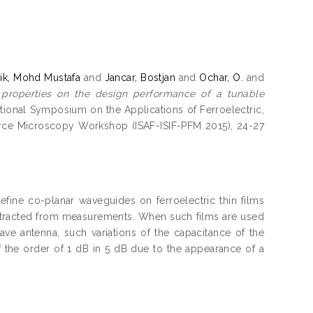
k, Mohd Mustafa
and
Jancar, Bostjan
and
Ochar, O.
and
ic properties on the design performance of a tunable
national Symposium on the Applications of Ferroelectric,
Force Microscopy Workshop (ISAF-ISIF-PFM 2015), 24-27
efine co-planar waveguides on ferroelectric thin films
lm extracted from measurements. When such films are used
ve antenna, such variations of the capacitance of the
of the order of 1 dB in 5 dB due to the appearance of a