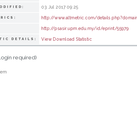
03 Jul 2017 09:25
ODIFIED:
http://www.altmetric.com/details.php?domai
RICS:
http://psasir.upm.edu.my/id/eprint/55979
View Download Statistic
TIC DETAILS:
login required)
tem