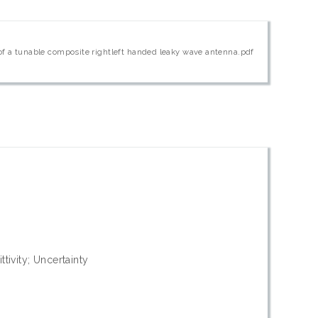
 of a tunable composite rightleft handed leaky wave antenna.pdf
ttivity; Uncertainty