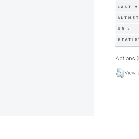
LAST M
ALTMET
URI:
STATIS
Actions (
View I