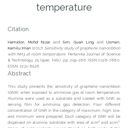
temperature
Citation
Hamidon, Mohd Nizar
and
Sim, Guan Ling
and
Usman,
Kamilu Iman
(2017)
Sensitivity study of graphene nanoribbon
with NH3 at room temperature.
Pertanika Journal of Science
& Technology, 25 (spec. Feb.). pp. 259-266. ISSN 0128-7680;
ESSN: 2231-8526
Abstract
This study presents the sensitivity of graphene nanoribbon
(GNR) when exposed to ammonia gas at room temperature.
Alumina were used as a substrate and coated with GNR as
sensing film for ammonia gas detection. Four different
concentration of GNR in the category of maximum, high, low,
and minimum were prepared. Each category of GNR will be
dispersed on alumina substrate with area of 1cm² and 4cm².