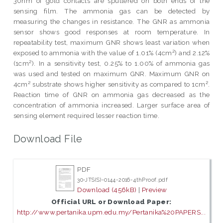
30nm of gold contacts are sputtered on both ends of the
sensing film. The ammonia gas can be detected by
measuring the changes in resistance. The GNR as ammonia
sensor shows good responses at room temperature. In
repeatability test, maximum GNR shows least variation when
exposed to ammonia with the value of 1.01% (4cm²) and 2.12%
(1cm²). In a sensitivity test, 0.25% to 1.00% of ammonia gas
was used and tested on maximum GNR. Maximum GNR on
4cm² substrate shows higher sensitivity as compared to 1cm².
Reaction time of GNR on ammonia gas decreased as the
concentration of ammonia increased. Larger surface area of
sensing element required lesser reaction time.
Download File
PDF
30-JTS(S)-0144-2016-4thProof.pdf
Download (456kB)
|
Preview
Official URL or Download Paper:
http://www.pertanika.upm.edu.my/Pertanika%20PAPERS...