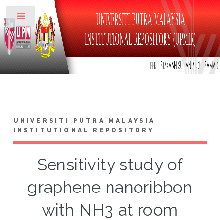
Toggle
UNIVERSITI PUTRA MALAYSIA
INSTITUTIONAL REPOSITORY
Sensitivity study of
graphene nanoribbon
with NH3 at room