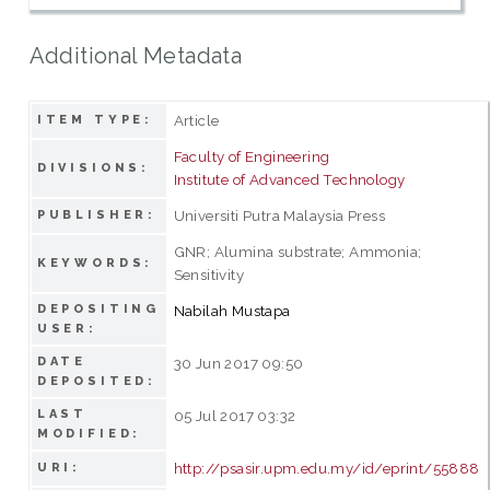
Additional Metadata
Article
ITEM TYPE:
Faculty of Engineering
DIVISIONS:
Institute of Advanced Technology
Universiti Putra Malaysia Press
PUBLISHER:
GNR; Alumina substrate; Ammonia;
KEYWORDS:
Sensitivity
DEPOSITING
Nabilah Mustapa
USER:
DATE
30 Jun 2017 09:50
DEPOSITED:
LAST
05 Jul 2017 03:32
MODIFIED:
http://psasir.upm.edu.my/id/eprint/55888
URI: