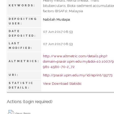
Heavy metals; Nerita lineata; Thais
bitubercularis; Biota-sediment accumulatio
KEYWORDS:
factors (BSAFs); Malaysia
DEPOSITING
Nabilah Mustapa
USER:
DATE
07 Jun 2017 08:53
DEPOSITED:
LAST
07 Jun 2017 08:53
MODIFIED:
http://www.altmetric.com/details.php?
domain=psasir.upm.edu.my&doi=10.1007/
ALTMETRICS:
981-4560-70-2_72
http://psasir.upm.edu.my/id/eprint/55773
URI:
STATISTIC
View Download Statistic
DETAILS:
Actions (login required)
View Item