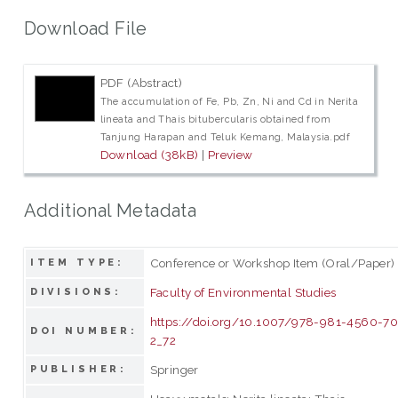
Download File
PDF (Abstract)
The accumulation of Fe, Pb, Zn, Ni and Cd in Nerita
lineata and Thais bitubercularis obtained from
Tanjung Harapan and Teluk Kemang, Malaysia.pdf
Download (38kB)
|
Preview
Additional Metadata
Conference or Workshop Item (Oral/Paper)
ITEM TYPE:
Faculty of Environmental Studies
DIVISIONS:
https://doi.org/10.1007/978-981-4560-70
DOI NUMBER:
2_72
Springer
PUBLISHER: