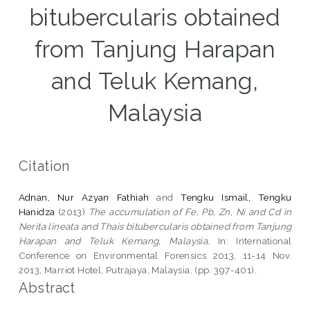
bitubercularis obtained
from Tanjung Harapan
and Teluk Kemang,
Malaysia
Citation
Adnan, Nur Azyan Fathiah
and
Tengku Ismail, Tengku
Hanidza
(2013)
The accumulation of Fe, Pb, Zn, Ni and Cd in
Nerita lineata and Thais bitubercularis obtained from Tanjung
Harapan and Teluk Kemang, Malaysia.
In: International
Conference on Environmental Forensics 2013, 11-14 Nov.
2013, Marriot Hotel, Putrajaya, Malaysia. (pp. 397-401).
Abstract