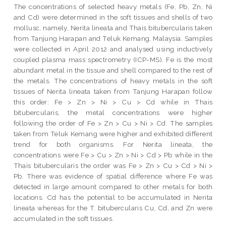
The concentrations of selected heavy metals (Fe, Pb, Zn, Ni
and Cd) were determined in the soft tissues and shells of two
mollusc, namely, Nerita lineata and Thais bitubercularis taken
from Tanjung Harapan and Teluk Kemang, Malaysia. Samples
were collected in April 2012 and analysed using inductively
coupled plasma mass spectrometry (ICP-MS). Fe is the most
abundant metal in the tissue and shell compared to the rest of
the metals. The concentrations of heavy metals in the soft
tissues of Nerita lineata taken from Tanjung Harapan follow
this order: Fe > Zn > Ni > Cu > Cd while in Thais
bitubercularis, the metal concentrations were higher
following the order of Fe > Zn > Cu > Ni > Cd. The samples
taken from Teluk Kemang were higher and exhibited different
trend for both organisms. For Nerita lineata, the
concentrations were Fe > Cu > Zn > Ni > Cd > Pb while in the
Thais bitubercularis the order was Fe > Zn > Cu > Cd > Ni >
Pb. There was evidence of spatial difference where Fe was
detected in large amount compared to other metals for both
locations. Cd has the potential to be accumulated in Nerita
lineata whereas for the T. bitubercularis Cu, Cd, and Zn were
accumulated in the soft tissues.