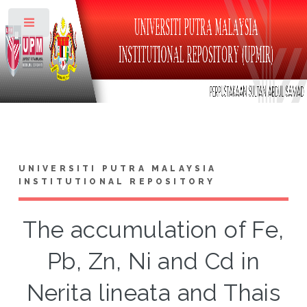
Toggle
UNIVERSITI PUTRA MALAYSIA
INSTITUTIONAL REPOSITORY
The accumulation of Fe,
Pb, Zn, Ni and Cd in
Nerita lineata and Thais