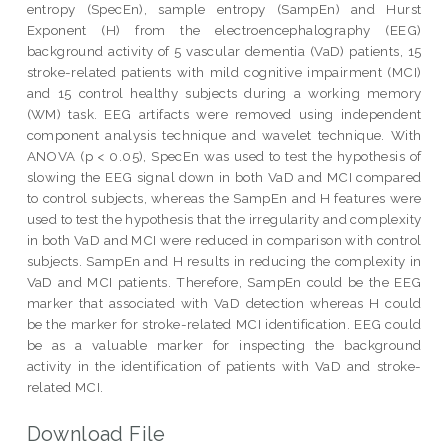
entropy (SpecEn), sample entropy (SampEn) and Hurst
Exponent (H) from the electroencephalography (EEG)
background activity of 5 vascular dementia (VaD) patients, 15
stroke-related patients with mild cognitive impairment (MCI)
and 15 control healthy subjects during a working memory
(WM) task. EEG artifacts were removed using independent
component analysis technique and wavelet technique. With
ANOVA (p < 0.05), SpecEn was used to test the hypothesis of
slowing the EEG signal down in both VaD and MCI compared
to control subjects, whereas the SampEn and H features were
used to test the hypothesis that the irregularity and complexity
in both VaD and MCI were reduced in comparison with control
subjects. SampEn and H results in reducing the complexity in
VaD and MCI patients. Therefore, SampEn could be the EEG
marker that associated with VaD detection whereas H could
be the marker for stroke-related MCI identification. EEG could
be as a valuable marker for inspecting the background
activity in the identification of patients with VaD and stroke-
related MCI.
Download File