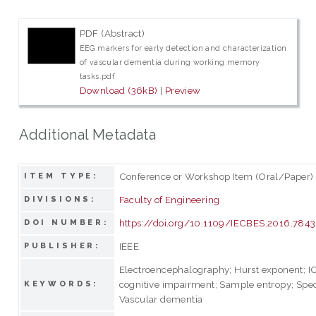
PDF (Abstract)
EEG markers for early detection and characterization
of vascular dementia during working memory
tasks.pdf
Download (36kB)
|
Preview
Additional Metadata
Conference or Workshop Item (Oral/Paper)
ITEM TYPE:
Faculty of Engineering
DIVISIONS:
https://doi.org/10.1109/IECBES.2016.784
DOI NUMBER:
IEEE
PUBLISHER:
Electroencephalography; Hurst exponent; 
cognitive impairment; Sample entropy; Spec
KEYWORDS:
Vascular dementia