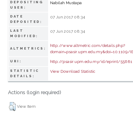
DEPOSITING
Nabilah Mustapa
USER:
DATE
07 Jun 2017 08:34
DEPOSITED:
LAST
07 Jun 2017 08:34
MODIFIED:
http://www.altmetric.com/details.php?
ALTMETRICS:
domain=psasir.upm.edu.my&doi=10.1109/
http://psasir.upm.edu.my/id/eprint/55681
URI:
STATISTIC
View Download Statistic
DETAILS:
Actions (login required)
View Item