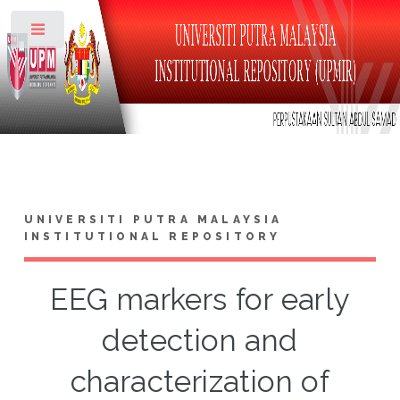
Toggle
UNIVERSITI PUTRA MALAYSIA
INSTITUTIONAL REPOSITORY
EEG markers for early
detection and
characterization of