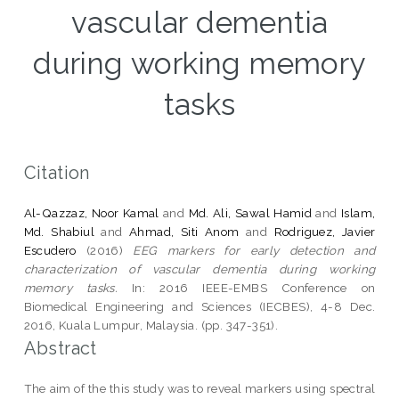
vascular dementia
during working memory
tasks
Citation
Al-Qazzaz, Noor Kamal
and
Md. Ali, Sawal Hamid
and
Islam,
Md. Shabiul
and
Ahmad, Siti Anom
and
Rodriguez, Javier
Escudero
(2016)
EEG markers for early detection and
characterization of vascular dementia during working
memory tasks.
In: 2016 IEEE-EMBS Conference on
Biomedical Engineering and Sciences (IECBES), 4-8 Dec.
2016, Kuala Lumpur, Malaysia. (pp. 347-351).
Abstract
The aim of the this study was to reveal markers using spectral