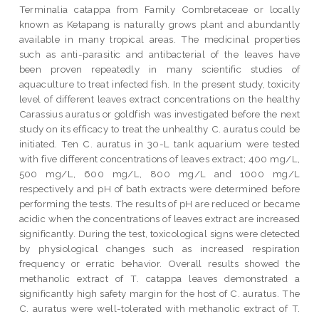
Terminalia catappa from Family Combretaceae or locally
known as Ketapang is naturally grows plant and abundantly
available in many tropical areas. The medicinal properties
such as anti-parasitic and antibacterial of the leaves have
been proven repeatedly in many scientific studies of
aquaculture to treat infected fish. In the present study, toxicity
level of different leaves extract concentrations on the healthy
Carassius auratus or goldfish was investigated before the next
study on its efficacy to treat the unhealthy C. auratus could be
initiated. Ten C. auratus in 30-L tank aquarium were tested
with five different concentrations of leaves extract; 400 mg/L,
500 mg/L, 600 mg/L, 800 mg/L and 1000 mg/L
respectively and pH of bath extracts were determined before
performing the tests. The results of pH are reduced or became
acidic when the concentrations of leaves extract are increased
significantly. During the test, toxicological signs were detected
by physiological changes such as increased respiration
frequency or erratic behavior. Overall results showed the
methanolic extract of T. catappa leaves demonstrated a
significantly high safety margin for the host of C. auratus. The
C. auratus were well-tolerated with methanolic extract of T.