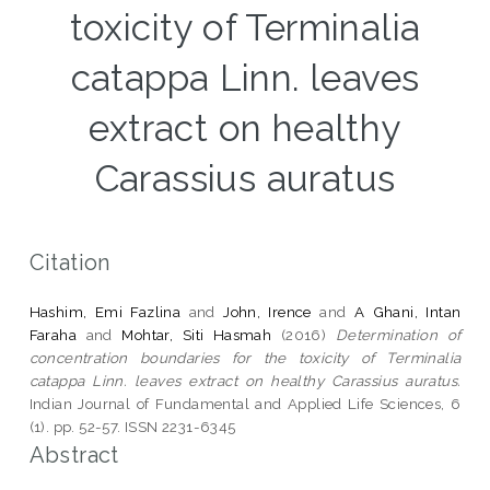
toxicity of Terminalia
catappa Linn. leaves
extract on healthy
Carassius auratus
Citation
Hashim, Emi Fazlina
and
John, Irence
and
A Ghani, Intan
Faraha
and
Mohtar, Siti Hasmah
(2016)
Determination of
concentration boundaries for the toxicity of Terminalia
catappa Linn. leaves extract on healthy Carassius auratus.
Indian Journal of Fundamental and Applied Life Sciences, 6
(1). pp. 52-57. ISSN 2231-6345
Abstract