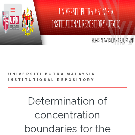
Toggle
UNIVERSITI PUTRA MALAYSIA
INSTITUTIONAL REPOSITORY
Determination of
concentration
boundaries for the