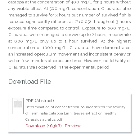
catappa at the concentration of 400 mg/L for 3 hours without
any visible effect. At 500 mg/L concentration, C. auratus also
managed to survive for 3 hours but number of survived fish is
reduced significantly different at (P<0.05) throughout 3 hours
exposure time compared to control. Exposure to 600 mg/L,
C. auratus were managed to survive up to 2 hours; meanwhile
at 800 mg/L only up to 1 hour survived. At the highest
concentration of 1000 mg/L, C. auratus have demonstrated
an increased operculum movement and inconsistent behavior
within few minutes of exposure time. However, no lethality of
C. auratus was observed in the experimental period.
Download File
PDF (Abstract)
Determination of concentration boundaries for the toxicity
of Terminalia catappa Linn. leaves extract on healthy
Carassius auratus.pdf
Download (163kB)
|
Preview