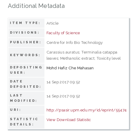
Additional Metadata
Article
ITEM TYPE:
Faculty of Science
DIVISIONS:
Centre for Info Bio Technology
PUBLISHER:
Carassius auratus; Terminalia catappa
KEYWORDS:
leaves; Methanolic extract; Toxicity level
DEPOSITING
Mohd Hafiz Che Mahasan
USER:
DATE
14 Sep 2017 09:52
DEPOSITED:
LAST
14 Sep 2017 09:52
MODIFIED:
http://psasir.upm.edu.my/id/eprint/55474
URI:
STATISTIC
View Download Statistic
DETAILS: