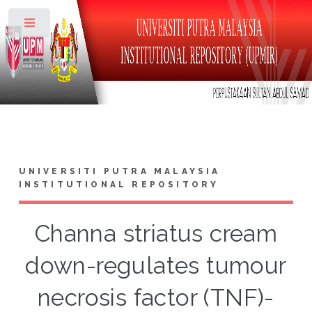
Toggle
UNIVERSITI PUTRA MALAYSIA
INSTITUTIONAL REPOSITORY
Channa striatus cream
down-regulates tumour
necrosis factor (TNF)-