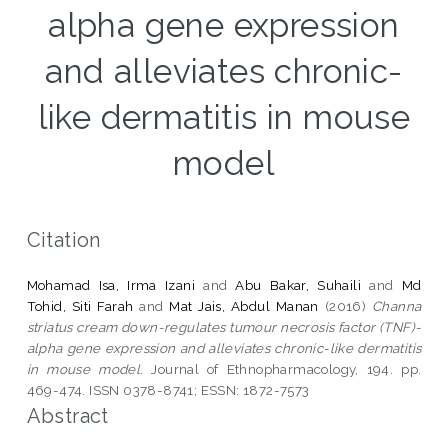
alpha gene expression
and alleviates chronic-
like dermatitis in mouse
model
Citation
Mohamad Isa, Irma Izani
and
Abu Bakar, Suhaili
and
Md
Tohid, Siti Farah
and
Mat Jais, Abdul Manan
(2016)
Channa
striatus cream down-regulates tumour necrosis factor (TNF)-
alpha gene expression and alleviates chronic-like dermatitis
in mouse model.
Journal of Ethnopharmacology, 194. pp.
469-474. ISSN 0378-8741; ESSN: 1872-7573
Abstract