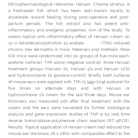
Ethnopharmacological relevance: Haruan, Channa striatus, is
a freshwater fish which has been well-known locally to
accelerate wound healing during post-operative and post-
partum periods. The fish extract also has potent anti-
inflammatory and analgesic properties. Aim of the study: To
assess topical anti-inflammatory effect of Haruan cream on
12-0-tetradecanoylphorbol-13-acetate (TPA)-induced
chronic-like dermatitis in mice. Materials and methods: Male
ICR mice were randomized into six groups of five mice each:
acetone (vehicle), TPA alone (negative control), three Haruan
treatment groups (Haruan 1%, Haruan 5% and Haruan 10%)
and hydrocortisone 1% (positive control). Briefly, both surfaces
of mouse ears were applied with TPA (2.5μg/20μl acetone) for
five times on alternate days and with Haruan or
hydrocortisone 1% cream for the last three days. Mouse ear
thickness was measured 24h after final treatment with the
cream and the ears were harvested for further histological
analysis and gene expression studies of TNF-α by real-time
reverse transcriptase-polymerase chain reaction (RT-qPCR).
Results: Topical application of Haruan cream had reduced the
mouse ear thickness 18.1-28%) with comparable effect to the