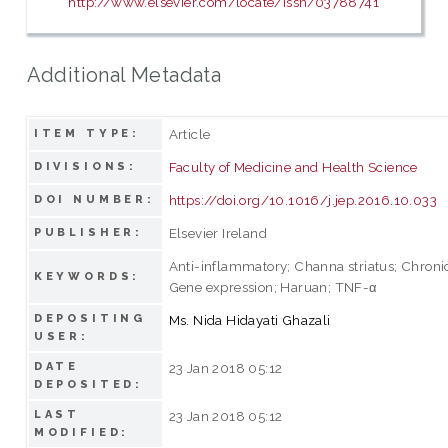
http://www.elsevier.com/locate/issn/03788741
Additional Metadata
Article
ITEM TYPE:
Faculty of Medicine and Health Science
DIVISIONS:
https://doi.org/10.1016/j.jep.2016.10.033
DOI NUMBER:
Elsevier Ireland
PUBLISHER:
Anti-inflammatory; Channa striatus; Chronic
KEYWORDS:
Gene expression; Haruan; TNF-α
DEPOSITING
Ms. Nida Hidayati Ghazali
USER:
DATE
23 Jan 2018 05:12
DEPOSITED:
LAST
23 Jan 2018 05:12
MODIFIED: