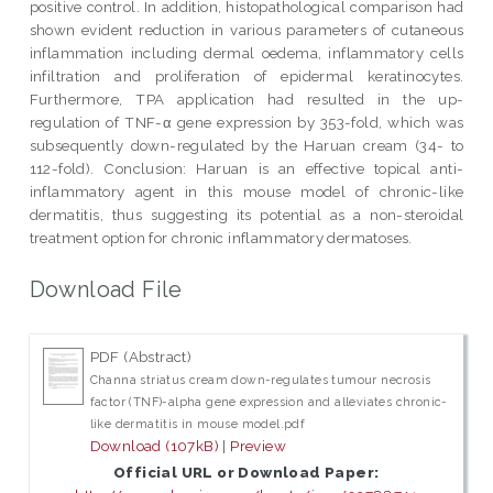
positive control. In addition, histopathological comparison had
shown evident reduction in various parameters of cutaneous
inflammation including dermal oedema, inflammatory cells
infiltration and proliferation of epidermal keratinocytes.
Furthermore, TPA application had resulted in the up-
regulation of TNF-α gene expression by 353-fold, which was
subsequently down-regulated by the Haruan cream (34- to
112-fold). Conclusion: Haruan is an effective topical anti-
inflammatory agent in this mouse model of chronic-like
dermatitis, thus suggesting its potential as a non-steroidal
treatment option for chronic inflammatory dermatoses.
Download File
PDF (Abstract)
Channa striatus cream down-regulates tumour necrosis
factor (TNF)-alpha gene expression and alleviates chronic-
like dermatitis in mouse model.pdf
Download (107kB)
|
Preview
Official URL or Download Paper: