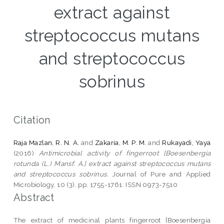
extract against
streptococcus mutans
and streptococcus
sobrinus
Citation
Raja Mazlan, R. N. A.
and
Zakaria, M. P. M.
and
Rukayadi, Yaya
(2016)
Antimicrobial activity of fingerroot [Boesenbergia
rotunda (L.) Mansf. A.] extract against streptococcus mutans
and streptococcus sobrinus.
Journal of Pure and Applied
Microbiology, 10 (3). pp. 1755-1761. ISSN 0973-7510
Abstract
The extract of medicinal plants fingerroot [Boesenbergia