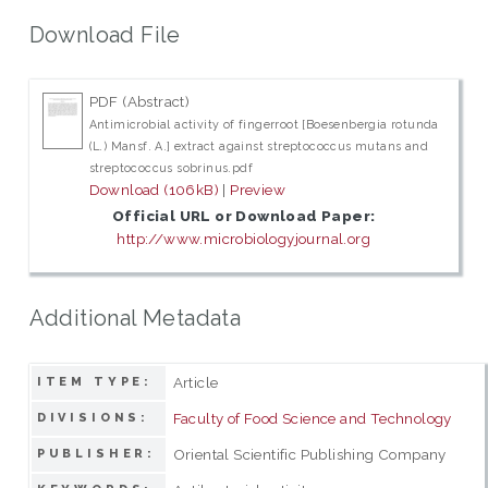
Download File
PDF (Abstract)
Antimicrobial activity of fingerroot [Boesenbergia rotunda
(L.) Mansf. A.] extract against streptococcus mutans and
streptococcus sobrinus.pdf
Download (106kB)
|
Preview
Official URL or Download Paper:
http://www.microbiologyjournal.org
Additional Metadata
Article
ITEM TYPE:
Faculty of Food Science and Technology
DIVISIONS:
Oriental Scientific Publishing Company
PUBLISHER: