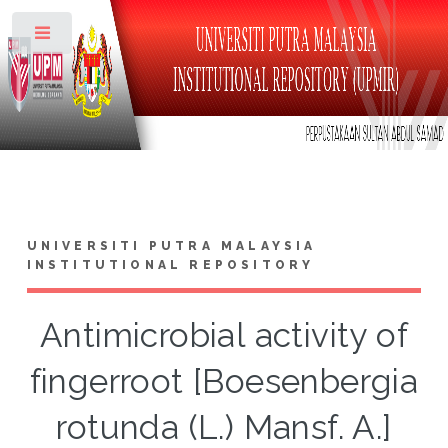
Toggle
UNIVERSITI PUTRA MALAYSIA
INSTITUTIONAL REPOSITORY
Antimicrobial activity of
fingerroot [Boesenbergia
rotunda (L.) Mansf. A.]