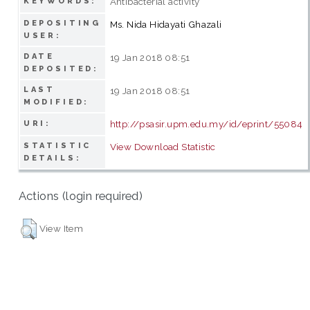
Antibacterial activity
KEYWORDS:
DEPOSITING
Ms. Nida Hidayati Ghazali
USER:
DATE
19 Jan 2018 08:51
DEPOSITED:
LAST
19 Jan 2018 08:51
MODIFIED:
http://psasir.upm.edu.my/id/eprint/55084
URI:
STATISTIC
View Download Statistic
DETAILS:
Actions (login required)
View Item