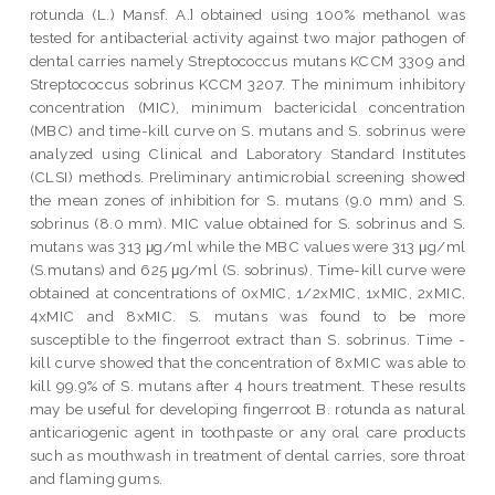
rotunda (L.) Mansf. A.] obtained using 100% methanol was
tested for antibacterial activity against two major pathogen of
dental carries namely Streptococcus mutans KCCM 3309 and
Streptococcus sobrinus KCCM 3207. The minimum inhibitory
concentration (MIC), minimum bactericidal concentration
(MBC) and time-kill curve on S. mutans and S. sobrinus were
analyzed using Clinical and Laboratory Standard Institutes
(CLSI) methods. Preliminary antimicrobial screening showed
the mean zones of inhibition for S. mutans (9.0 mm) and S.
sobrinus (8.0 mm). MIC value obtained for S. sobrinus and S.
mutans was 313 μg/ml while the MBC values were 313 μg/ml
(S.mutans) and 625 μg/ml (S. sobrinus). Time-kill curve were
obtained at concentrations of 0xMIC, 1/2xMIC, 1xMIC, 2xMIC,
4xMIC and 8xMIC. S. mutans was found to be more
susceptible to the fingerroot extract than S. sobrinus. Time -
kill curve showed that the concentration of 8xMIC was able to
kill 99.9% of S. mutans after 4 hours treatment. These results
may be useful for developing fingerroot B. rotunda as natural
anticariogenic agent in toothpaste or any oral care products
such as mouthwash in treatment of dental carries, sore throat
and flaming gums.