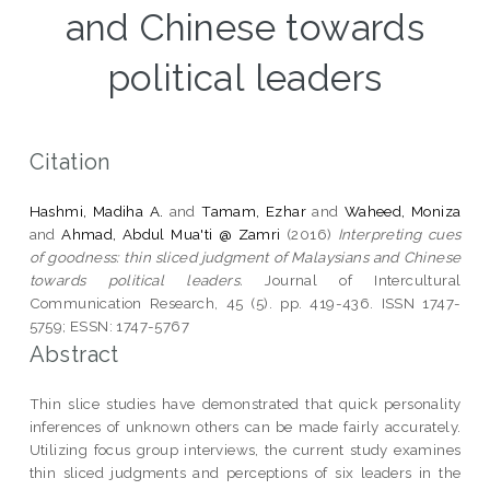
and Chinese towards
political leaders
Citation
Hashmi, Madiha A.
and
Tamam, Ezhar
and
Waheed, Moniza
and
Ahmad, Abdul Mua'ti @ Zamri
(2016)
Interpreting cues
of goodness: thin sliced judgment of Malaysians and Chinese
towards political leaders.
Journal of Intercultural
Communication Research, 45 (5). pp. 419-436. ISSN 1747-
5759; ESSN: 1747-5767
Abstract
Thin slice studies have demonstrated that quick personality
inferences of unknown others can be made fairly accurately.
Utilizing focus group interviews, the current study examines
thin sliced judgments and perceptions of six leaders in the