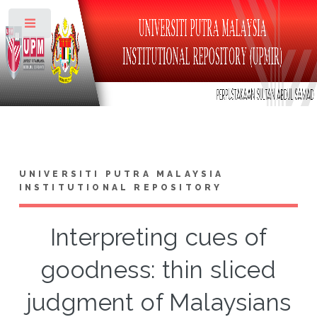
Toggle
UNIVERSITI PUTRA MALAYSIA
INSTITUTIONAL REPOSITORY
Interpreting cues of
goodness: thin sliced
judgment of Malaysians