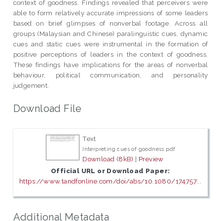
context of goodness. Findings revealed that perceivers were
able to form relatively accurate impressions of some leaders
based on brief glimpses of nonverbal footage. Across all
groups (Malaysian and Chinese) paralinguistic cues, dynamic
cues and static cues were instrumental in the formation of
positive perceptions of leaders in the context of goodness.
These findings have implications for the areas of nonverbal
behaviour, political communication, and personality
judgement.
Download File
Text
Interpreting cues of goodness.pdf
Download (8kB)
|
Preview
Official URL or Download Paper:
https://www.tandfonline.com/doi/abs/10.1080/174757...
Additional Metadata