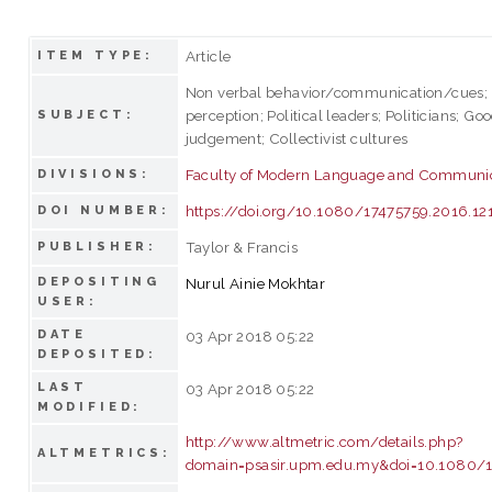
Article
ITEM TYPE:
Non verbal behavior/communication/cues; T
perception; Political leaders; Politicians; Go
SUBJECT:
judgement; Collectivist cultures
Faculty of Modern Language and Communi
DIVISIONS:
https://doi.org/10.1080/17475759.2016.1
DOI NUMBER:
Taylor & Francis
PUBLISHER:
DEPOSITING
Nurul Ainie Mokhtar
USER:
DATE
03 Apr 2018 05:22
DEPOSITED:
LAST
03 Apr 2018 05:22
MODIFIED:
http://www.altmetric.com/details.php?
ALTMETRICS:
domain=psasir.upm.edu.my&doi=10.1080/