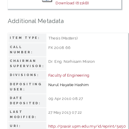
Download (611kB)
Additional Metadata
Thesis (Masters)
ITEM TYPE:
CALL
FK 2008 66
NUMBER:
CHAIRMAN
Dr. Eng. Norhisam Misron
SUPERVISOR:
Faculty of Engineering
DIVISIONS:
DEPOSITING
Nurul Hayatie Hashim
USER:
DATE
09 Apr 2010 08:27
DEPOSITED:
LAST
27 May 2013 07:22
MODIFIED:
http://psasir.upm.edu.my/id/eprint/5450
URI: