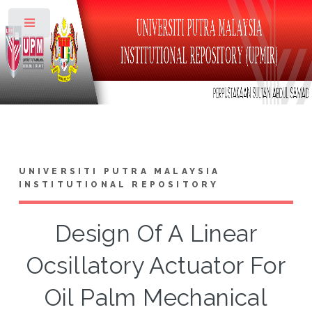
Toggle
UNIVERSITI PUTRA MALAYSIA
INSTITUTIONAL REPOSITORY
Design Of A Linear
Ocsillatory Actuator For
Oil Palm Mechanical