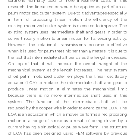
solutions normally lead to more investment costs. In this
research, the linear motor would be applied as part of an oil
palm motorized cutter system. Due to it advantages especially
in term of producing linear motion the efficiency of the
existing motorized cutter system is expected to improve. The
existing system uses intermediate shaft and gears in order to
convert rotary motion to linear motion for harvesting activity.
However, the rotational transmissions become ineffective
when it is used for palm trees higher than 5 meters. It is due to
the fact that intermediate shaft bends as the length increases.
On top of that, it will increase the overall weight of the
mechanical system as the length increases. The new system
of oil palm motorized cutter employs the linear oscillatory
actuator (LOA) to replace the intermediate shaft and gear to
produce linear motion. It eliminates the mechanical limit
because there is no more intermediate shaft used in this
system. The function of the intermediate shaft will be
replaced by the copper wire in order to energize the LOA. The
LOA is an actuator in which a mover performs a reciprocating
motion in a range of stroke as a result of being driven by a
current having a sinusoidal or pulse wave form. The structure
of LOA has been designed using FEM software by previous