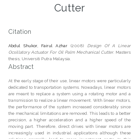
Cutter
Citation
Abdul Shukor, Fairul Azhar
(2008)
Design Of A Linear
Ocsillatory Actuator For Oil Palm Mechanical Cutter.
Masters
thesis, Universiti Putra Malaysia.
Abstract
At the early stage of their use, linear motors were particularly
dedicated to transportation systems. Nowadays, linear motors
are meant to replace a system using a rotating motor and a
transmission to realize a linear movement. With linear motors,
the performance of the system increased considerably since
the mechanical limitations are removed. This leads to a better
precision, a higher acceleration and a higher speed of the
moving part. Therefore, direct drives with linear motors are
increasingly used in industrial applications although these