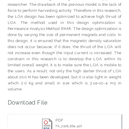
researcher. The drawback of the previous model is the lack of
force to perform harvesting activity. Therefore in this research,
the LOA design has been optimized to achieve high thrust of
LOA. The method used in this design optimization is
Permeance Analysis Method (PAM). The design optimization is
done by varying the size of permanent magnets and coils. In
this design, it is ensured that the magnetic density saturation
does not occur because, if it does, the thrust of the LOA will
not increase even though the input current is increased. The
constrain in this research is to develop the LOA within its
limited overall weight. It is to make sure the LOA is mobile to
the users. As a result, not only the high starter thrust of LOA
about 200 N has been developed, but it is also light in weight
which 2.0 kg and small in size which is 3.14×10-4 m3 in
volume.
Download File
PDF
FK_2008_66a.pdf