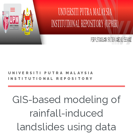
Toggle
UNIVERSITI PUTRA MALAYSIA
INSTITUTIONAL REPOSITORY
GIS-based modeling of
rainfall-induced
landslides using data