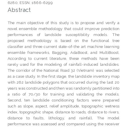
6280; ESSN: 1866-6299
Abstract
The main objective of this study is to propose and verify a
novel ensemble methodology that could improve prediction
performances of landslide susceptibility models. The
proposed methodology is based on the functional tree
classifier and three current state-of-the art machine learning
ensemble frameworks, Bagging, AdaBoost, and MultiBoost.
According to current literature, these methods have been
rarely used for the modeling of rainfall-induced landslides.
The corridor of the National Road 32 (Vietnam) was selected
as a case study. In the first stage, the landslide inventory map
with 262 landslide polygons that occurred during the last 20
years was constructed and then was randomly partitioned into
a ratio of 70/30 for training and validating the models.
Second, ten landslide conditioning factors were prepared
such as slope, aspect, relief amplitude, topographic wetness
index, topographic shape, distance to roads, distance to rivers,
distance to faults, lithology, and rainfall. The model
performance was assessed and compared using the receiver