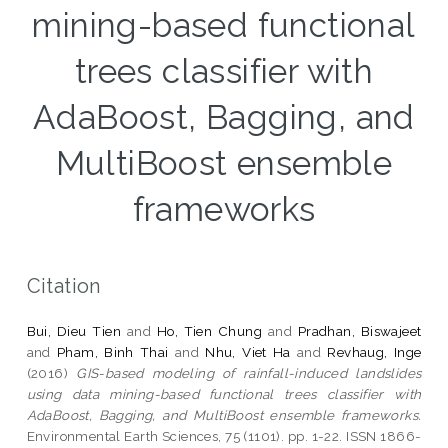
mining-based functional
trees classifier with
AdaBoost, Bagging, and
MultiBoost ensemble
frameworks
Citation
Bui, Dieu Tien
and
Ho, Tien Chung
and
Pradhan, Biswajeet
and
Pham, Binh Thai
and
Nhu, Viet Ha
and
Revhaug, Inge
(2016)
GIS-based modeling of rainfall-induced landslides
using data mining-based functional trees classifier with
AdaBoost, Bagging, and MultiBoost ensemble frameworks.
Environmental Earth Sciences, 75 (1101). pp. 1-22. ISSN 1866-