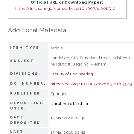
Official URL or Download Paper:
https://link.springer.com/article/10.1007/s12665-0...
Additional Metadata
Article
ITEM TYPE:
Landslide; GIS; Functional trees; AdaBoost;
SUBJECT:
MultiBoost; Bagging; Vietnam
Faculty of Engineering
DIVISIONS:
https://doi.org/10.1007/s12665-016-5919
DOI NUMBER:
Springer
PUBLISHER:
DEPOSITING
Nurul Ainie Mokhtar
USER:
DATE
15 Mar 2018 02:42
DEPOSITED:
LAST
15 Mar 2018 02:42