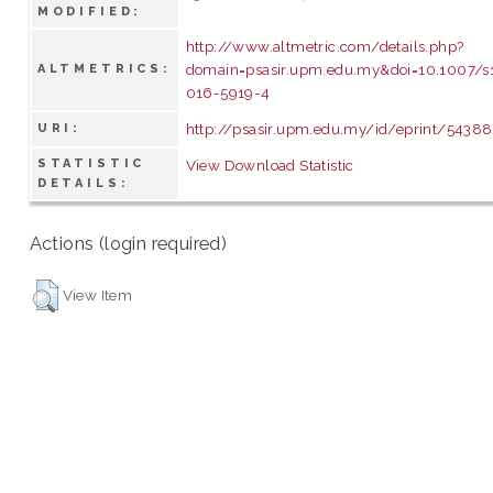
MODIFIED:
http://www.altmetric.com/details.php?
domain=psasir.upm.edu.my&doi=10.1007/s
ALTMETRICS:
016-5919-4
http://psasir.upm.edu.my/id/eprint/54388
URI:
STATISTIC
View Download Statistic
DETAILS:
Actions (login required)
View Item