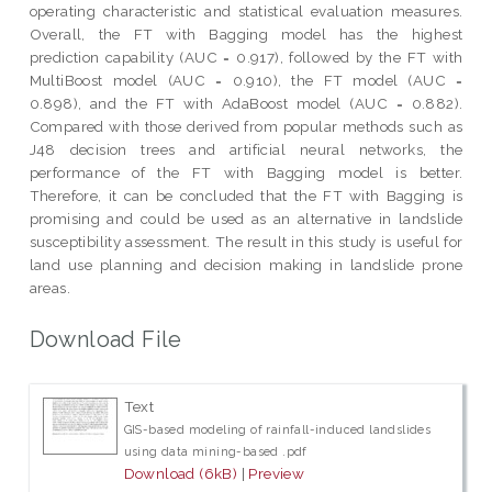
operating characteristic and statistical evaluation measures.
Overall, the FT with Bagging model has the highest
prediction capability (AUC = 0.917), followed by the FT with
MultiBoost model (AUC = 0.910), the FT model (AUC =
0.898), and the FT with AdaBoost model (AUC = 0.882).
Compared with those derived from popular methods such as
J48 decision trees and artificial neural networks, the
performance of the FT with Bagging model is better.
Therefore, it can be concluded that the FT with Bagging is
promising and could be used as an alternative in landslide
susceptibility assessment. The result in this study is useful for
land use planning and decision making in landslide prone
areas.
Download File
Text
GIS-based modeling of rainfall-induced landslides
using data mining-based .pdf
Download (6kB)
|
Preview