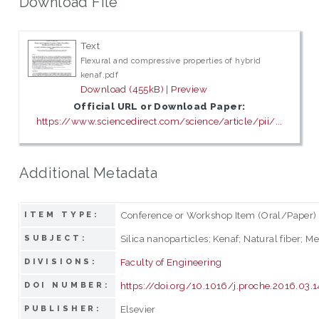
Download File
Text
Flexural and compressive properties of hybrid
kenaf.pdf
Download (455kB)
|
Preview
Official URL or Download Paper:
https://www.sciencedirect.com/science/article/pii/...
Additional Metadata
Conference or Workshop Item (Oral/Paper)
ITEM TYPE:
Silica nanoparticles; Kenaf; Natural fiber; M
SUBJECT:
Faculty of Engineering
DIVISIONS:
https://doi.org/10.1016/j.proche.2016.03.1
DOI NUMBER:
Elsevier
PUBLISHER: