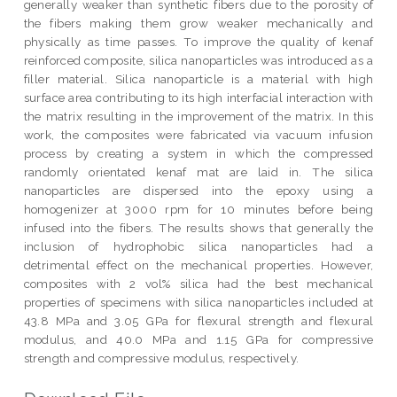
generally weaker than synthetic fibers due to the porosity of
the fibers making them grow weaker mechanically and
physically as time passes. To improve the quality of kenaf
reinforced composite, silica nanoparticles was introduced as a
filler material. Silica nanoparticle is a material with high
surface area contributing to its high interfacial interaction with
the matrix resulting in the improvement of the matrix. In this
work, the composites were fabricated via vacuum infusion
process by creating a system in which the compressed
randomly orientated kenaf mat are laid in. The silica
nanoparticles are dispersed into the epoxy using a
homogenizer at 3000 rpm for 10 minutes before being
infused into the fibers. The results shows that generally the
inclusion of hydrophobic silica nanoparticles had a
detrimental effect on the mechanical properties. However,
composites with 2 vol% silica had the best mechanical
properties of specimens with silica nanoparticles included at
43.8 MPa and 3.05 GPa for flexural strength and flexural
modulus, and 40.0 MPa and 1.15 GPa for compressive
strength and compressive modulus, respectively.