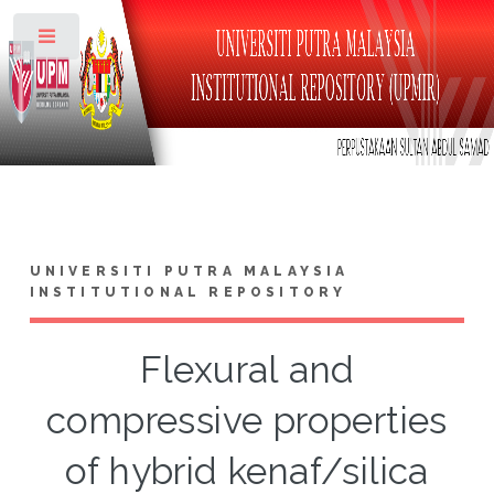
Toggle
UNIVERSITI PUTRA MALAYSIA
INSTITUTIONAL REPOSITORY
Flexural and
compressive properties
of hybrid kenaf/silica