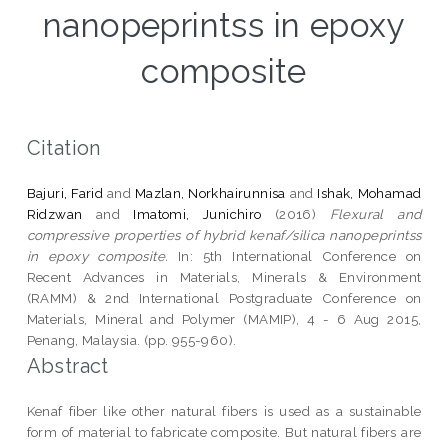
nanopeprintss in epoxy
composite
Citation
Bajuri, Farid
and
Mazlan, Norkhairunnisa
and
Ishak, Mohamad
Ridzwan
and
Imatomi, Junichiro
(2016)
Flexural and
compressive properties of hybrid kenaf/silica nanopeprintss
in epoxy composite.
In: 5th International Conference on
Recent Advances in Materials, Minerals & Environment
(RAMM) & 2nd International Postgraduate Conference on
Materials, Mineral and Polymer (MAMIP), 4 - 6 Aug 2015,
Penang, Malaysia. (pp. 955-960).
Abstract
Kenaf fiber like other natural fibers is used as a sustainable
form of material to fabricate composite. But natural fibers are