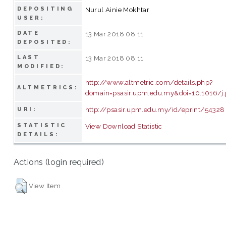
DEPOSITING
Nurul Ainie Mokhtar
USER:
DATE
13 Mar 2018 08:11
DEPOSITED:
LAST
13 Mar 2018 08:11
MODIFIED:
http://www.altmetric.com/details.php?
ALTMETRICS:
domain=psasir.upm.edu.my&doi=10.1016/j.
http://psasir.upm.edu.my/id/eprint/54328
URI:
STATISTIC
View Download Statistic
DETAILS:
Actions (login required)
View Item