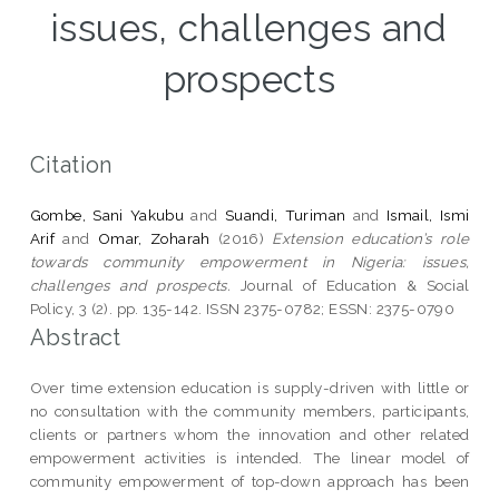
issues, challenges and
prospects
Citation
Gombe, Sani Yakubu
and
Suandi, Turiman
and
Ismail, Ismi
Arif
and
Omar, Zoharah
(2016)
Extension education’s role
towards community empowerment in Nigeria: issues,
challenges and prospects.
Journal of Education & Social
Policy, 3 (2). pp. 135-142. ISSN 2375-0782; ESSN: 2375-0790
Abstract
Over time extension education is supply-driven with little or
no consultation with the community members, participants,
clients or partners whom the innovation and other related
empowerment activities is intended. The linear model of
community empowerment of top-down approach has been