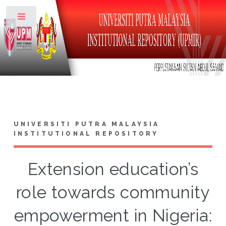
Toggle
UNIVERSITI PUTRA MALAYSIA
INSTITUTIONAL REPOSITORY
Extension education’s
role towards community
empowerment in Nigeria: