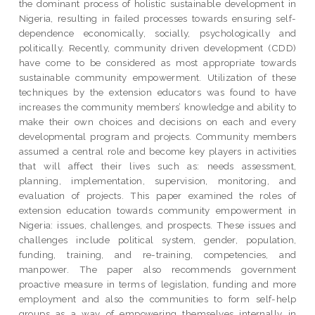
the dominant process of holistic sustainable development in
Nigeria, resulting in failed processes towards ensuring self-
dependence economically, socially, psychologically and
politically. Recently, community driven development (CDD)
have come to be considered as most appropriate towards
sustainable community empowerment. Utilization of these
techniques by the extension educators was found to have
increases the community members’ knowledge and ability to
make their own choices and decisions on each and every
developmental program and projects. Community members
assumed a central role and become key players in activities
that will affect their lives such as: needs assessment,
planning, implementation, supervision, monitoring, and
evaluation of projects. This paper examined the roles of
extension education towards community empowerment in
Nigeria: issues, challenges, and prospects. These issues and
challenges include political system, gender, population,
funding, training, and re-training, competencies, and
manpower. The paper also recommends government
proactive measure in terms of legislation, funding and more
employment and also the communities to form self-help
groups as a way of empowering themselves internally in