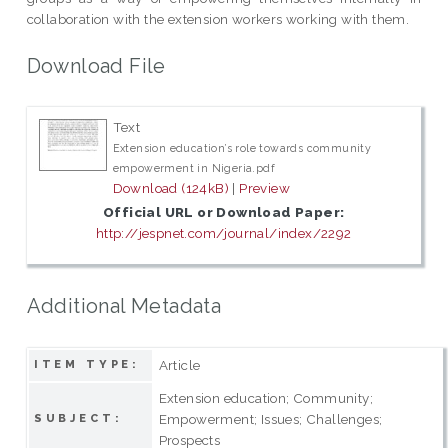
collaboration with the extension workers working with them.
Download File
Text
Extension education’s role towards community
empowerment in Nigeria.pdf
Download (124kB)
|
Preview
Official URL or Download Paper:
http://jespnet.com/journal/index/2292
Additional Metadata
Article
ITEM TYPE:
Extension education; Community;
Empowerment; Issues; Challenges;
SUBJECT:
Prospects