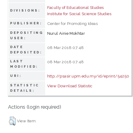
Faculty of Educational Studies
DIVISIONS:
Institute for Social Science Studies
Center for Promoting Ideas
PUBLISHER:
DEPOSITING
Nurul Ainie Mokhtar
USER:
DATE
08 Mar 2018 07:48
DEPOSITED:
LAST
08 Mar 2018 07:48
MODIFIED:
http://psasir.upm.edu.my/id/eprint/54250
URI:
STATISTIC
View Download Statistic
DETAILS:
Actions (login required)
View Item