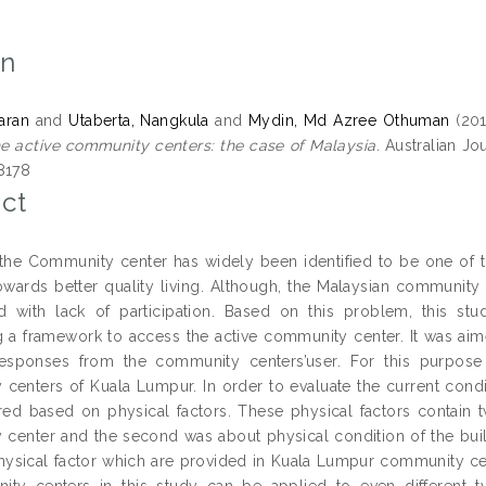
on
taran
and
Utaberta, Nangkula
and
Mydin, Md Azree Othuman
(20
he active community centers: the case of Malaysia.
Australian Jou
8178
ct
the Community center has widely been identified to be one of t
owards better quality living. Although, the Malaysian community
 with lack of participation. Based on this problem, this stu
g a framework to access the active community center. It was aime
responses from the community centers’user. For this purpos
centers of Kuala Lumpur. In order to evaluate the current condi
ed based on physical factors. These physical factors contain two
center and the second was about physical condition of the builin
hysical factor which are provided in Kuala Lumpur community cen
ity centers in this study can be applied to even different 