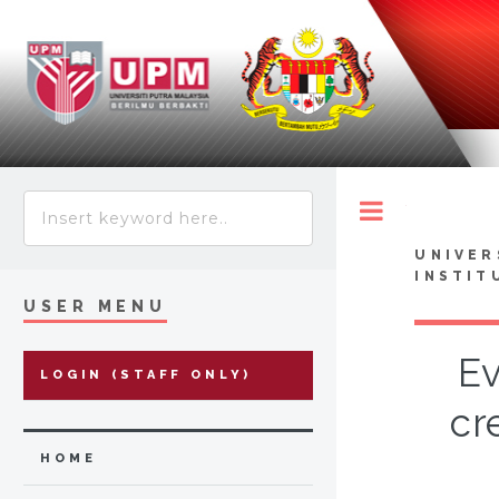
Toggle
UNIVER
INSTIT
USER MENU
Ev
LOGIN (STAFF ONLY)
cr
HOME