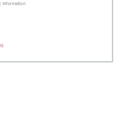
c Information
15