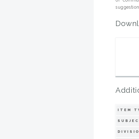
suggestions
Downl
Additi
ITEM T
SUBJEC
DIVISI