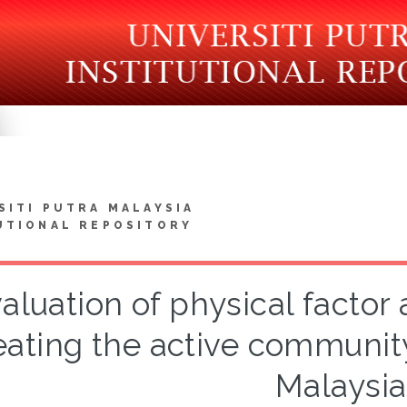
SITI PUTRA MALAYSIA
UTIONAL REPOSITORY
aluation of physical factor 
eating the active community
Malaysia