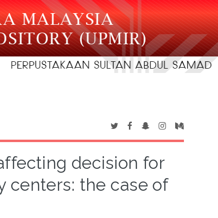
affecting decision for
 centers: the case of