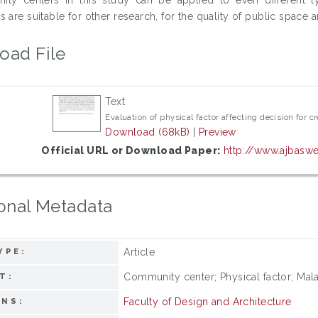
 are suitable for other research, for the quality of public space 
oad File
Text
Evaluation of physical factor affecting decision for 
Download (68kB)
|
Preview
Official URL or Download Paper:
http://www.ajbasw
onal Metadata
Article
YPE:
Community center; Physical factor; Malay
T:
Faculty of Design and Architecture
ONS: