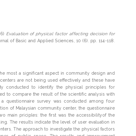
16)
Evaluation of physical factor affecting decision for
rnal of Basic and Applied Sciences, 10 (6). pp. 114-118.
he most a significant aspect in community design and
 centers are not being used effectively and these have
dy conducted to identify the physical principles for
d to compare the result of the scientific analysis with
e a questionnaire survey was conducted among four
tion of Malaysian community center, the questionnaire
 main priciples: the first was the accessibilityof the
g. The results indicate the level of user evaluation in
ters. The approach to investigate the physical factors
types of public space. The results and improvement