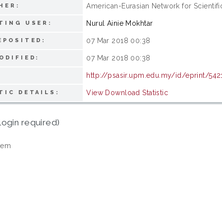
American-Eurasian Network for Scientifi
HER:
Nurul Ainie Mokhtar
TING USER:
07 Mar 2018 00:38
EPOSITED:
07 Mar 2018 00:38
ODIFIED:
http://psasir.upm.edu.my/id/eprint/542
View Download Statistic
TIC DETAILS:
login required)
tem