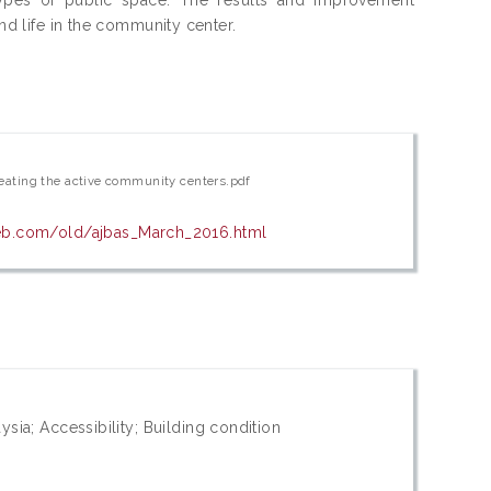
and life in the community center.
creating the active community centers.pdf
eb.com/old/ajbas_March_2016.html
sia; Accessibility; Building condition