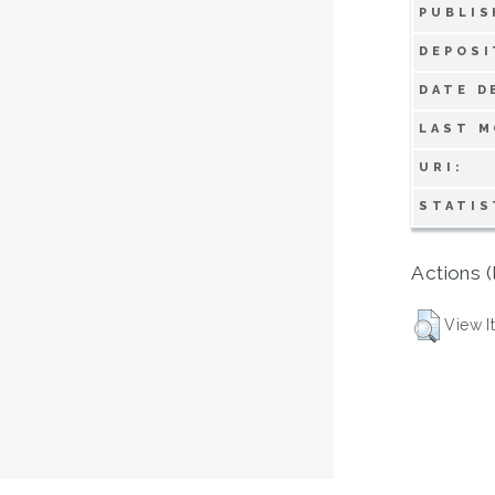
PUBLIS
DEPOSI
DATE D
LAST M
URI:
STATIS
Actions (
View I