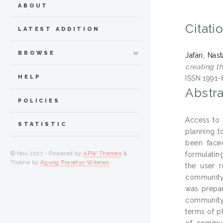
ABOUT
Citati
LATEST ADDITION
BROWSE
Jafari, Nas
creating t
HELP
ISSN 1991-
Abstra
POLICIES
Access to 
STATISTIC
planning t
been faced
© Nov 2017 - Powered by
APW Themes
&
formulatin
Theme by
Agung Prasetyo Wibowo
.
the user 
community 
was prepar
community 
terms of p
of commun