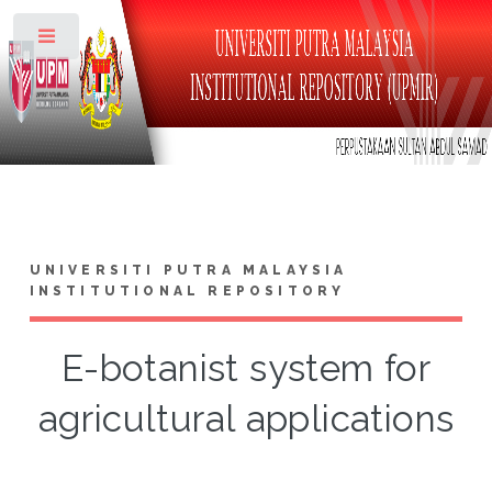
Toggle
UNIVERSITI PUTRA MALAYSIA
INSTITUTIONAL REPOSITORY
E-botanist system for
agricultural applications