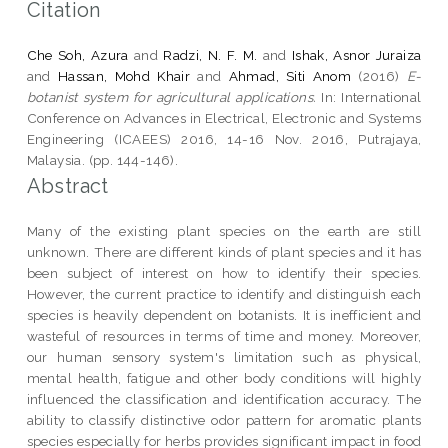
Citation
Che Soh, Azura
and
Radzi, N. F. M.
and
Ishak, Asnor Juraiza
and
Hassan, Mohd Khair
and
Ahmad, Siti Anom
(2016)
E-
botanist system for agricultural applications.
In: International
Conference on Advances in Electrical, Electronic and Systems
Engineering (ICAEES) 2016, 14-16 Nov. 2016, Putrajaya,
Malaysia. (pp. 144-146).
Abstract
Many of the existing plant species on the earth are still
unknown. There are different kinds of plant species and it has
been subject of interest on how to identify their species.
However, the current practice to identify and distinguish each
species is heavily dependent on botanists. It is inefficient and
wasteful of resources in terms of time and money. Moreover,
our human sensory system's limitation such as physical,
mental health, fatigue and other body conditions will highly
influenced the classification and identification accuracy. The
ability to classify distinctive odor pattern for aromatic plants
species especially for herbs provides significant impact in food