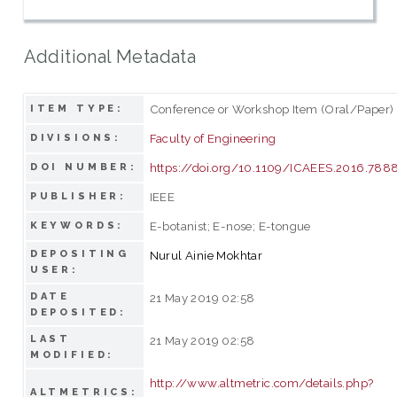
Additional Metadata
Conference or Workshop Item (Oral/Paper)
ITEM TYPE:
Faculty of Engineering
DIVISIONS:
https://doi.org/10.1109/ICAEES.2016.78
DOI NUMBER:
IEEE
PUBLISHER:
E-botanist; E-nose; E-tongue
KEYWORDS:
DEPOSITING
Nurul Ainie Mokhtar
USER:
DATE
21 May 2019 02:58
DEPOSITED:
LAST
21 May 2019 02:58
MODIFIED:
http://www.altmetric.com/details.php?
ALTMETRICS: