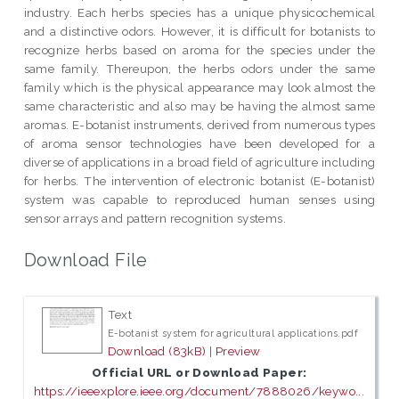
industry. Each herbs species has a unique physicochemical
and a distinctive odors. However, it is difficult for botanists to
recognize herbs based on aroma for the species under the
same family. Thereupon, the herbs odors under the same
family which is the physical appearance may look almost the
same characteristic and also may be having the almost same
aromas. E-botanist instruments, derived from numerous types
of aroma sensor technologies have been developed for a
diverse of applications in a broad field of agriculture including
for herbs. The intervention of electronic botanist (E-botanist)
system was capable to reproduced human senses using
sensor arrays and pattern recognition systems.
Download File
Text
E-botanist system for agricultural applications.pdf
Download (83kB)
|
Preview
Official URL or Download Paper:
https://ieeexplore.ieee.org/document/7888026/keywo...