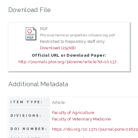
Download File
PDF
Physicochemical properties influencing.pdf
Restricted to Repository staff only
Download (252kB)
Official URL or Download Paper:
http://journals.plos.org/plosone/article?id=10.137...
Additional Metadata
Article
ITEM TYPE:
Faculty of Agriculture
DIVISIONS:
Faculty of Veterinary Medicine
https://doi.org/10.1371/journal.pone.0162
DOI NUMBER: