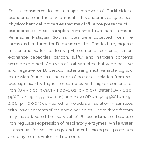
Soil is considered to be a major reservoir of Burkholderia
pseudomallei in the environment. This paper investigates soil
physicochemical properties that may influence presence of B.
pseudomallei in soil samples from small ruminant farms in
Peninsular Malaysia. Soil samples were collected from the
farms and cultured for B. pseudomallei. The texture, organic
matter and water contents, pH, elemental contents, cation
exchange capacities, carbon, sulfur and nitrogen contents
were determined. Analysis of soil samples that were positive
and negative for B. pseudomallei using multivariable logistic
regression found that the odds of bacterial isolation from soil
was significantly higher for samples with higher contents of
iron (OR = 1.01, 95%CI = 1.00–1.02, p = 0.03), water (OR = 1.28,
95%CI = 1.05–1.55, p = 0.01) and clay (OR = 1.54, 95%CI = 1.15–
2.06, p = 0.004) compared to the odds of isolation in samples
with lower contents of the above variables. These three factors
may have favored the survival of B. pseudomallei because
iron regulates expression of respiratory enzymes, while water
is essential for soil ecology and agent’s biological processes
and clay retains water and nutrients.