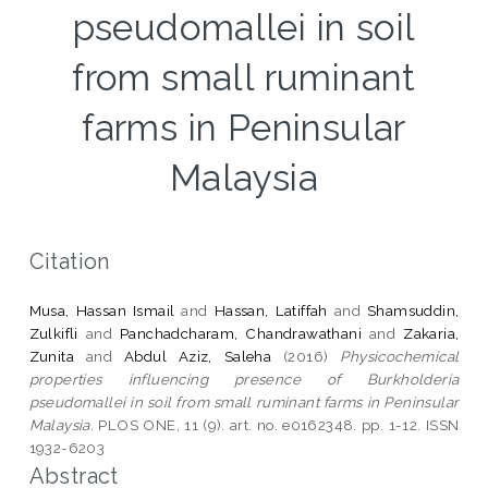
pseudomallei in soil
from small ruminant
farms in Peninsular
Malaysia
Citation
Musa, Hassan Ismail
and
Hassan, Latiffah
and
Shamsuddin,
Zulkifli
and
Panchadcharam, Chandrawathani
and
Zakaria,
Zunita
and
Abdul Aziz, Saleha
(2016)
Physicochemical
properties influencing presence of Burkholderia
pseudomallei in soil from small ruminant farms in Peninsular
Malaysia.
PLOS ONE, 11 (9). art. no. e0162348. pp. 1-12. ISSN
1932-6203
Abstract