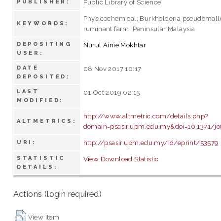
Public Library of Science
PUBLISHER:
Physicochemical; Burkholderia pseudomallei
KEYWORDS:
ruminant farm; Peninsular Malaysia
DEPOSITING
Nurul Ainie Mokhtar
USER:
DATE
08 Nov 2017 10:17
DEPOSITED:
LAST
01 Oct 2019 02:15
MODIFIED:
http://www.altmetric.com/details.php?
ALTMETRICS:
domain=psasir.upm.edu.my&doi=10.1371/jo
http://psasir.upm.edu.my/id/eprint/53579
URI:
STATISTIC
View Download Statistic
DETAILS:
Actions (login required)
View Item