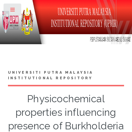
Toggle
UNIVERSITI PUTRA MALAYSIA
INSTITUTIONAL REPOSITORY
Physicochemical
properties influencing
presence of Burkholderia