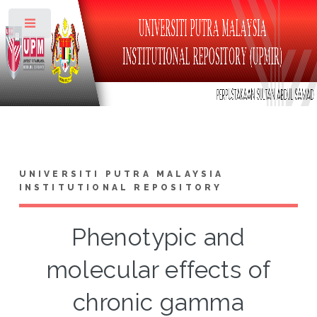
Toggle
UNIVERSITI PUTRA MALAYSIA
INSTITUTIONAL REPOSITORY
Phenotypic and
molecular effects of
chronic gamma