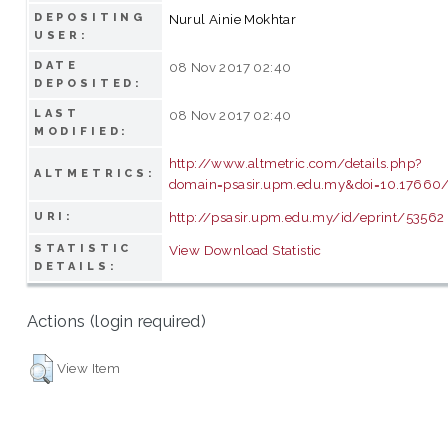
DEPOSITING
Nurul Ainie Mokhtar
USER:
DATE
08 Nov 2017 02:40
DEPOSITED:
LAST
08 Nov 2017 02:40
MODIFIED:
http://www.altmetric.com/details.php?
ALTMETRICS:
domain=psasir.upm.edu.my&doi=10.17660/
http://psasir.upm.edu.my/id/eprint/53562
URI:
STATISTIC
View Download Statistic
DETAILS:
Actions (login required)
View Item