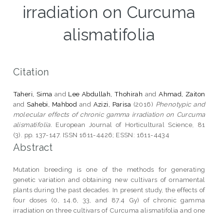
irradiation on Curcuma
alismatifolia
Citation
Taheri, Sima
and
Lee Abdullah, Thohirah
and
Ahmad, Zaiton
and
Sahebi, Mahbod
and
Azizi, Parisa
(2016)
Phenotypic and
molecular effects of chronic gamma irradiation on Curcuma
alismatifolia.
European Journal of Horticultural Science, 81
(3). pp. 137-147. ISSN 1611-4426; ESSN: 1611-4434
Abstract
Mutation breeding is one of the methods for generating
genetic variation and obtaining new cultivars of ornamental
plants during the past decades. In present study, the effects of
four doses (0, 14.6, 33, and 87.4 Gy) of chronic gamma
irradiation on three cultivars of Curcuma alismatifolia and one