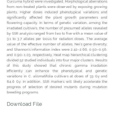
Curcuma hybrid were investigated. Morphological aberrations
from non-treated plants were observed by exposing growing
plants. Higher doses induced phenotypical variations and
significantly affected the plant growth parameters and
flowering capacity. In terms of genetic variation, among the
irradiated cultivars, the number of presumed alleles revealed
by SSR analysis ranged from two to five with a mean value of
3.1 to 3.7 alleles per locus for radiation doses. The average
value of the effective number of alleles, Nei’s gene diversity,
and Shannon’s information index were 2.42–2.66, 0.50–0.56,
and 0.90–1.03, respectively. Heat map hierarchical clustering
divided 52 studied individuals into four major clusters. Results
of this study showed that chronic gamma irradiation
efficiently can enhance the phenotypical and genetic
variations in C. alismatifolia cultivars at doses of 33 Gy and
84.6 Gy. In addition, SSR markers will likely accelerate the
progress of selection of desired mutants during mutation
breeding programs.
Download File