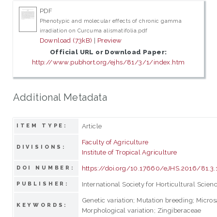
PDF
Phenotypic and molecular effects of chronic gamma
irradiation on Curcuma alismatifolia.pdf
Download (73kB)
|
Preview
Official URL or Download Paper:
http://www.pubhort.org/ejhs/81/3/1/index.htm
Additional Metadata
Article
ITEM TYPE:
Faculty of Agriculture
DIVISIONS:
Institute of Tropical Agriculture
https://doi.org/10.17660/eJHS.2016/81.3.
DOI NUMBER:
International Society for Horticultural Scien
PUBLISHER:
Genetic variation; Mutation breeding; Micros
KEYWORDS:
Morphological variation; Zingiberaceae