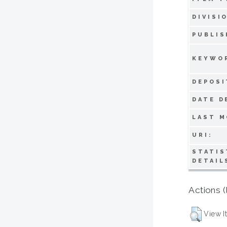
DIVISI
PUBLIS
KEYWO
DEPOSI
DATE D
LAST M
URI:
STATIS
DETAIL
Actions (
View I