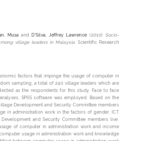
an, Musa
and
D’Silva, Jeffrey Lawrence
(2010)
Socio-
mong village leaders in Malaysia.
Scientific Research
onomic factors that impinge the usage of computer in
ndom sampling, a total of 240 village leaders which are
cted as the respondents for this study. Face to face
e analyses, SPSS software was employed. Based on the
g Village Development and Security Committee members
ge in administration work in the factors of gender, ICT
ge Development and Security Committee members live.
n usage of computer in administration work and income
n computer usage in administration work and knowledge
ntified between computer usage in administration work