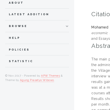
ABOUT
Citati
LATEST ADDITION
BROWSE
Mohamed Sh
economic f
HELP
and Essays
Abstra
POLICIES
The main p
STATISTIC
the admini
the Villag
© Nov 2017 - Powered by
APW Themes
&
interview 
Theme by
Agung Prasetyo Wibowo
.
results ga
was at a m
courses at
Results sh
per month.
on compute