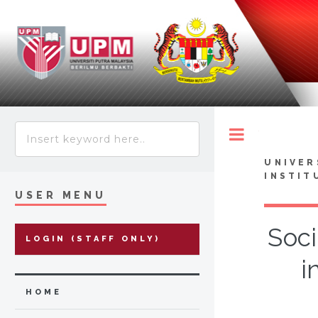
Toggle
UNIVER
INSTIT
USER MENU
Soc
LOGIN (STAFF ONLY)
i
HOME