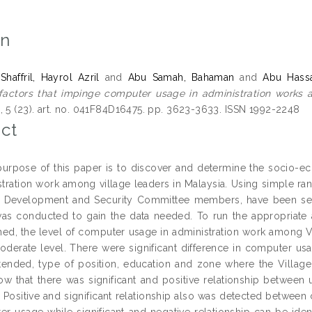
on
affril, Hayrol Azril
and
Abu Samah, Bahaman
and
Abu Hass
actors that impinge computer usage in administration works a
, 5 (23). art. no. 041F84D16475. pp. 3623-3633. ISSN 1992-2248
ct
urpose of this paper is to discover and determine the socio-ec
stration work among village leaders in Malaysia. Using simple ra
e Development and Security Committee members, have been sele
was conducted to gain the data needed. To run the appropriat
ined, the level of computer usage in administration work amon
oderate level. There were significant difference in computer usa
tended, type of position, education and zone where the Villa
ow that there was significant and positive relationship betwee
 Positive and significant relationship also was detected betwee
r usage while significant and negative relationship can be ide