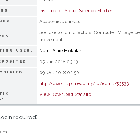
Institute for Social Science Studies
ONS:
Academic Journals
HER:
Socio-economic factors; Computer; Village de
RDS:
movement
Nurul Ainie Mokhtar
TING USER:
05 Jun 2018 03:13
EPOSITED:
09 Oct 2018 02:50
ODIFIED:
http://psasir.upm.edu.my/id/eprint/53533
TIC
View Download Statistic
S:
login required)
tem