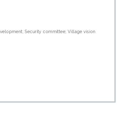
velopment; Security committee; Village vision