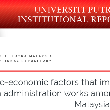
SITI PUTRA MALAYSIA
UTIONAL REPOSITORY
io-economic factors that i
n administration works amon
Malaysia