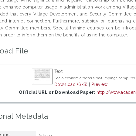
o enhance computer usage in administration work among Villag
ed that every Village Development and Security Committee of
and internet connection. Furthermore, subsidy on purchasing 
ty Committee members. Special training courses can be intro
 order to inform them on the benefits of using the computer.
oad File
Text
Socio-economic factors that impinge computer 
Download (6kB)
|
Preview
Official URL or Download Paper:
http://www.academi
onal Metadata
Article
YPE: