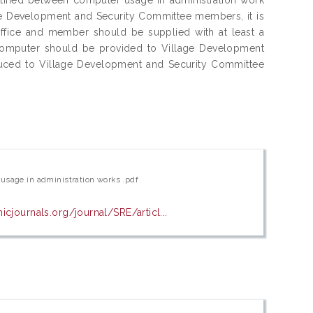
e Development and Security Committee members, it is
fice and member should be supplied with at least a
computer should be provided to Village Development
duced to Village Development and Security Committee
usage in administration works .pdf
cjournals.org/journal/SRE/articl...