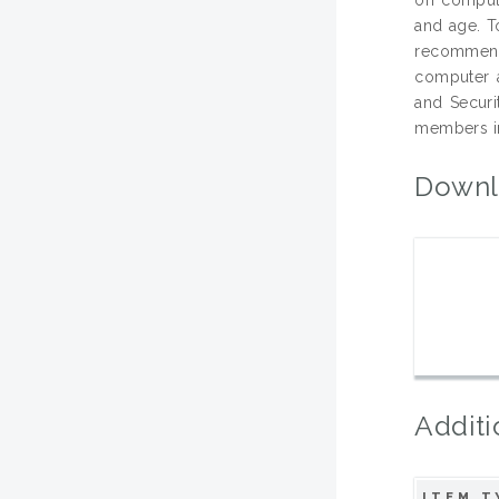
and age. T
recommend
computer 
and Securi
members in
Downl
Additi
ITEM T