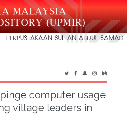
mpinge computer usage
g village leaders in