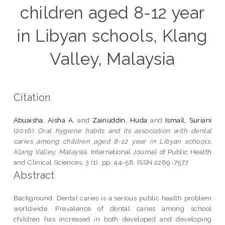
children aged 8-12 year
in Libyan schools, Klang
Valley, Malaysia
Citation
Abuaisha, Aisha A.
and
Zainuddin, Huda
and
Ismail, Suriani
(2016)
Oral hygiene habits and its association with dental
caries among children aged 8-12 year in Libyan schools,
Klang Valley, Malaysia.
International Journal of Public Health
and Clinical Sciences, 3 (1). pp. 44-58. ISSN 2289-7577
Abstract
Background: Dental caries is a serious public health problem
worldwide. Prevalence of dental caries among school
children has increased in both developed and developing