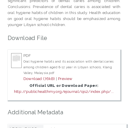
significant predictors of dental caries among children.
Conclusions: Prevalence of dental caries is associated with
oral hygiene habits of children in this study. Health education
on good oral hygiene habits should be emphasized among
younger Libyan school children.
Download File
PDF
Oral hygiene habits and its association with dental caries
among children aged 8-12 year in Libyan schools, Klang
Valley, Malaysia.pdf
Download (76kB)
|
Preview
Official URL or Download Paper:
http://publichealthmy.org/ejournal/ojs2/index.php/...
Additional Metadata