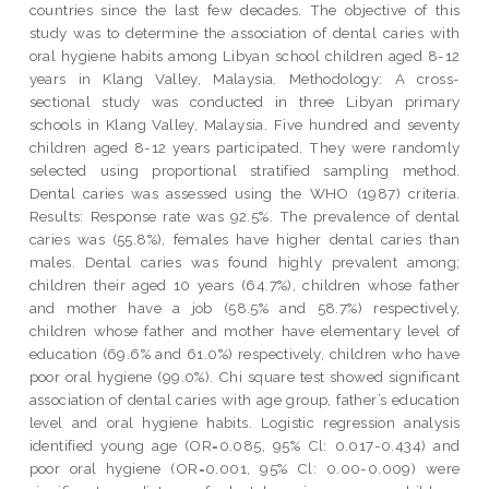
countries since the last few decades. The objective of this
study was to determine the association of dental caries with
oral hygiene habits among Libyan school children aged 8-12
years in Klang Valley, Malaysia. Methodology: A cross-
sectional study was conducted in three Libyan primary
schools in Klang Valley, Malaysia. Five hundred and seventy
children aged 8-12 years participated. They were randomly
selected using proportional stratified sampling method.
Dental caries was assessed using the WHO (1987) criteria.
Results: Response rate was 92.5%. The prevalence of dental
caries was (55.8%), females have higher dental caries than
males. Dental caries was found highly prevalent among;
children their aged 10 years (64.7%), children whose father
and mother have a job (58.5% and 58.7%) respectively,
children whose father and mother have elementary level of
education (69.6% and 61.0%) respectively, children who have
poor oral hygiene (99.0%). Chi square test showed significant
association of dental caries with age group, father’s education
level and oral hygiene habits. Logistic regression analysis
identified young age (OR=0.085, 95% Cl: 0.017-0.434) and
poor oral hygiene (OR=0.001, 95% Cl: 0.00-0.009) were