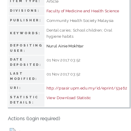
Article
ITEM TYPE:
Faculty of Medicine and Health Science
DIVISIONS:
Community Health Society Malaysia
PUBLISHER:
Dental caries; School children; Oral
KEYWORDS:
hygiene habits
DEPOSITING
Nurul Ainie Mokhtar
USER:
DATE
01 Nov 2017 03:52
DEPOSITED:
LAST
01 Nov 2017 03:52
MODIFIED:
http://psasir.upm.edu.my/id/eprint/53462
URI:
STATISTIC
View Download Statistic
DETAILS:
Actions (login required)