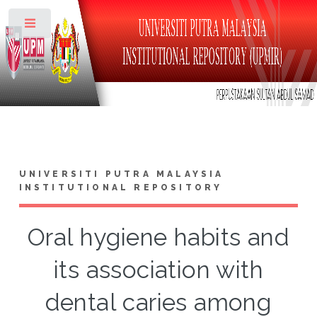
Toggle
UNIVERSITI PUTRA MALAYSIA
INSTITUTIONAL REPOSITORY
Oral hygiene habits and
its association with
dental caries among