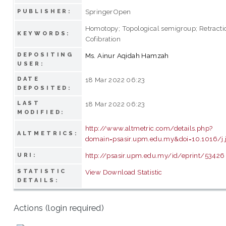
SpringerOpen
PUBLISHER:
Homotopy; Topological semigroup; Retractio
KEYWORDS:
Cofibration
DEPOSITING
Ms. Ainur Aqidah Hamzah
USER:
DATE
18 Mar 2022 06:23
DEPOSITED:
LAST
18 Mar 2022 06:23
MODIFIED:
http://www.altmetric.com/details.php?
ALTMETRICS:
domain=psasir.upm.edu.my&doi=10.1016/j.
http://psasir.upm.edu.my/id/eprint/53426
URI:
STATISTIC
View Download Statistic
DETAILS:
Actions (login required)