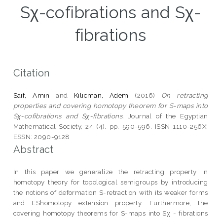
Sχ-cofibrations and Sχ-
fibrations
Citation
Saif, Amin
and
Kilicman, Adem
(2016)
On retracting
properties and covering homotopy theorem for S-maps into
Sχ-cofibrations and Sχ-fibrations.
Journal of the Egyptian
Mathematical Society, 24 (4). pp. 590-596. ISSN 1110-256X;
ESSN: 2090-9128
Abstract
In this paper we generalize the retracting property in
homotopy theory for topological semigroups by introducing
the notions of deformation S-retraction with its weaker forms
and EShomotopy extension property. Furthermore, the
covering homotopy theorems for S-maps into Sχ - fibrations