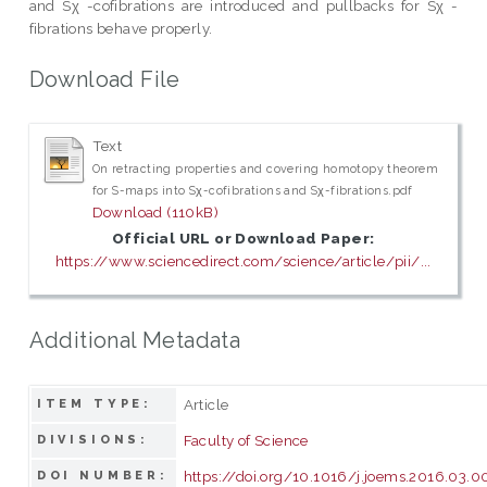
and Sχ -cofibrations are introduced and pullbacks for Sχ -
fibrations behave properly.
Download File
Text
On retracting properties and covering homotopy theorem
for S-maps into Sχ-cofibrations and Sχ-fibrations.pdf
Download (110kB)
Official URL or Download Paper:
https://www.sciencedirect.com/science/article/pii/...
Additional Metadata
Article
ITEM TYPE:
Faculty of Science
DIVISIONS:
https://doi.org/10.1016/j.joems.2016.03.0
DOI NUMBER: