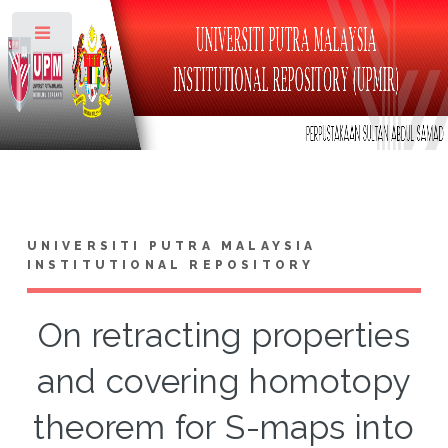
Toggle
UNIVERSITI PUTRA MALAYSIA
INSTITUTIONAL REPOSITORY
On retracting properties
and covering homotopy
theorem for S-maps into