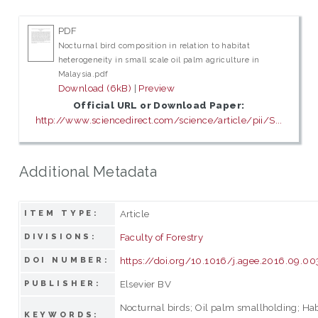
PDF
Nocturnal bird composition in relation to habitat
heterogeneity in small scale oil palm agriculture in
Malaysia.pdf
Download (6kB)
|
Preview
Official URL or Download Paper:
http://www.sciencedirect.com/science/article/pii/S...
Additional Metadata
Article
ITEM TYPE:
Faculty of Forestry
DIVISIONS:
https://doi.org/10.1016/j.agee.2016.09.00
DOI NUMBER:
Elsevier BV
PUBLISHER:
Nocturnal birds; Oil palm smallholding; Hab
KEYWORDS: