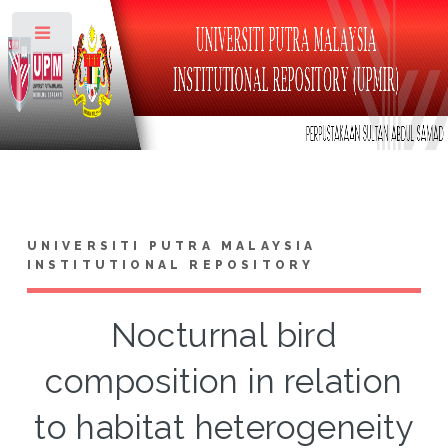
Toggle
UNIVERSITI PUTRA MALAYSIA
INSTITUTIONAL REPOSITORY
Nocturnal bird
composition in relation
to habitat heterogeneity