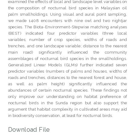
examined the effects of local and landscape level variables on
the composition of nocturnal bird species in Malaysian oil
palm smallholdings. Using visual and aural point sampling,
we made 1408 encounters with nine owl and two nightjar
species. The Biota-Environment-Stepwise matching analyses
(BEST) indicated four predictor variables (three local
variables; number of crop species, widths of roads and
trenches, and one landscape variable; distance to the nearest
main road) significantly influenced the community
assemblages of nocturnal bird species in the smallholdings.
Generalized Linear Models (GLMs) further indicated seven
predictor variables (numbers of palms and houses, widths of
roads and trenches, distances to the nearest forest and house,
as well as palm height) significantly influenced the
abundances of certain nocturnal species. These findings not
only improve our understanding on habitat preference of
nocturnal birds in the Sunda region but also support the
argument that habitat complexity in cultivated areas may aid
in biodiversity conservation, at least for nocturnal birds.
Download File