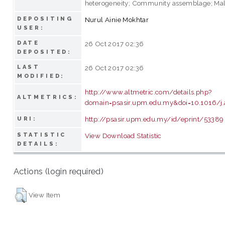
heterogeneity; Community assemblage; Mal
DEPOSITING
Nurul Ainie Mokhtar
USER:
DATE
26 Oct 2017 02:36
DEPOSITED:
LAST
26 Oct 2017 02:36
MODIFIED:
http://www.altmetric.com/details.php?
ALTMETRICS:
domain=psasir.upm.edu.my&doi=10.1016/j
http://psasir.upm.edu.my/id/eprint/53389
URI:
STATISTIC
View Download Statistic
DETAILS:
Actions (login required)
View Item