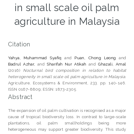
in small scale oil palm
agriculture in Malaysia
Citation
Yahya, Muhammad Syafiq
and
Puan, Chong Leong
and
Badrul Azhar,
and
Sharifah Nur Atikah
and
Ghazali, Amal
(2016)
Nocturnal bird composition in relation to habitat
heterogeneity in small scale oil palm agriculture in Malaysia.
Agriculture, Ecosystems & Environment, 233. pp. 140-146.
ISSN 0167-8809; ESSN: 1873-2305
Abstract
The expansion of oil palm cultivation is recognised as a major
cause of tropical biodiversity loss. In contrast to large-scale
plantations, oil palm smallholdings being more
heterogeneous may support greater biodiversity. This study