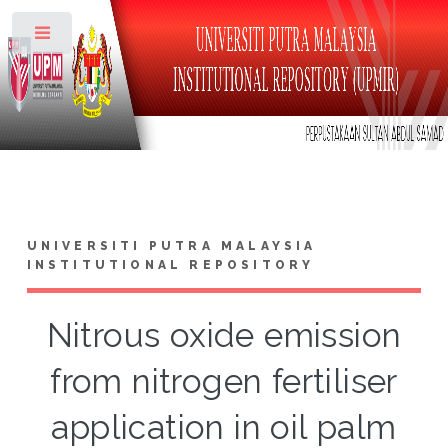
Toggle
UNIVERSITI PUTRA MALAYSIA
INSTITUTIONAL REPOSITORY
Nitrous oxide emission
from nitrogen fertiliser
application in oil palm