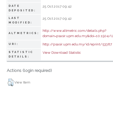
DATE
25 Oct 2017 09:42
DEPOSITED:
LAST
25 Oct 2017 09:42
MODIFIED:
http://www.altmetric.com/details.php?
ALTMETRICS:
domain=psasir.upm.edu.my&doi=10.1504/
http://psasir.upm.edu.my/id/eprint/53387
URI:
STATISTIC
View Download Statistic
DETAILS:
Actions (login required)
View Item