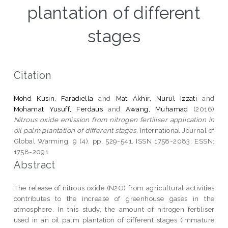
plantation of different
stages
Citation
Mohd Kusin, Faradiella
and
Mat Akhir, Nurul Izzati
and
Mohamat Yusuff, Ferdaus
and
Awang, Muhamad
(2016)
Nitrous oxide emission from nitrogen fertiliser application in
oil palm plantation of different stages.
International Journal of
Global Warming, 9 (4). pp. 529-541. ISSN 1758-2083; ESSN:
1758-2091
Abstract
The release of nitrous oxide (N2O) from agricultural activities
contributes to the increase of greenhouse gases in the
atmosphere. In this study, the amount of nitrogen fertiliser
used in an oil palm plantation of different stages (immature