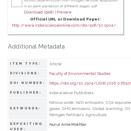
Nitrous oxide emission from nitrogen fertiliser application
in oil palm plantation of different stages .pdf
Download (9kB)
|
Preview
Official URL or Download Paper:
http://www.inderscienceonline.com/doi/pdf/10.1504/...
Additional Metadata
Article
ITEM TYPE:
Faculty of Environmental Studies
DIVISIONS:
https://doi.org/10.1504/IJGW.2016.07632
DOI NUMBER:
Inderscience Publishers
PUBLISHER:
Nitrous oxide; N2O emissions; CO2 equival
gases; GHG emissions; Global warming; Oil 
KEYWORDS:
Nitrogen fertilisers; Agriculture
DEPOSITING
Nurul Ainie Mokhtar
USER: