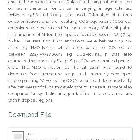
and mature) was estimated. Data of fertilising scheme at the
oil palm plantation for oil palms varying in age (planted
between 1986 and 2009) was used. Estimation of nitrous
oxide emissions and the resulting CO2-equivalent (CO2-eq)
emissions were calculated for each category of the oil palm.
The amounts of N-fertiliser applied were between 102137 kg
N/ha. The resulting N2O emissions were between 19.07-
22.10 kg N2O-N/ha, which corresponds to CO2-eq of
between 2223.53-2700.42 kg CO2-eq/ha. It was also
estimated that about 29.87-34.63 g CO2 were emitted per MJ
crop. The N2O emission per ha oil palm was found to
decrease from immature stage until maturely-developed
stage spanning 20 years. The CO2-eq amount decreased only
after ten years of oil palm development. The results were also
compared for synthetic nitrogen fertiliser-induced emissions
within tropical regions.
Download File
PDF