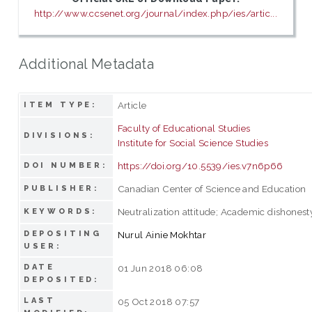
http://www.ccsenet.org/journal/index.php/ies/artic...
Additional Metadata
Article
ITEM TYPE:
Faculty of Educational Studies
DIVISIONS:
Institute for Social Science Studies
https://doi.org/10.5539/ies.v7n6p66
DOI NUMBER:
Canadian Center of Science and Education
PUBLISHER:
Neutralization attitude; Academic dishonest
KEYWORDS:
DEPOSITING
Nurul Ainie Mokhtar
USER:
DATE
01 Jun 2018 06:08
DEPOSITED:
LAST
05 Oct 2018 07:57