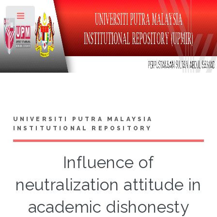
Toggle
UNIVERSITI PUTRA MALAYSIA
INSTITUTIONAL REPOSITORY
Influence of
neutralization attitude in
academic dishonesty