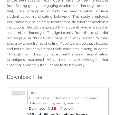
to use neutralization technique in order to free themselves
from feeling guilty in engaging academic dishonesty. Besides
that, it also attempted to study the reasons behind college
student academic cheating behaviors. This study employed
620 randomly selected students from six different academic
institutions. Results supported that students who engaged in
academic dishonesty differ significantly from those who did
not engage in this deviant behaviour with respect to their
tendency to neutralize cheating. Results showed that cheating
and neutralization were positively correlated among students.
Through the findings, it showed that the use of neutralization
techniques explained why students acknowledged that
cheating is wrong but still chose to do it anyway.
Download File
Text
Influence of neutralization attitude in academic
dishonesty among undergraduates.pdf
Download (69kB)
|
Preview
Official URL or Download Paper: