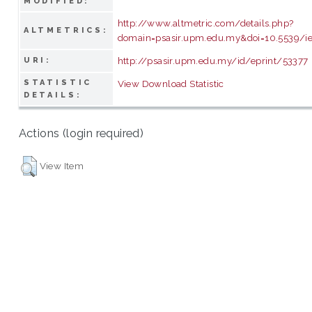
MODIFIED:
http://www.altmetric.com/details.php?
ALTMETRICS:
domain=psasir.upm.edu.my&doi=10.5539/i
http://psasir.upm.edu.my/id/eprint/53377
URI:
STATISTIC
View Download Statistic
DETAILS:
Actions (login required)
View Item