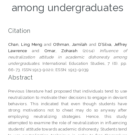
among undergraduates
Citation
Chan, Ling Meng
and
Othman, Jamilah
and
D’Silva, Jeffrey
Lawrence
and
Omar, Zoharah
(2014)
Influence of
neutralization attitude in academic dishonesty among
undergraduates.
International Education Studies, 7 (6). pp.
66-73. ISSN 1913-9020; ESSN: 1913-9039
Abstract
Previous literature had proposed that individuals tend to use
neutralization to motivate their decisions to engage in deviant
behaviors. This indicated that even though students have
strong motivations not to cheat may do so anyway after
employing neutralizing strategies. Hence, this study
attempted to examine the role of neutralization in influencing
students’ attitude towards academic dishonesty. Students tend