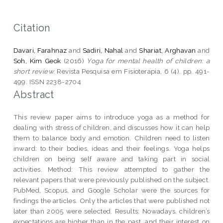
Citation
Davari, Farahnaz
and
Sadiri, Nahal
and
Shariat, Arghavan
and
Soh, Kim Geok
(2016)
Yoga for mental health of children: a
short review.
Revista Pesquisa em Fisioterapia, 6 (4). pp. 491-
499. ISSN 2238-2704
Abstract
This review paper aims to introduce yoga as a method for
dealing with stress of children, and discusses how it can help
them to balance body and emotion. Children need to listen
inward: to their bodies, ideas and their feelings. Yoga helps
children on being self aware and taking part in social
activities. Method: This review attempted to gather the
relevant papers that were previously published on the subject.
PubMed, Scopus, and Google Scholar were the sources for
findings the articles. Only the articles that were published not
later than 2005 were selected. Results: Nowadays, children’s
expectations are higher than in the past, and their interest on