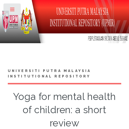
Toggle
UNIVERSITI PUTRA MALAYSIA
INSTITUTIONAL REPOSITORY
Yoga for mental health
of children: a short
review