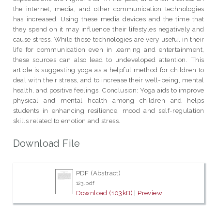
the internet, media, and other communication technologies
has increased. Using these media devices and the time that
they spend on it may influence their lifestyles negatively and
cause stress. While these technologies are very useful in their
life for communication even in learning and entertainment,
these sources can also lead to undeveloped attention. This
article is suggesting yoga as a helpful method for children to
deal with their stress, and to increase their well-being, mental
health, and positive feelings. Conclusion: Yoga aids to improve
physical and mental health among children and helps
students in enhancing resilience, mood and self-regulation
skills related to emotion and stress.
Download File
PDF (Abstract)
123.pdf
Download (103kB)
|
Preview