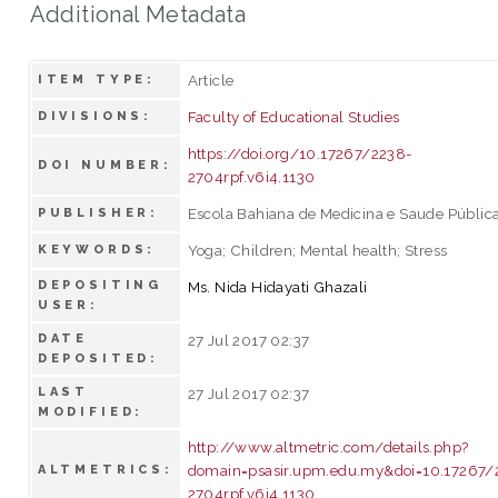
Additional Metadata
Article
ITEM TYPE:
Faculty of Educational Studies
DIVISIONS:
https://doi.org/10.17267/2238-
DOI NUMBER:
2704rpf.v6i4.1130
Escola Bahiana de Medicina e Saude Públic
PUBLISHER:
Yoga; Children; Mental health; Stress
KEYWORDS:
DEPOSITING
Ms. Nida Hidayati Ghazali
USER:
DATE
27 Jul 2017 02:37
DEPOSITED:
LAST
27 Jul 2017 02:37
MODIFIED:
http://www.altmetric.com/details.php?
domain=psasir.upm.edu.my&doi=10.17267/
ALTMETRICS:
2704rpf.v6i4.1130