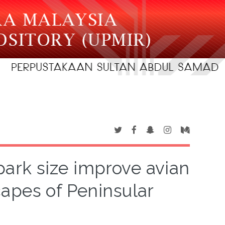
ark size improve avian
capes of Peninsular