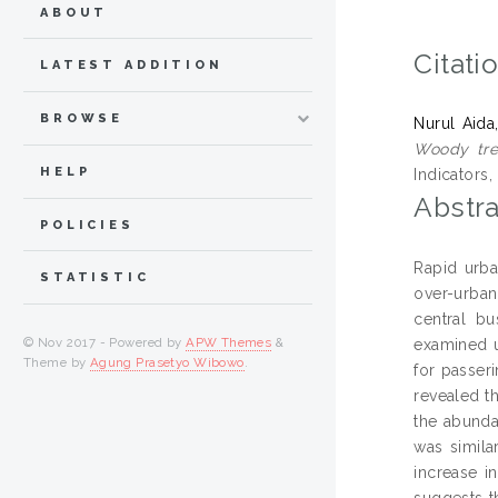
ABOUT
Citati
LATEST ADDITION
BROWSE
Nurul Aida
Woody tree
HELP
Indicators
Abstra
POLICIES
Rapid urba
STATISTIC
over-urbani
central bu
© Nov 2017 - Powered by
APW Themes
&
examined u
Theme by
Agung Prasetyo Wibowo
.
for passer
revealed th
the abunda
was simila
increase i
suggests th