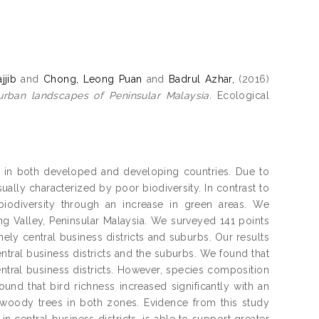
jjib
and
Chong, Leong Puan
and
Badrul Azhar,
(2016)
urban landscapes of Peninsular Malaysia.
Ecological
ity in both developed and developing countries. Due to
sually characterized by poor biodiversity. In contrast to
 biodiversity through an increase in green areas. We
g Valley, Peninsular Malaysia. We surveyed 141 points
ely central business districts and suburbs. Our results
central business districts and the suburbs. We found that
entral business districts. However, species composition
und that bird richness increased significantly with an
 woody trees in both zones. Evidence from this study
n central business districts, is able to support greater