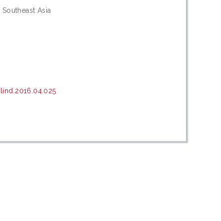
 Southeast Asia
lind.2016.04.025