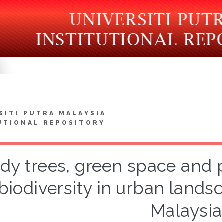
SITI PUTRA MALAYSIA
UTIONAL REPOSITORY
y trees, green space and p
biodiversity in urban lands
Malaysia