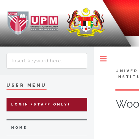
Toggle
UNIVER
INSTIT
USER MENU
Wood
LOGIN (STAFF ONLY)
HOME