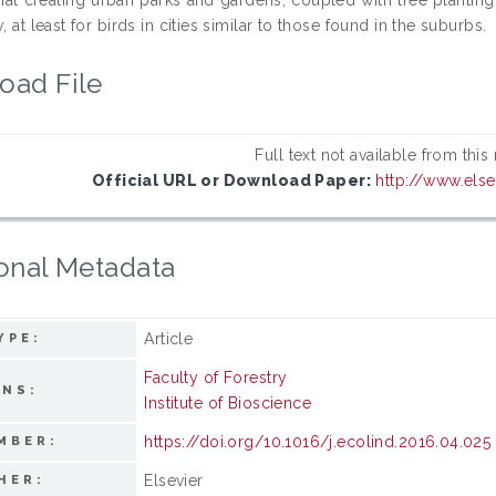
y, at least for birds in cities similar to those found in the suburbs.
oad File
Full text not available from this
Official URL or Download Paper:
http://www.els
onal Metadata
Article
YPE:
Faculty of Forestry
ONS:
Institute of Bioscience
https://doi.org/10.1016/j.ecolind.2016.04.025
MBER:
Elsevier
HER: