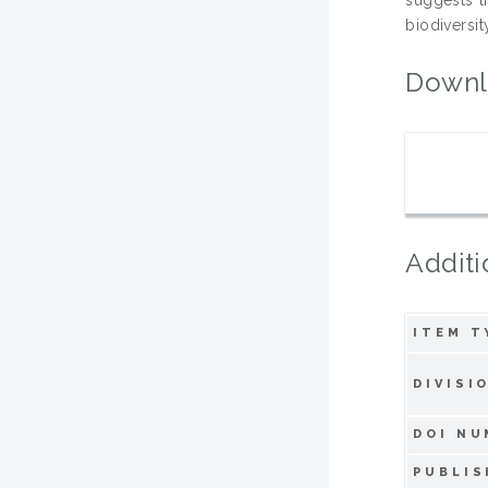
biodiversit
Downl
Additi
ITEM T
DIVISI
DOI NU
PUBLIS