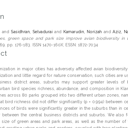
on
,
and
Sasidhran, Selvadurai
and
Kamarudin, Norizah
and
Aziz, Na
s, green space and park size improve avian biodiversity in 
, 69. pp. 176-183. ISSN 1470-160X; ESSN: 1872-7034
ct
nization in major cities has adversely affected avian biodivers
zation and little regard for nature conservation, such cities are u
siness district areas, suburbs may support greater levels of
rban bird species richness, abundance, and composition in Klan
ines across 80 parks grouped into two different urban zones, nam
at bird richness did not differ significantly (p = 0.994) between 
nces of birds were significantly greater in the suburbs than in c
r between the central business districts and suburbs. We also fo
n size of green areas and park areas, as well as the number of
at creating urban parks and gardens, coupled with tree planting i