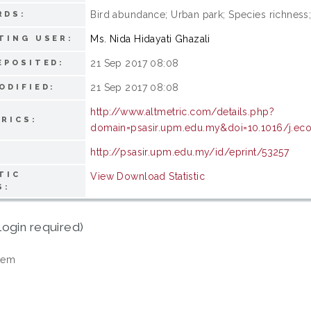
Bird abundance; Urban park; Species richness;
RDS:
Ms. Nida Hidayati Ghazali
TING USER:
21 Sep 2017 08:08
EPOSITED:
21 Sep 2017 08:08
ODIFIED:
http://www.altmetric.com/details.php?
RICS:
domain=psasir.upm.edu.my&doi=10.1016/j.eco
http://psasir.upm.edu.my/id/eprint/53257
TIC
View Download Statistic
S:
login required)
tem