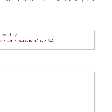
 repository.
evier.com/locate/issn/1470160X