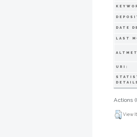
KEYWO
DEPOSI
DATE D
LAST M
ALTMET
URI:
STATIS
DETAIL
Actions (
View I