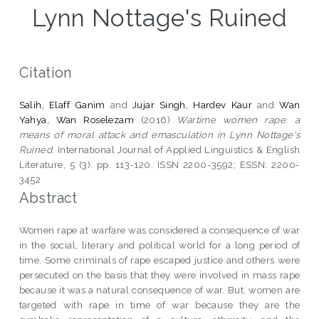
Lynn Nottage's Ruined
Citation
Salih, Elaff Ganim
and
Jujar Singh, Hardev Kaur
and
Wan
Yahya, Wan Roselezam
(2016)
Wartime women rape: a
means of moral attack and emasculation in Lynn Nottage's
Ruined.
International Journal of Applied Linguistics & English
Literature, 5 (3). pp. 113-120. ISSN 2200-3592; ESSN: 2200-
3452
Abstract
Women rape at warfare was considered a consequence of war
in the social, literary and political world for a long period of
time. Some criminals of rape escaped justice and others were
persecuted on the basis that they were involved in mass rape
because it was a natural consequence of war. But, women are
targeted with rape in time of war because they are the