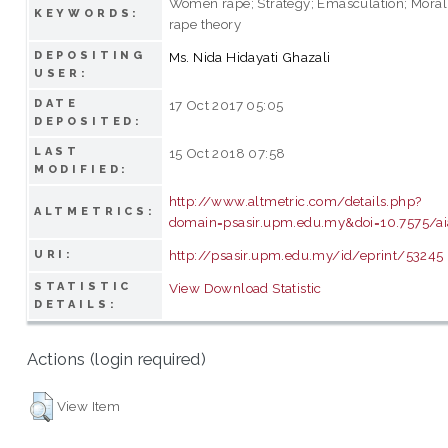
Women rape; Strategy; Emasculation; Moral 
KEYWORDS:
rape theory
DEPOSITING
Ms. Nida Hidayati Ghazali
USER:
DATE
17 Oct 2017 05:05
DEPOSITED:
LAST
15 Oct 2018 07:58
MODIFIED:
http://www.altmetric.com/details.php?
ALTMETRICS:
domain=psasir.upm.edu.my&doi=10.7575/aiac.
http://psasir.upm.edu.my/id/eprint/53245
URI:
STATISTIC
View Download Statistic
DETAILS:
Actions (login required)
View Item