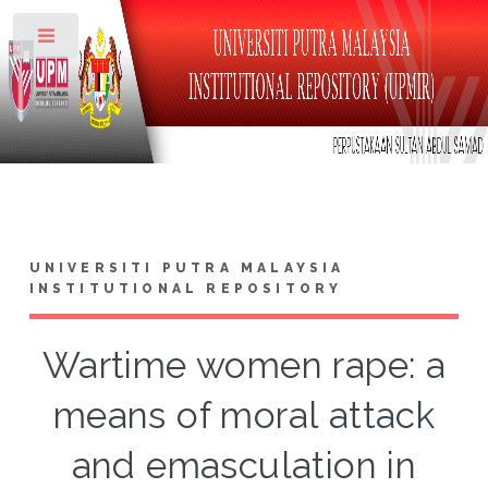
Toggle
UNIVERSITI PUTRA MALAYSIA
INSTITUTIONAL REPOSITORY
Wartime women rape: a
means of moral attack
and emasculation in