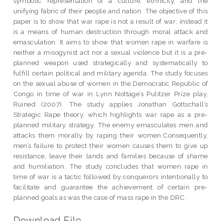
symbolic representation of a culture, ethnicity, and the
unifying fabric of their people and nation. The objective of this
paper is to show that war rape is not a result of war; instead it
is a means of human destruction through moral attack and
emasculation. It aims to show that women rape in warfare is
neither a misogynist act nor a sexual violence but it is a pre-
planned weapon used strategically and systematically to
fulfill certain political and military agenda. The study focuses
on the sexual abuse of women in the Democratic Republic of
Congo in time of war in Lynn Nottage’s Pulitzer Prize play,
Ruined (2007). The study applies Jonathan Gottschall’s
Strategic Rape theory, which highlights war rape as a pre-
planned military strategy. The enemy emasculates men and
attacks them morally by raping their women.Consequently,
men’s failure to protect their women causes them to give up
resistance, leave their lands and families because of shame
and humiliation. The study concludes that women rape in
time of war is a tactic followed by conquerors intentionally to
facilitate and guarantee the achievement of certain pre-
planned goals as was the case of mass rape in the DRC.
Download File