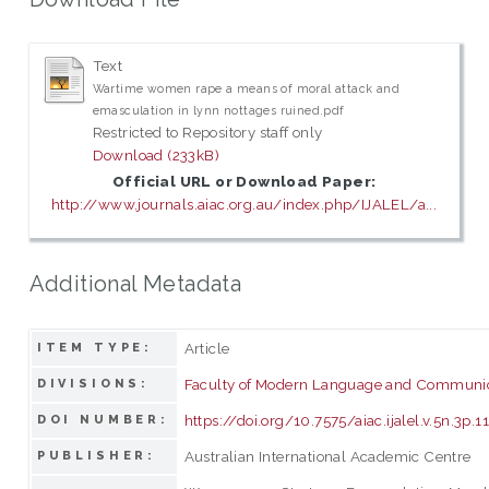
Text
Wartime women rape a means of moral attack and
emasculation in lynn nottages ruined.pdf
Restricted to Repository staff only
Download (233kB)
Official URL or Download Paper:
http://www.journals.aiac.org.au/index.php/IJALEL/a...
Additional Metadata
Article
ITEM TYPE:
Faculty of Modern Language and Communi
DIVISIONS:
https://doi.org/10.7575/aiac.ijalel.v.5n.3p.1
DOI NUMBER:
Australian International Academic Centre
PUBLISHER: