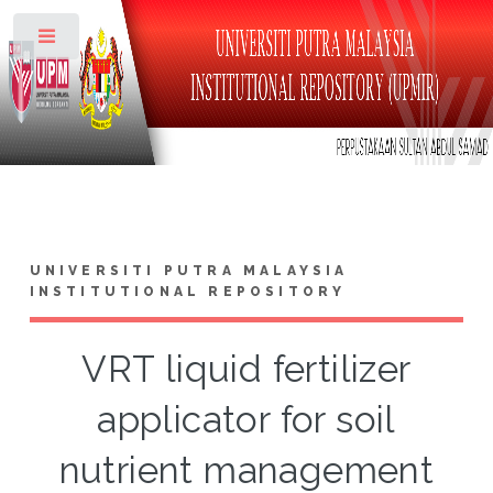
Toggle
UNIVERSITI PUTRA MALAYSIA
INSTITUTIONAL REPOSITORY
VRT liquid fertilizer
applicator for soil
nutrient management