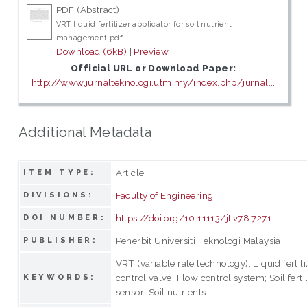
PDF (Abstract)
VRT liquid fertilizer applicator for soil nutrient
management.pdf
Download (6kB)
|
Preview
Official URL or Download Paper:
http://www.jurnalteknologi.utm.my/index.php/jurnal...
Additional Metadata
Article
ITEM TYPE:
Faculty of Engineering
DIVISIONS:
https://doi.org/10.11113/jt.v78.7271
DOI NUMBER:
Penerbit Universiti Teknologi Malaysia
PUBLISHER:
VRT (variable rate technology); Liquid fertil
control valve; Flow control system; Soil fertil
KEYWORDS:
sensor; Soil nutrients