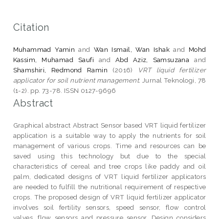
Citation
Muhammad Yamin
and
Wan Ismail, Wan Ishak
and
Mohd
Kassim, Muhamad Saufi
and
Abd Aziz, Samsuzana
and
Shamshiri, Redmond Ramin
(2016)
VRT liquid fertilizer
applicator for soil nutrient management.
Jurnal Teknologi, 78
(1-2). pp. 73-78. ISSN 0127-9696
Abstract
Graphical abstract Abstract Sensor based VRT liquid fertilizer
application is a suitable way to apply the nutrients for soil
management of various crops. Time and resources can be
saved using this technology but due to the special
characteristics of cereal and tree crops like paddy and oil
palm, dedicated designs of VRT liquid fertilizer applicators
are needed to fulfill the nutritional requirement of respective
crops. The proposed design of VRT liquid fertilizer applicator
involves soil fertility sensors, speed sensor, flow control
valves, flow sensors and pressure sensor. Design considers