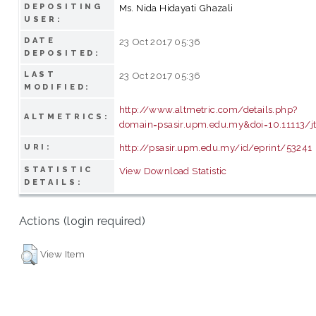
DEPOSITING
Ms. Nida Hidayati Ghazali
USER:
DATE
23 Oct 2017 05:36
DEPOSITED:
LAST
23 Oct 2017 05:36
MODIFIED:
http://www.altmetric.com/details.php?
ALTMETRICS:
domain=psasir.upm.edu.my&doi=10.11113/jt
http://psasir.upm.edu.my/id/eprint/53241
URI:
STATISTIC
View Download Statistic
DETAILS:
Actions (login required)
View Item