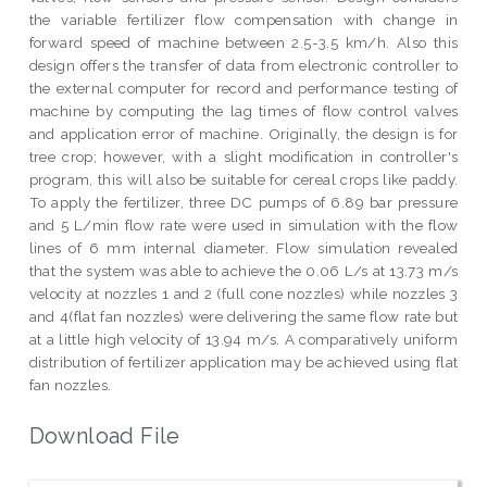
the variable fertilizer flow compensation with change in
forward speed of machine between 2.5-3.5 km/h. Also this
design offers the transfer of data from electronic controller to
the external computer for record and performance testing of
machine by computing the lag times of flow control valves
and application error of machine. Originally, the design is for
tree crop; however, with a slight modification in controller's
program, this will also be suitable for cereal crops like paddy.
To apply the fertilizer, three DC pumps of 6.89 bar pressure
and 5 L/min flow rate were used in simulation with the flow
lines of 6 mm internal diameter. Flow simulation revealed
that the system was able to achieve the 0.06 L/s at 13.73 m/s
velocity at nozzles 1 and 2 (full cone nozzles) while nozzles 3
and 4(flat fan nozzles) were delivering the same flow rate but
at a little high velocity of 13.94 m/s. A comparatively uniform
distribution of fertilizer application may be achieved using flat
fan nozzles.
Download File