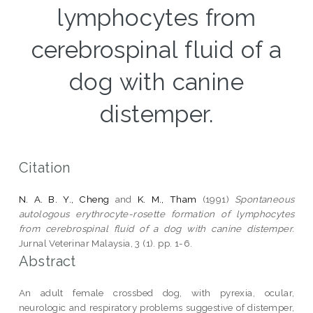
lymphocytes from
cerebrospinal fluid of a
dog with canine
distemper.
Citation
N. A. B. Y., Cheng
and
K. M., Tham
(1991)
Spontaneous
autologous erythrocyte-rosette formation of lymphocytes
from cerebrospinal fluid of a dog with canine distemper.
Jurnal Veterinar Malaysia, 3 (1). pp. 1-6.
Abstract
An adult female crossbed dog, with pyrexia, ocular,
neurologic and respiratory problems suggestive of distemper,