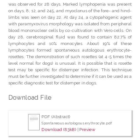
was observed for 28 days. Marked lymphopenia was present
on days, 8, 12, and 245, and myoclonus of the fore- and hind-
limbs was seen on day 22. At day 24, a cytopahogenic agent
with paramyxovirus morphology was isolated from peripheral
blood mononuclear cells by co-cultivation with Vero cells. On
day 28, cerebrospinal fluid was found to contain 82.7% of
lymphocytes and 10% monocytes. About 19% of these
lymphocytes formed spontaneous autologous erythrocyte-
rosettes. The demonstration of such rosettes (at 4-5 times the
level normal for dogs) is unusual. It is possible that is rosette
test may be specific for distemper infection. This technique
must be further investigated to determine if it can be used as a
specific diagnostic test for distemper in dogs.
Download File
PDF (Abstract)
Spontaneous autologous erythrocyte.pdf
Download (83kB)
|
Preview