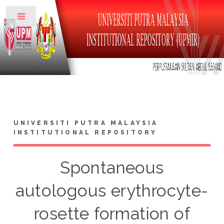
Toggle
UNIVERSITI PUTRA MALAYSIA
INSTITUTIONAL REPOSITORY
Spontaneous
autologous erythrocyte-
rosette formation of