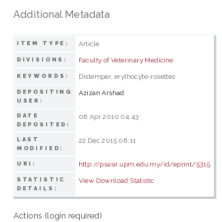
Additional Metadata
Article
ITEM TYPE:
Faculty of Veterinary Medicine
DIVISIONS:
Distemper, erythocyte-rosettes
KEYWORDS:
DEPOSITING
Azizan Arshad
USER:
DATE
08 Apr 2010 04:43
DEPOSITED:
LAST
22 Dec 2015 08:11
MODIFIED:
http://psasir.upm.edu.my/id/eprint/5315
URI:
STATISTIC
View Download Statistic
DETAILS:
Actions (login required)