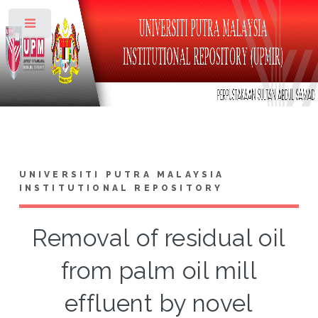
Toggle
UNIVERSITI PUTRA MALAYSIA
INSTITUTIONAL REPOSITORY
Removal of residual oil
from palm oil mill
effluent by novel