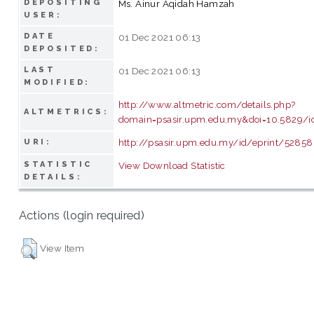
DEPOSITING
Ms. Ainur Aqidah Hamzah
USER:
DATE
01 Dec 2021 06:13
DEPOSITED:
LAST
01 Dec 2021 06:13
MODIFIED:
http://www.altmetric.com/details.php?
ALTMETRICS:
domain=psasir.upm.edu.my&doi=10.5829/id
http://psasir.upm.edu.my/id/eprint/52858
URI:
STATISTIC
View Download Statistic
DETAILS:
Actions (login required)
View Item