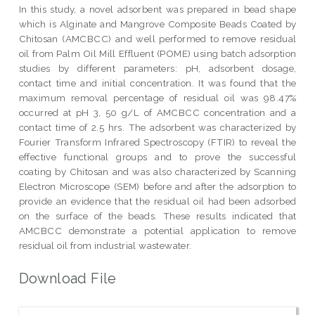
In this study, a novel adsorbent was prepared in bead shape
which is Alginate and Mangrove Composite Beads Coated by
Chitosan (AMCBCC) and well performed to remove residual
oil from Palm Oil Mill Effluent (POME) using batch adsorption
studies by different parameters: pH, adsorbent dosage,
contact time and initial concentration. It was found that the
maximum removal percentage of residual oil was 98.47%
occurred at pH 3, 50 g/L of AMCBCC concentration and a
contact time of 2.5 hrs. The adsorbent was characterized by
Fourier Transform Infrared Spectroscopy (FTIR) to reveal the
effective functional groups and to prove the successful
coating by Chitosan and was also characterized by Scanning
Electron Microscope (SEM) before and after the adsorption to
provide an evidence that the residual oil had been adsorbed
on the surface of the beads. These results indicated that
AMCBCC demonstrate a potential application to remove
residual oil from industrial wastewater.
Download File