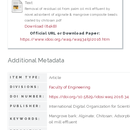
Text
Removal of residual oil from palm oil mill effluent by
novel adsorbent of alginate & mangrove composite beads
coated by chitosan.pdf
Download (84kB)
Official URL or Download Paper:
https://www.idosi.org/wasj/wasj34(9)2016.htm
Additional Metadata
Article
ITEM TYPE:
Faculty of Engineering
DIVISIONS:
https://doi.org/10.5829/idosi.wasj.2016.34
DOI NUMBER:
International Digital Organization for Scienti
PUBLISHER:
Mangrove bark; Alginate; Chitosan; Adsorpti
KEYWORDS:
oil mill effluent