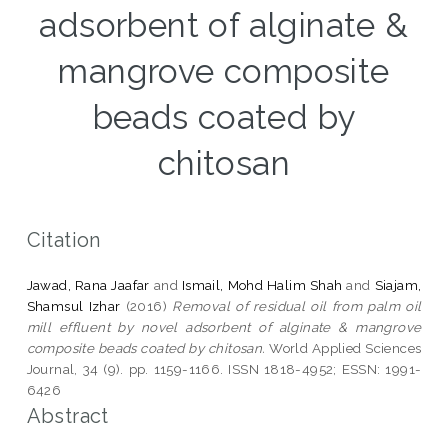
adsorbent of alginate &
mangrove composite
beads coated by
chitosan
Citation
Jawad, Rana Jaafar
and
Ismail, Mohd Halim Shah
and
Siajam,
Shamsul Izhar
(2016)
Removal of residual oil from palm oil
mill effluent by novel adsorbent of alginate & mangrove
composite beads coated by chitosan.
World Applied Sciences
Journal, 34 (9). pp. 1159-1166. ISSN 1818-4952; ESSN: 1991-
6426
Abstract