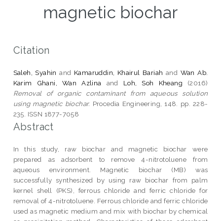
magnetic biochar
Citation
Saleh, Syahin
and
Kamaruddin, Khairul Bariah
and
Wan Ab.
Karim Ghani, Wan Azlina
and
Loh, Soh Kheang
(2016)
Removal of organic contaminant from aqueous solution
using magnetic biochar.
Procedia Engineering, 148. pp. 228-
235. ISSN 1877-7058
Abstract
In this study, raw biochar and magnetic biochar were
prepared as adsorbent to remove 4-nitrotoluene from
aqueous environment. Magnetic biochar (MB) was
successfully synthesized by using raw biochar from palm
kernel shell (PKS), ferrous chloride and ferric chloride for
removal of 4-nitrotoluene. Ferrous chloride and ferric chloride
used as magnetic medium and mix with biochar by chemical