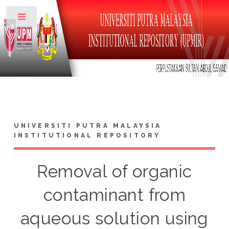
Toggle
UNIVERSITI PUTRA MALAYSIA
INSTITUTIONAL REPOSITORY
Removal of organic
contaminant from
aqueous solution using