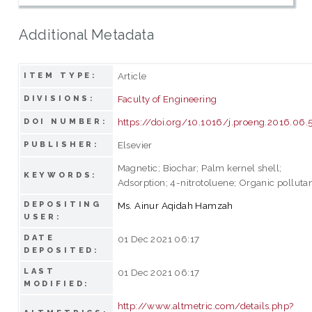
Additional Metadata
Article
ITEM TYPE:
Faculty of Engineering
DIVISIONS:
https://doi.org/10.1016/j.proeng.2016.06.
DOI NUMBER:
Elsevier
PUBLISHER:
Magnetic; Biochar; Palm kernel shell;
KEYWORDS:
Adsorption; 4-nitrotoluene; Organic polluta
DEPOSITING
Ms. Ainur Aqidah Hamzah
USER:
DATE
01 Dec 2021 06:17
DEPOSITED:
LAST
01 Dec 2021 06:17
MODIFIED:
http://www.altmetric.com/details.php?