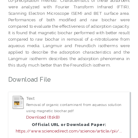
co-precipitation method. Characteristics of these adsorbent
were analyzed with Fourier Transform Infrared (FTIR),
Scanning Electron Microscope (SEM) and BET surface area.
Performances of both modified and raw biochar were
compared to evaluate the effectiveness of adsorption capacity.
It is found that magnetic biochar performed with better result
compared to raw biochar in removal of 4-nitrotoluene from
aqueous media. Langmuir and Freundlich isotherms were
applied to describe the adsorption characteristics and the
Langmuir isotherm describes the adsorption phenomena in
this study much better than the Freundlich isotherm.
Download File
Text
Removal of organic contaminant from aqueous solution
using magnetic biochar.pdf
Download (81kB)
Official URL or Download Paper:
https://www.sciencedirect.com/science/article/pii/...