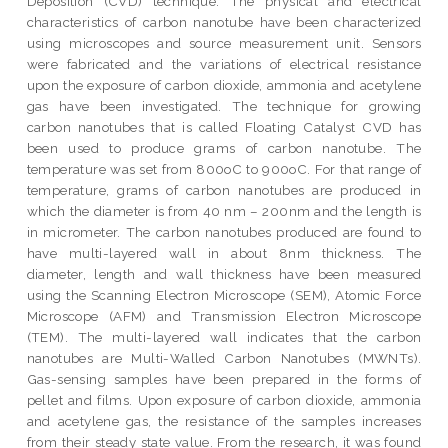
Deposition (CVD) technique. The physical and electrical
characteristics of carbon nanotube have been characterized
using microscopes and source measurement unit. Sensors
were fabricated and the variations of electrical resistance
upon the exposure of carbon dioxide, ammonia and acetylene
gas have been investigated. The technique for growing
carbon nanotubes that is called Floating Catalyst CVD has
been used to produce grams of carbon nanotube. The
temperature was set from 800oC to 900oC. For that range of
temperature, grams of carbon nanotubes are produced in
which the diameter is from 40 nm – 200nm and the length is
in micrometer. The carbon nanotubes produced are found to
have multi-layered wall in about 8nm thickness. The
diameter, length and wall thickness have been measured
using the Scanning Electron Microscope (SEM), Atomic Force
Microscope (AFM) and Transmission Electron Microscope
(TEM). The multi-layered wall indicates that the carbon
nanotubes are Multi-Walled Carbon Nanotubes (MWNTs).
Gas-sensing samples have been prepared in the forms of
pellet and films. Upon exposure of carbon dioxide, ammonia
and acetylene gas, the resistance of the samples increases
from their steady state value. From the research, it was found