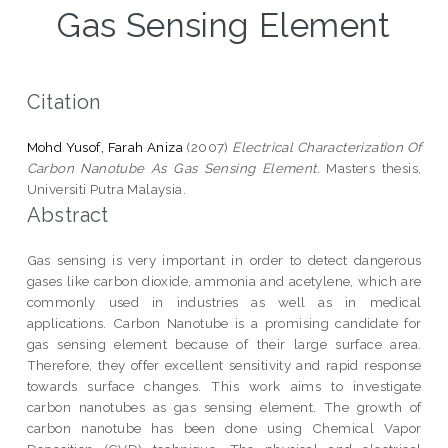
Gas Sensing Element
Citation
Mohd Yusof, Farah Aniza
(2007)
Electrical Characterization Of
Carbon Nanotube As Gas Sensing Element.
Masters thesis,
Universiti Putra Malaysia.
Abstract
Gas sensing is very important in order to detect dangerous
gases like carbon dioxide, ammonia and acetylene, which are
commonly used in industries as well as in medical
applications. Carbon Nanotube is a promising candidate for
gas sensing element because of their large surface area.
Therefore, they offer excellent sensitivity and rapid response
towards surface changes. This work aims to investigate
carbon nanotubes as gas sensing element. The growth of
carbon nanotube has been done using Chemical Vapor