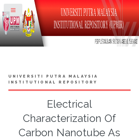
Toggle
UNIVERSITI PUTRA MALAYSIA
INSTITUTIONAL REPOSITORY
Electrical
Characterization Of
Carbon Nanotube As