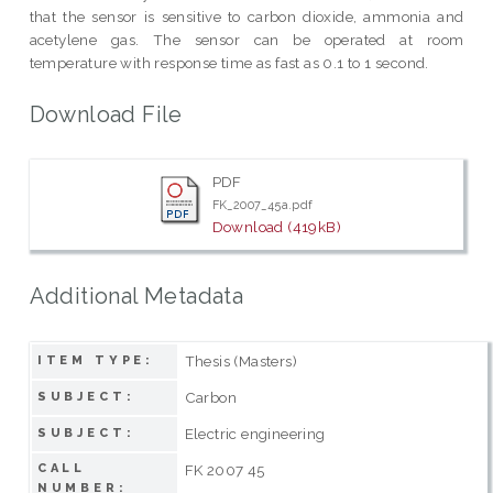
that the sensor is sensitive to carbon dioxide, ammonia and
acetylene gas. The sensor can be operated at room
temperature with response time as fast as 0.1 to 1 second.
Download File
PDF
FK_2007_45a.pdf
Download (419kB)
Additional Metadata
Thesis (Masters)
ITEM TYPE:
Carbon
SUBJECT:
Electric engineering
SUBJECT:
CALL
FK 2007 45
NUMBER: