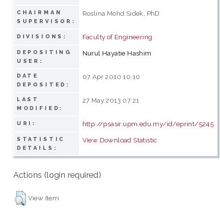
CHAIRMAN
Roslina Mohd Sidek, PhD
SUPERVISOR:
Faculty of Engineering
DIVISIONS:
DEPOSITING
Nurul Hayatie Hashim
USER:
DATE
07 Apr 2010 10:10
DEPOSITED:
LAST
27 May 2013 07:21
MODIFIED:
http://psasir.upm.edu.my/id/eprint/5245
URI:
STATISTIC
View Download Statistic
DETAILS:
Actions (login required)
View Item