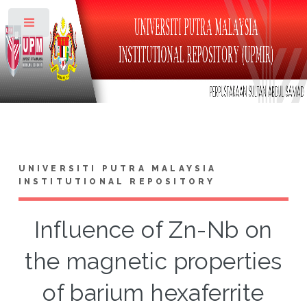
Toggle
UNIVERSITI PUTRA MALAYSIA
INSTITUTIONAL REPOSITORY
Influence of Zn-Nb on
the magnetic properties
of barium hexaferrite