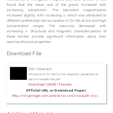
found that the mean size of the grains increased with
increasing substitution. The saturation magnetization
increased slightly with increasing x, which was attributed to
different preferential site occupation of Zn-Nb at low and high
concentration ranges. The coercivity decreased with
increasing x. Structural and magnetic characterizations of
these ferrites provide significant information about their
reactive physical properties.
Download File
PDF (Abstract)
Influence of Zn-Nb on the magnetic properties of
barium hexaferrite.pdf
Download (36kB)
|
Preview
Official URL or Download Paper:
http://rd.springer.com/article/10.1007/s10948-013-...