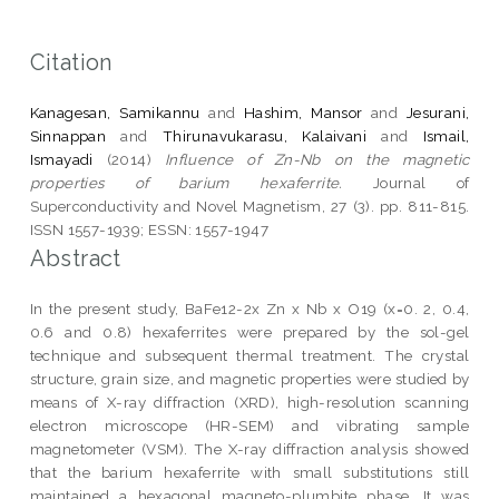
Citation
Kanagesan, Samikannu
and
Hashim, Mansor
and
Jesurani,
Sinnappan
and
Thirunavukarasu, Kalaivani
and
Ismail,
Ismayadi
(2014)
Influence of Zn-Nb on the magnetic
properties of barium hexaferrite.
Journal of
Superconductivity and Novel Magnetism, 27 (3). pp. 811-815.
ISSN 1557-1939; ESSN: 1557-1947
Abstract
In the present study, BaFe12-2x Zn x Nb x O19 (x=0. 2, 0.4,
0.6 and 0.8) hexaferrites were prepared by the sol-gel
technique and subsequent thermal treatment. The crystal
structure, grain size, and magnetic properties were studied by
means of X-ray diffraction (XRD), high-resolution scanning
electron microscope (HR-SEM) and vibrating sample
magnetometer (VSM). The X-ray diffraction analysis showed
that the barium hexaferrite with small substitutions still
maintained a hexagonal magneto-plumbite phase. It was