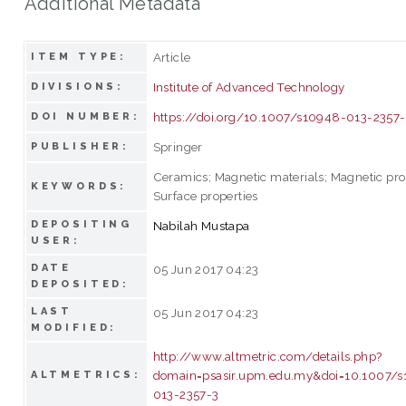
Additional Metadata
Article
ITEM TYPE:
Institute of Advanced Technology
DIVISIONS:
https://doi.org/10.1007/s10948-013-2357
DOI NUMBER:
Springer
PUBLISHER:
Ceramics; Magnetic materials; Magnetic pro
KEYWORDS:
Surface properties
DEPOSITING
Nabilah Mustapa
USER:
DATE
05 Jun 2017 04:23
DEPOSITED:
LAST
05 Jun 2017 04:23
MODIFIED:
http://www.altmetric.com/details.php?
domain=psasir.upm.edu.my&doi=10.1007/
ALTMETRICS:
013-2357-3