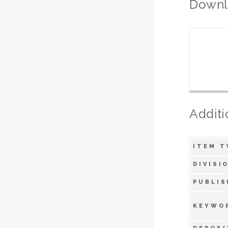
Downl
Additi
ITEM T
DIVISI
PUBLIS
KEYWO