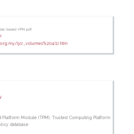
PSec based VPN.pdf
w
.org.my/ijcr_volumes%204(1).htm
y
d Platform Module (TPM); Trusted Computing Platform
olicy database