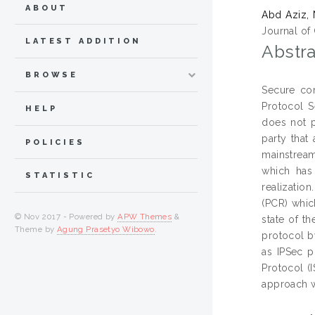
ABOUT
Abd Aziz,
Journal of 
LATEST ADDITION
Abstra
BROWSE
Secure co
Protocol S
HELP
does not p
party that
POLICIES
mainstrea
which has
STATISTIC
realizatio
(PCR) whic
© Nov 2017 - Powered by
APW Themes
&
state of t
Theme by
Agung Prasetyo Wibowo
.
protocol b
as IPSec p
Protocol (
approach wi