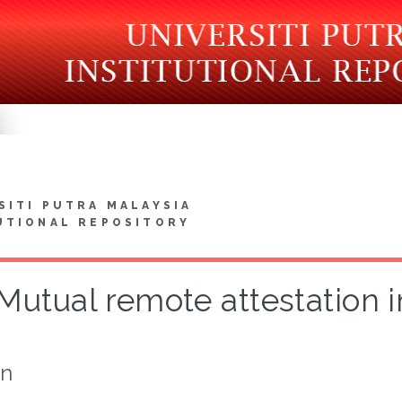
SITI PUTRA MALAYSIA
UTIONAL REPOSITORY
Mutual remote attestation 
on