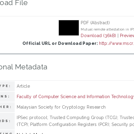
oad File
PDF (Abstract)
Mutual remote attestation in I
Download (36kB)
|
Previe
Official URL or Download Paper:
http://www.mscr
onal Metadata
Article
YPE:
Faculty of Computer Science and Information Technolog
ONS:
Malaysian Society for Cryptology Research
HER:
IPSec protocol; Trusted Computing Group (TCG); Truste
RDS:
(TCP); Platform Configuration Registers (PCR); Security p