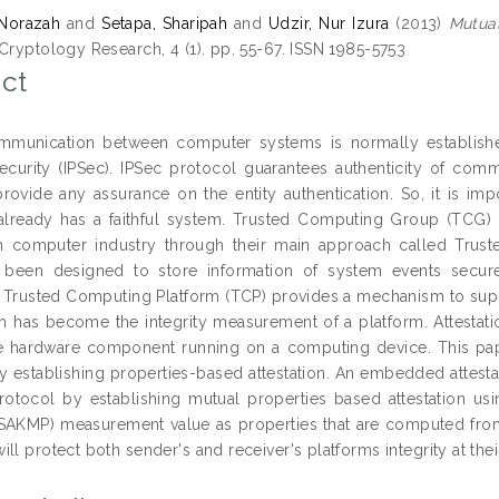
 Norazah
and
Setapa, Sharipah
and
Udzir, Nur Izura
(2013)
Mutual
Cryptology Research, 4 (1). pp. 55-67. ISSN 1985-5753
ct
mmunication between computer systems is normally established
ecurity (IPSec). IPSec protocol guarantees authenticity of com
rovide any assurance on the entity authentication. So, it is im
 already has a faithful system. Trusted Computing Group (TCG) h
m computer industry through their main approach called Trust
 been designed to store information of system events secure
n. Trusted Computing Platform (TCP) provides a mechanism to suppo
h has become the integrity measurement of a platform. Attestat
he hardware component running on a computing device. This pa
y establishing properties-based attestation. An embedded attest
rotocol by establishing mutual properties based attestation us
ISAKMP) measurement value as properties that are computed from
ll protect both sender's and receiver's platforms integrity at the