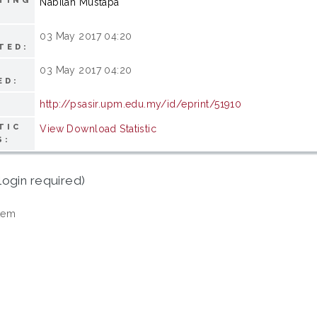
TING
Nabilah Mustapa
03 May 2017 04:20
TED:
03 May 2017 04:20
ED:
http://psasir.upm.edu.my/id/eprint/51910
TIC
View Download Statistic
S:
login required)
tem