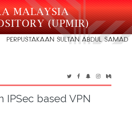
in IPSec based VPN