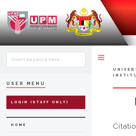
Toggle
UNIVER
INSTIT
USER MENU
LOGIN (STAFF ONLY)
Citati
HOME