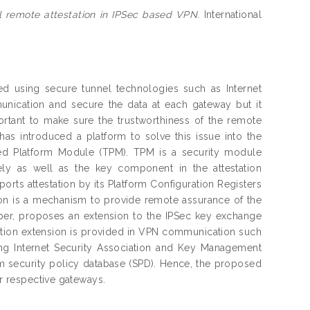
 remote attestation in IPSec based VPN.
International
 using secure tunnel technologies such as Internet
munication and secure the data at each gateway but it
portant to make sure the trustworthiness of the remote
as introduced a platform to solve this issue into the
ed Platform Module (TPM). TPM is a security module
ly as well as the key component in the attestation
rts attestation by its Platform Configuration Registers
ion is a mechanism to provide remote assurance of the
per, proposes an extension to the IPSec key exchange
ation extension is provided in VPN communication such
ing Internet Security Association and Key Management
 security policy database (SPD). Hence, the proposed
ir respective gateways.