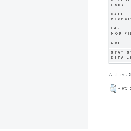
DEPOSI
USER:
DATE
DEPOSI
LAST
MODIFI
URI:
STATIS
DETAIL
Actions (
View I