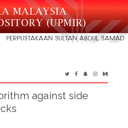
orithm against side
acks