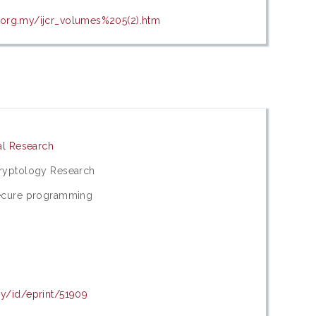
.org.my/ijcr_volumes%205(2).htm
cal Research
Cryptology Research
Secure programming
my/id/eprint/51909