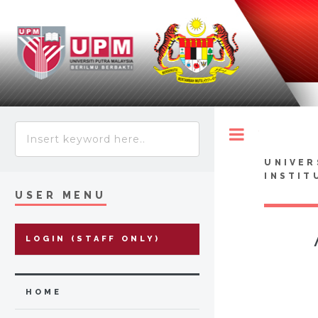
Toggle
UNIVER
INSTIT
USER MENU
LOGIN (STAFF ONLY)
HOME