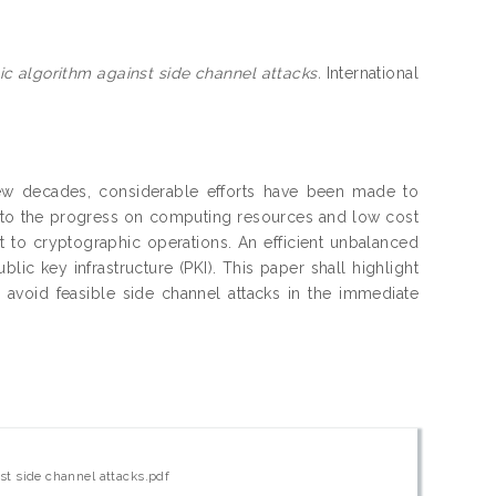
c algorithm against side channel attacks.
International
 few decades, considerable efforts have been made to
e to the progress on computing resources and low cost
t to cryptographic operations. An efficient unbalanced
ic key infrastructure (PKI). This paper shall highlight
avoid feasible side channel attacks in the immediate
st side channel attacks.pdf