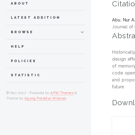
Citati
ABOUT
LATEST ADDITION
Abu, Nur 
Journal of
BROWSE
Abstra
HELP
Historical
design eff
POLICIES
of memory,
code opens
STATISTIC
and propos
future.
© Nov 2017 - Powered by
APW Themes
&
Theme by
Agung Prasetyo Wibowo
.
Downl