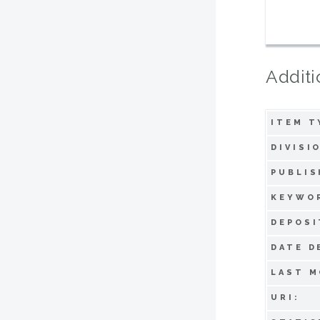
Additi
ITEM T
DIVISI
PUBLIS
KEYWO
DEPOSI
DATE D
LAST M
URI: