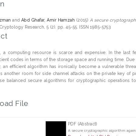
on
Azman
and
Abd Ghafar, Amir Hamzah
(2015)
A secure cryptographi
 Cryptology Research, 5 (2). pp. 45-55. ISSN 1985-5753
ct
ly, a computing resource is scarce and expensive. In the last
icient codes in terms of the storage space and running time. Du
 an efficient algorithm has ironically become a vulnerable threa
 another room for side channel attacks on the private key of publ
e balanced secure algorithms for cryptographic operations to 
oad File
PDF (Abstract)
A secure cryptographic algorithm again