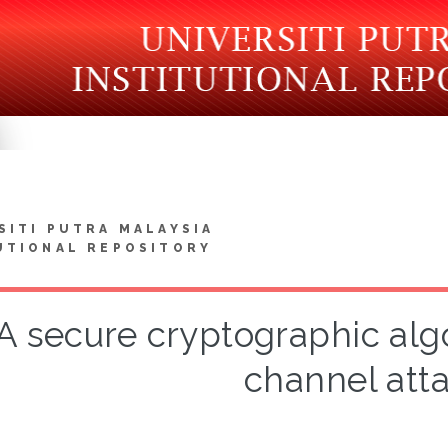
SITI PUTRA MALAYSIA
UTIONAL REPOSITORY
A secure cryptographic alg
channel att