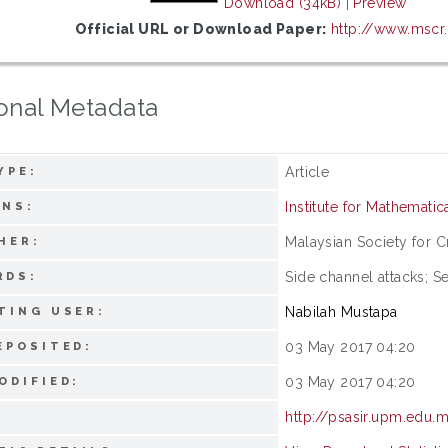
Download (34kB)
|
Preview
Official URL or Download Paper:
http://www.mscr
onal Metadata
Article
YPE:
Institute for Mathemati
ONS:
Malaysian Society for 
HER:
Side channel attacks; 
RDS:
Nabilah Mustapa
TING USER:
03 May 2017 04:20
EPOSITED:
03 May 2017 04:20
ODIFIED:
http://psasir.upm.edu.