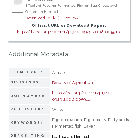
Effects of Feeding Fermented Fish on Egg Cholesterol
Content in Hens.pdf
Download (84kB)
|
Preview
Official URL or Download Paper:
http://dx.doi.org/10.1111/j.1740-0929.2008.00591.x
Additional Metadata
Article
ITEM TYPE:
Faculty of Agriculture
DIVISIONS:
https://doi.org/10.1111/j.1740-
DOI NUMBER:
0929.2008.00591.x
Wiley
PUBLISHER:
Egg production, Egg quality, Fatty acids,
KEYWORDS:
Fermented fish, Layer
DEPOSITING
Norhazura Hamzah