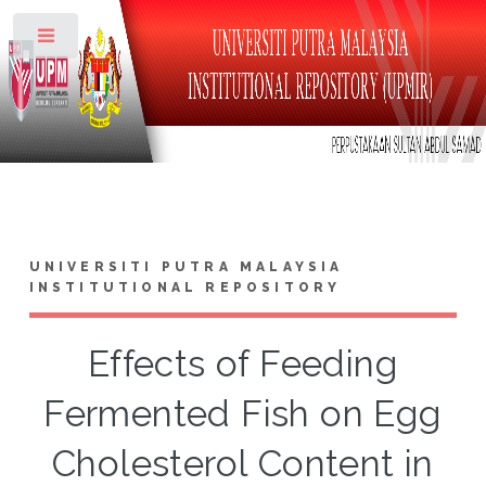
Toggle
UNIVERSITI PUTRA MALAYSIA
INSTITUTIONAL REPOSITORY
Effects of Feeding
Fermented Fish on Egg
Cholesterol Content in