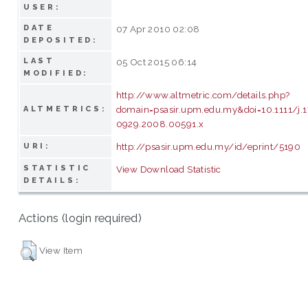
USER:
DATE
07 Apr 2010 02:08
DEPOSITED:
LAST
05 Oct 2015 06:14
MODIFIED:
http://www.altmetric.com/details.php?
domain=psasir.upm.edu.my&doi=10.1111/j.
ALTMETRICS:
0929.2008.00591.x
http://psasir.upm.edu.my/id/eprint/5190
URI:
STATISTIC
View Download Statistic
DETAILS:
Actions (login required)
View Item