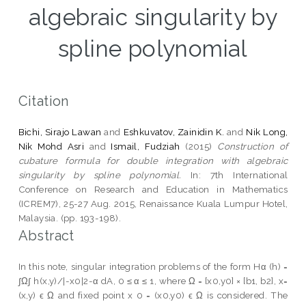
algebraic singularity by
spline polynomial
Citation
Bichi, Sirajo Lawan
and
Eshkuvatov, Zainidin K.
and
Nik Long,
Nik Mohd Asri
and
Ismail, Fudziah
(2015)
Construction of
cubature formula for double integration with algebraic
singularity by spline polynomial.
In: 7th International
Conference on Research and Education in Mathematics
(ICREM7), 25-27 Aug. 2015, Renaissance Kuala Lumpur Hotel,
Malaysia. (pp. 193-198).
Abstract
In this note, singular integration problems of the form Hα (h) =
∫Ω∫ h(x,y)/|-x0|2-α dA, 0 ≤ α ≤ 1, where Ω = [x0,y0] × [b1, b2], x=
(x,y) ϵ Ω and fixed point x 0 = (x0,y0) ϵ Ω is considered. The