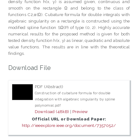
density function h(x, y) is assumed given, continuous and
smooth on the rectangle Ω and belong to the class of
functions C2,α(Ω). Cubature formula for double integrals with
algebraic singularity on a rectangle is constructed using the
modified spline function SΩ(P) of type (0, 2). Highly accurate
numerical results for the proposed method is given for both
tested density function h(x, y) as linear, quadratic and absolute
value functions. The results are in line with the theoretical
findings.
Download File
PDF (Abstract)
Construction of cubature formula for double
integration with algebraic singularity by spline
polynomial.pdf
Download (48kB)
|
Preview
Official URL or Download Paper:
http://ieeexplore.ieee.org/document/7357052/