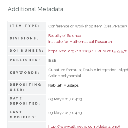
Additional Metadata
Conference or Workshop Item (Oral/Paper)
ITEM TYPE:
Faculty of Science
DIVISIONS:
Institute for Mathematical Research
https://doi.org/10.1109/ICREM.2015.73570
DOI NUMBER:
IEEE
PUBLISHER:
Cubature formula; Double integration; Algeb
KEYWORDS:
Spline polynomial
DEPOSITING
Nabilah Mustapa
USER:
DATE
03 May 2017 04:13
DEPOSITED:
LAST
03 May 2017 04:13
MODIFIED:
http://www.altmetric.com/details.php?