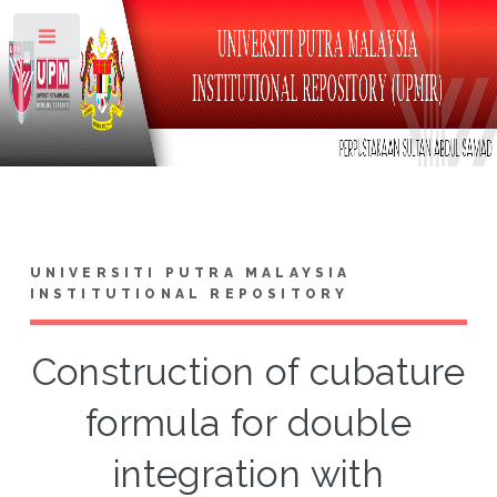
Toggle
UNIVERSITI PUTRA MALAYSIA
INSTITUTIONAL REPOSITORY
Construction of cubature
formula for double
integration with