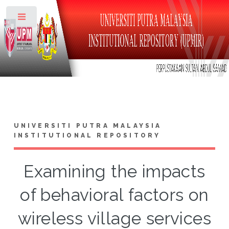
Toggle
UNIVERSITI PUTRA MALAYSIA
INSTITUTIONAL REPOSITORY
Examining the impacts
of behavioral factors on
wireless village services