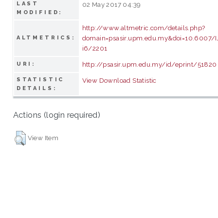
LAST
02 May 2017 04:39
MODIFIED:
http://www.altmetric.com/details.php?
domain=psasir.upm.edu.my&doi=10.6007/
ALTMETRICS:
i6/2201
http://psasir.upm.edu.my/id/eprint/51820
URI:
STATISTIC
View Download Statistic
DETAILS:
Actions (login required)
View Item