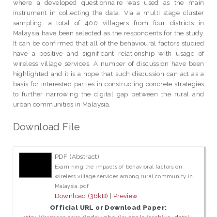
where a developed questionnaire was used as the main
instrument in collecting the data. Via a multi stage cluster
sampling, a total of 400 villagers from four districts in
Malaysia have been selected as the respondents for the study.
It can be confirmed that all of the behavioural factors studied
have a positive and significant relationship with usage of
wireless village services. A number of discussion have been
highlighted and it is a hope that such discussion can act as a
basis for interested parties in constructing concrete strategies
to further narrowing the digital gap between the rural and
urban communities in Malaysia.
Download File
PDF (Abstract)
Examining the impacts of behavioral factors on
wireless village services among rural community in
Malaysia.pdf
Download (36kB)
|
Preview
Official URL or Download Paper: