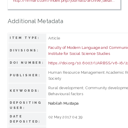
http://hrmars.com/index.php/journals/archive_detai...
Additional Metadata
Article
ITEM TYPE:
Faculty of Modern Language and Communi
DIVISIONS:
Institute for Social Science Studies
https://doi.org/10.6007/IJARBSS/v6-i6/2
DOI NUMBER:
Human Resource Management Academic R
PUBLISHER:
Society
Rural development; Community developmen
KEYWORDS:
Behavioural factors
DEPOSITING
Nabilah Mustapa
USER:
DATE
02 May 2017 04:39
DEPOSITED: