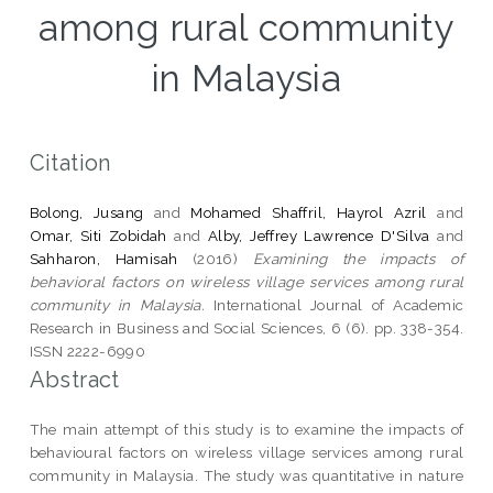
among rural community
in Malaysia
Citation
Bolong, Jusang
and
Mohamed Shaffril, Hayrol Azril
and
Omar, Siti Zobidah
and
Alby, Jeffrey Lawrence D'Silva
and
Sahharon, Hamisah
(2016)
Examining the impacts of
behavioral factors on wireless village services among rural
community in Malaysia.
International Journal of Academic
Research in Business and Social Sciences, 6 (6). pp. 338-354.
ISSN 2222-6990
Abstract
The main attempt of this study is to examine the impacts of
behavioural factors on wireless village services among rural
community in Malaysia. The study was quantitative in nature