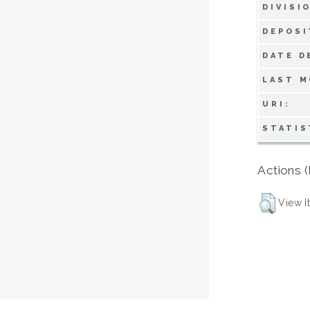
DIVISI
DEPOSI
DATE D
LAST M
URI:
STATIS
Actions (
View I