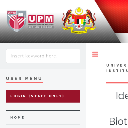
Toggle
UNIVER
INSTIT
USER MENU
Id
LOGIN (STAFF ONLY)
Biot
HOME