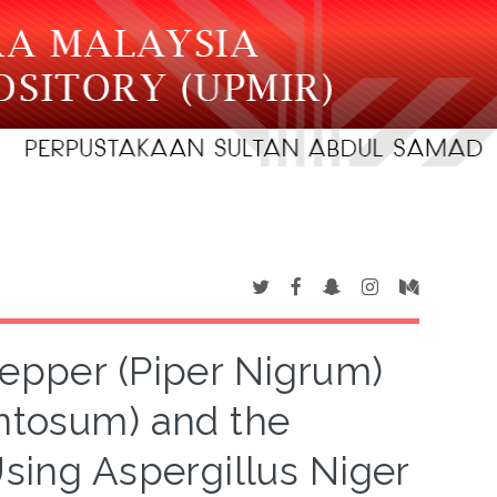
 Pepper (Piper Nigrum)
ntosum) and the
Using Aspergillus Niger