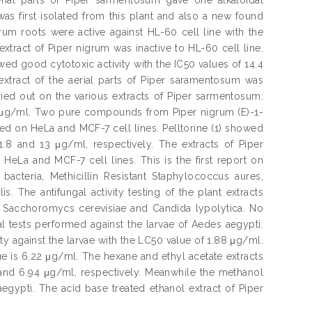
 first isolated from this plant and also a new found
um roots were active against HL-60 cell line with the
xtract of Piper nigrum was inactive to HL-60 cell line.
ed good cytotoxic activity with the IC50 values of 14.4
xtract of the aerial parts of Piper saramentosum was
rried out on the various extracts of Piper sarmentosum.
.6 μg/ml. Two pure compounds from Piper nigrum (E)-1-
sted on HeLa and MCF-7 cell lines. Pelltorine (1) showed
1.8 and 13 μg/ml, respectively. The extracts of Piper
La and MCF-7 cell lines. This is the first report on
acteria, Methicillin Resistant Staphylococcus aures,
 The antifungal activity testing of the plant extracts
s, Sacchoromycs cerevisiae and Candida lypolytica. No
al tests performed against the larvae of Aedes aegypti.
ty against the larvae with the LC50 value of 1.88 μg/ml.
ue is 6.22 μg/ml. The hexane and ethyl acetate extracts
 and 6.94 μg/ml, respectively. Meanwhile the methanol
egypti. The acid base treated ethanol extract of Piper