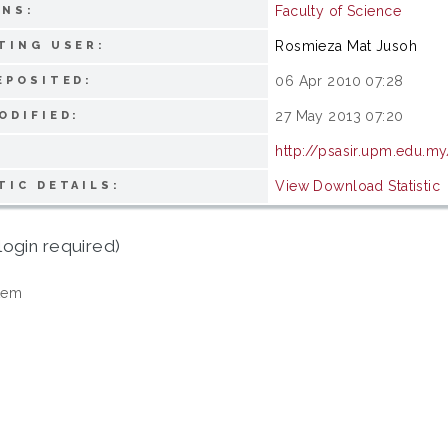
Faculty of Science
ONS:
Rosmieza Mat Jusoh
TING USER:
06 Apr 2010 07:28
EPOSITED:
27 May 2013 07:20
ODIFIED:
http://psasir.upm.edu.my
View Download Statistic
TIC DETAILS:
login required)
tem