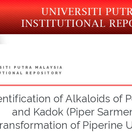
SITI PUTRA MALAYSIA
UTIONAL REPOSITORY
entification of Alkaloids of
and Kadok (Piper Sarme
ransformation of Piperine 