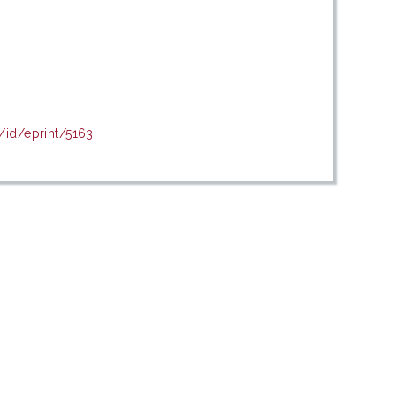
/id/eprint/5163