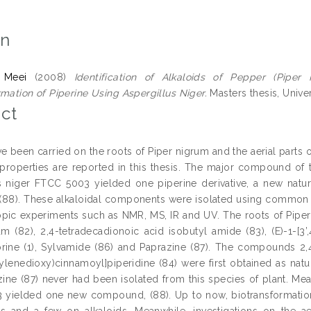
on
 Meei
(2008)
Identification of Alkaloids of Pepper (Pip
rmation of Piperine Using Aspergillus Niger.
Masters thesis, Univer
ct
ve been carried on the roots of Piper nigrum and the aerial part
 properties are reported in this thesis. The major compound of 
s niger FTCC 5003 yielded one piperine derivative, a new natur
 (88). These alkaloidal components were isolated using common 
pic experiments such as NMR, MS, IR and UV. The roots of Piper 
am (82), 2,4-tetradecadionoic acid isobutyl amide (83), (E)-1-[3’
itorine (1), Sylvamide (86) and Paprazine (87). The compounds 2,
thylenedioxy)cinnamoyl]piperidine (84) were first obtained as nat
azine (87) never had been isolated from this species of plant. Me
yielded one new compound, (88). Up to now, biotransformation
and a few on alkaloids. Meanwhile, investigations on the ae