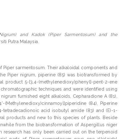
er Nigrum) and Kadok (Piper Sarmentosum) and the
siti Putra Malaysia.
s of Piper sarmentosum. Their alkaloidal components and
the Piper nigrum, piperine (85) was biotransformed by
al product 5-[3,4-(methylenedioxy)phenyl]-pent-2-ene
chromatographic techniques and were identified using
nigrum furnished eight alkaloids, Cepharadione A (81),
,4’-(Methylenedioxy)cinnamoyl]piperidine (84), Piperine
4-tetradecadionoic acid isobutyl amide (83) and (E)-1-
ural products and new to this species of plants. Beside
anwhile from the biotransformation of Aspergillus niger
 research has only been carried out on the terpenoid
rial parts of Piper sarmentosum gave one alkaloidal