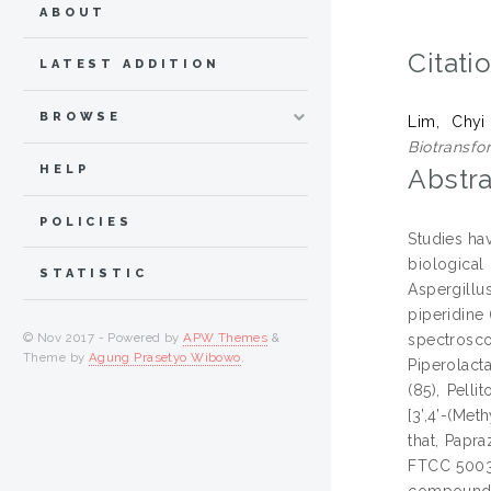
ABOUT
Citati
LATEST ADDITION
BROWSE
Lim, Chyi
Biotransfo
HELP
Abstra
POLICIES
Studies ha
biological
STATISTIC
Aspergillu
piperidine
© Nov 2017 - Powered by
APW Themes
&
spectrosco
Theme by
Agung Prasetyo Wibowo
.
Piperolact
(85), Pell
[3’,4’-(Me
that, Papr
FTCC 5003 
compounds 