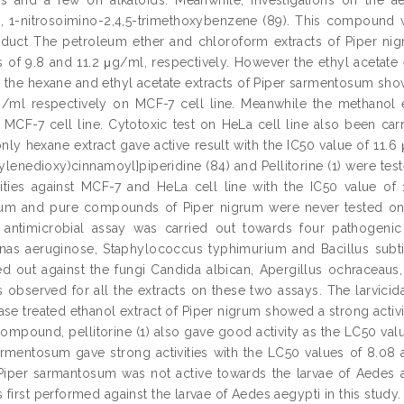
1-nitrosoimino-2,4,5-trimethoxybenzene (89). This compound was
oduct The petroleum ether and chloroform extracts of Piper nigr
s of 9.8 and 11.2 μg/ml, respectively. However the ethyl acetate e
 the hexane and ethyl acetate extracts of Piper sarmentosum show
/ml respectively on MCF-7 cell line. Meanwhile the methanol e
n MCF-7 cell line. Cytotoxic test on HeLa cell line also been ca
nly hexane extract gave active result with the IC50 value of 11
hylenedioxy)cinnamoyl]piperidine (84) and Pellitorine (1) were te
ities against MCF-7 and HeLa cell line with the IC50 value of 
m and pure compounds of Piper nigrum were never tested on He
antimicrobial assay was carried out towards four pathogenic b
s aeruginose, Staphylococcus typhimurium and Bacillus subtilis.
ed out against the fungi Candida albican, Apergillus ochraceau
as observed for all the extracts on these two assays. The larvicid
se treated ethanol extract of Piper nigrum showed a strong activi
ompound, pellitorine (1) also gave good activity as the LC50 val
armentosum gave strong activities with the LC50 values of 8.08
 Piper sarmantosum was not active towards the larvae of Aedes a
first performed against the larvae of Aedes aegypti in this study.