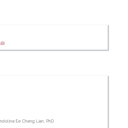
kB)
ndoline Ee Cheng Lian, PhD