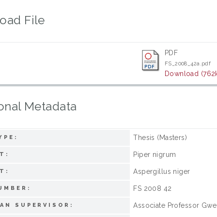
oad File
PDF
FS_2008_42a.pdf
Download (762
onal Metadata
Thesis (Masters)
YPE:
Piper nigrum
T:
Aspergillus niger
T:
FS 2008 42
UMBER:
Associate Professor Gwe
AN SUPERVISOR: