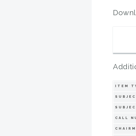
Downl
Additi
ITEM T
SUBJEC
SUBJEC
CALL N
CHAIRM