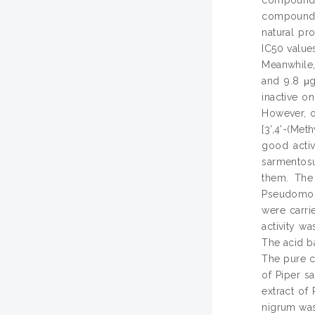
compound, 
natural pr
IC50 value
Meanwhile,
and 9.8 μg
inactive o
However, o
[3’,4’-(Met
good activ
sarmentosu
them. The 
Pseudomona
were carri
activity w
The acid ba
The pure c
of Piper s
extract of
nigrum was 