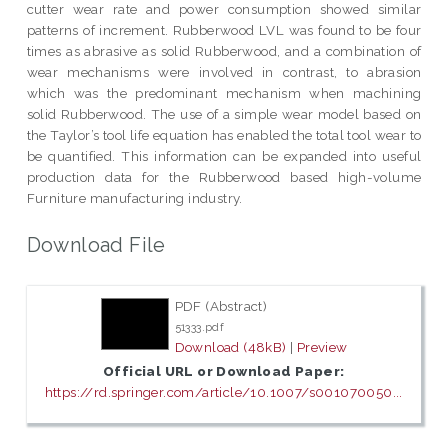
cutter wear rate and power consumption showed similar
patterns of increment. Rubberwood LVL was found to be four
times as abrasive as solid Rubberwood, and a combination of
wear mechanisms were involved in contrast, to abrasion
which was the predominant mechanism when machining
solid Rubberwood. The use of a simple wear model based on
the Taylor’s tool life equation has enabled the total tool wear to
be quantified. This information can be expanded into useful
production data for the Rubberwood based high-volume
Furniture manufacturing industry.
Download File
PDF (Abstract)
51333.pdf
Download (48kB)
|
Preview
Official URL or Download Paper:
https://rd.springer.com/article/10.1007/s001070050...