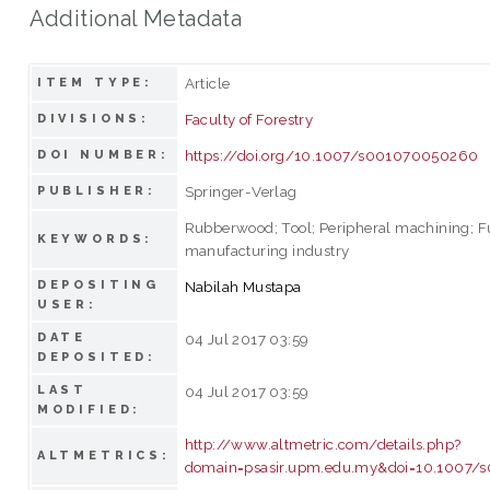
Additional Metadata
Article
ITEM TYPE:
Faculty of Forestry
DIVISIONS:
https://doi.org/10.1007/s001070050260
DOI NUMBER:
Springer-Verlag
PUBLISHER:
Rubberwood; Tool; Peripheral machining; F
KEYWORDS:
manufacturing industry
DEPOSITING
Nabilah Mustapa
USER:
DATE
04 Jul 2017 03:59
DEPOSITED:
LAST
04 Jul 2017 03:59
MODIFIED:
http://www.altmetric.com/details.php?
ALTMETRICS:
domain=psasir.upm.edu.my&doi=10.1007