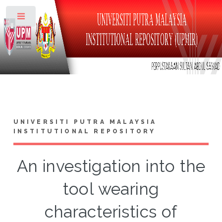
Toggle
UNIVERSITI PUTRA MALAYSIA
INSTITUTIONAL REPOSITORY
An investigation into the
tool wearing
characteristics of