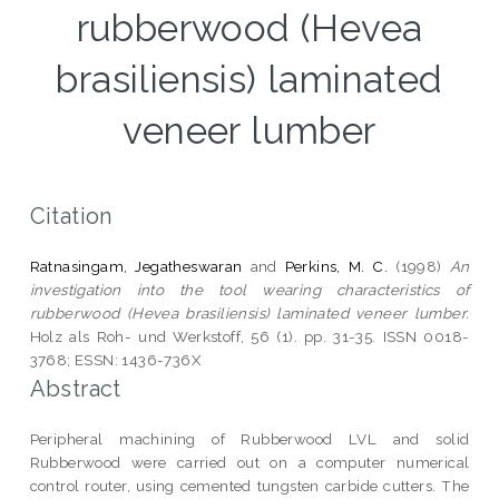
rubberwood (Hevea
brasiliensis) laminated
veneer lumber
Citation
Ratnasingam, Jegatheswaran
and
Perkins, M. C.
(1998)
An
investigation into the tool wearing characteristics of
rubberwood (Hevea brasiliensis) laminated veneer lumber.
Holz als Roh- und Werkstoff, 56 (1). pp. 31-35. ISSN 0018-
3768; ESSN: 1436-736X
Abstract
Peripheral machining of Rubberwood LVL and solid
Rubberwood were carried out on a computer numerical
control router, using cemented tungsten carbide cutters. The