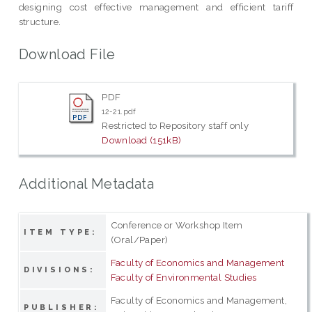
designing cost effective management and efficient tariff
structure.
Download File
PDF
12-21.pdf
Restricted to Repository staff only
Download (151kB)
Additional Metadata
Conference or Workshop Item
ITEM TYPE:
(Oral/Paper)
Faculty of Economics and Management
DIVISIONS:
Faculty of Environmental Studies
Faculty of Economics and Management,
PUBLISHER: