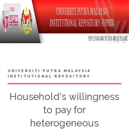
Toggle
UNIVERSITI PUTRA MALAYSIA
INSTITUTIONAL REPOSITORY
Household's willingness
to pay for
heterogeneous