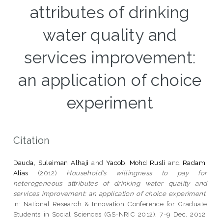
attributes of drinking
water quality and
services improvement:
an application of choice
experiment
Citation
Dauda, Suleiman Alhaji
and
Yacob, Mohd Rusli
and
Radam,
Alias
(2012)
Household's willingness to pay for
heterogeneous attributes of drinking water quality and
services improvement: an application of choice experiment.
In: National Research & Innovation Conference for Graduate
Students in Social Sciences (GS-NRIC 2012), 7-9 Dec. 2012,