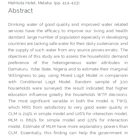
Mahkota Hotel, Melaka. (pp. 414-423).
Abstract
Drinking water of good quality and improved water related
services have the efficacy to improve our living and health
standard, large number of population especially in developing
countries are lacking safe water for their daily sustenance, and
the supply of such water from any source proves erratic. The
objectives of this study are to assess the households’ demand
preference of the heterogeneous water attributes in
Damaturu, Yobe State, Nigeria and to estimate their marginal
Willingness to pay, using Mixed Logit Model in comparison
with Conditional Logit Model. Random sample of 300
households were surveyed, the result indicated that higher
education influence greatly the households WTP decisions.
The most significant variable in both the model is TWQ,
which MRS from satisfactory to very good water quality in
CLM is 219% in simple model and 126% for interaction model,
MLM is 685% for simple model and 572% for interaction
model. Estimate of MLM have more explanatory powers than
CLM. Essentially, this finding can help the government in