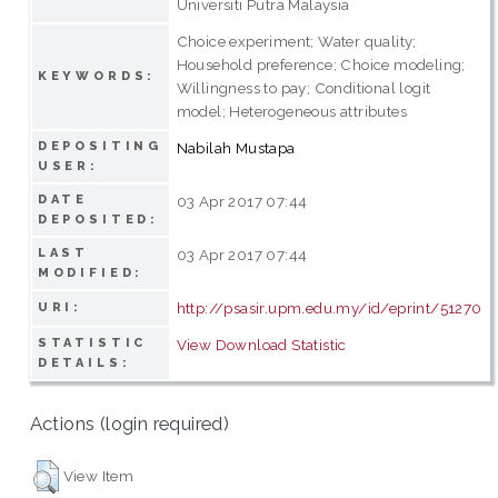
Universiti Putra Malaysia
Choice experiment; Water quality;
Household preference; Choice modeling;
KEYWORDS:
Willingness to pay; Conditional logit
model; Heterogeneous attributes
DEPOSITING
Nabilah Mustapa
USER:
DATE
03 Apr 2017 07:44
DEPOSITED:
LAST
03 Apr 2017 07:44
MODIFIED:
http://psasir.upm.edu.my/id/eprint/51270
URI:
STATISTIC
View Download Statistic
DETAILS:
Actions (login required)
View Item