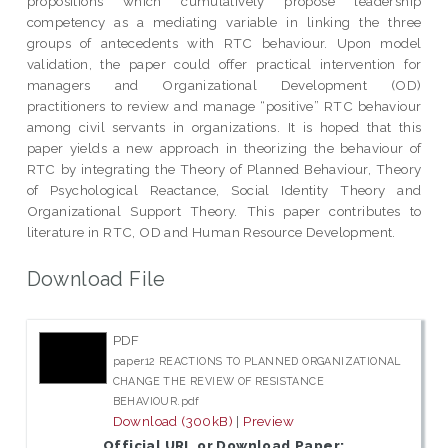
propositions which cumulatively propose leadership
competency as a mediating variable in linking the three
groups of antecedents with RTC behaviour. Upon model
validation, the paper could offer practical intervention for
managers and Organizational Development (OD)
practitioners to review and manage “positive” RTC behaviour
among civil servants in organizations. It is hoped that this
paper yields a new approach in theorizing the behaviour of
RTC by integrating the Theory of Planned Behaviour, Theory
of Psychological Reactance, Social Identity Theory and
Organizational Support Theory. This paper contributes to
literature in RTC, OD and Human Resource Development.
Download File
PDF
paper12 REACTIONS TO PLANNED ORGANIZATIONAL
CHANGE THE REVIEW OF RESISTANCE
BEHAVIOUR.pdf
Download (300kB)
|
Preview
Official URL or Download Paper: