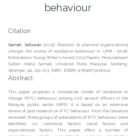
behaviour
Citation
Samah, Safuwan
(2015)
Reaction to planned organizational
change: the review of resistance behaviour.
In: UPM - SAGE
Publications Young Writer's Award 2015 Papers. Perpustakaan
Sultan Abdul Samad, Universiti Putra Malaysia, Serdang,
Selangor, pp. 191-213. ISBN ; EISBN: 9789673446414
Abstract
This paper proposes a conceptual model of resistance to
change (RTC) behaviour among civil servant officers in the
Malaysia public sector (MPS). It is based on an extensive
review of past research on RTC behaviour. From the literature
reviewed, three groups of antecedents of RTC behaviour were
identified, viz. individual factors, social factors and
organizational factors. This paper offers a number of