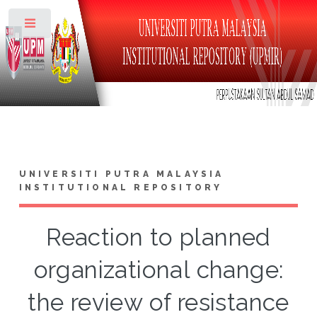
Toggle
UNIVERSITI PUTRA MALAYSIA
INSTITUTIONAL REPOSITORY
Reaction to planned
organizational change:
the review of resistance