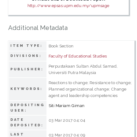
http://www.epsas.upm.edu.my/upmsage
Additional Metadata
Book Section
ITEM TYPE:
Faculty of Educational Studies
DIVISIONS:
Perpustakaan Sultan Abdul Samad,
PUBLISHER:
Universiti Putra Malaysia
Reactions to change; Resistance to change;
Planned organizational change; Change
KEYWORDS:
agent and leadership competencies
DEPOSITING
Siti Mariam Giman
USER:
DATE
03 Mar 2017 04:04
DEPOSITED:
LAST
03 Mar 2017 04:09