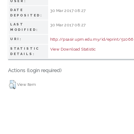
USER:
DATE
30 Mar 2017 08:27
DEPOSITED:
LAST
30 Mar 2017 08:27
MODIFIED:
http://psasir.upm.edu.my/id/eprint/51066
URI:
STATISTIC
View Download Statistic
DETAILS:
Actions (login required)
View Item