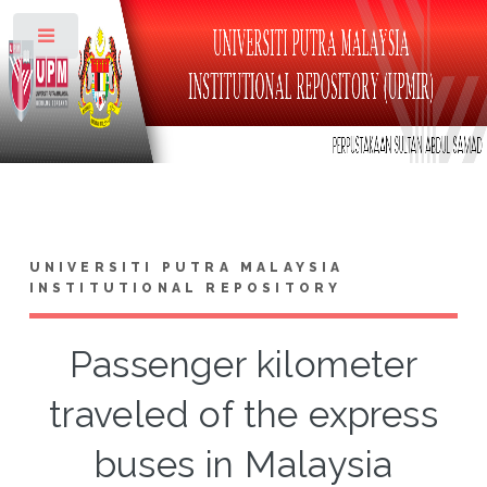
Toggle
UNIVERSITI PUTRA MALAYSIA
INSTITUTIONAL REPOSITORY
Passenger kilometer
traveled of the express
buses in Malaysia