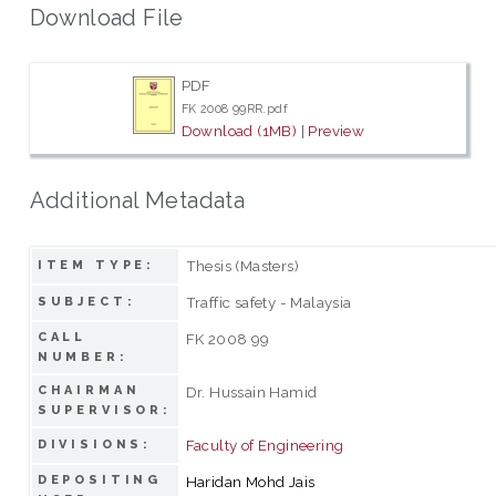
Download File
PDF
FK 2008 99RR.pdf
Download (1MB)
|
Preview
Additional Metadata
Thesis (Masters)
ITEM TYPE:
Traffic safety - Malaysia
SUBJECT:
CALL
FK 2008 99
NUMBER:
CHAIRMAN
Dr. Hussain Hamid
SUPERVISOR:
Faculty of Engineering
DIVISIONS:
DEPOSITING
Haridan Mohd Jais