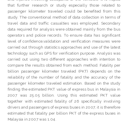
that further research or study especially those related to
passenger kilometer traveled could be benefited from this
study. The conventional method of data collection in terms of
travel data and traffic casualties was employed. Secondary
data required for analysis were obtained mainly from the bus
operators and police records. To ensure data has significant
level of confidence,validation and verification measures were
carried out through statistics approaches and use of the latest
technology such as GPS for verification purpose. Analysis was
carried out using two different approaches with intention to
compare the results obtained from each method. Fatality per
billion passenger kilometer traveled (PKT) depends on the
reliability of the number of fatality and the accuracy of the
passenger kilometer traveled estimation. Based on the study
finding the estimated PKT value of express bus in Malaysia in
2007 was 25.05 billion. Using this estimated PKT value
together with estimated fatality of 26 specifically involving
drivers and passengers of express buses in 2007, it is therefore
estimated that fatality per billion PKT of the express buses in
Malaysia in 2007 was 1.04.