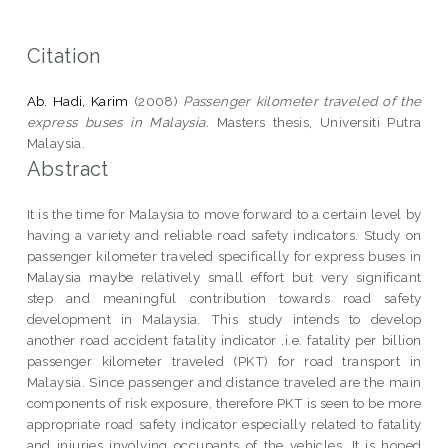
Citation
Ab. Hadi, Karim
(2008)
Passenger kilometer traveled of the
express buses in Malaysia.
Masters thesis, Universiti Putra
Malaysia.
Abstract
It is the time for Malaysia to move forward to a certain level by
having a variety and reliable road safety indicators. Study on
passenger kilometer traveled specifically for express buses in
Malaysia maybe relatively small effort but very significant
step and meaningful contribution towards road safety
development in Malaysia. This study intends to develop
another road accident fatality indicator .i.e. fatality per billion
passenger kilometer traveled (PKT) for road transport in
Malaysia. Since passenger and distance traveled are the main
components of risk exposure, therefore PKT is seen to be more
appropriate road safety indicator especially related to fatality
and injuries involving occupants of the vehicles. It is hoped