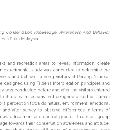
cing Conservation Knowledge, Awareness And Behavior
rsiti Putra Malaysia.
ks and recreation areas to reveal information, create
An experimental study was conducted to determine the
eness and behavior among visitors at Penang National
re designed using Tilden’s interpretation principles and
vey was conducted before and after the visitors entered
into three main sections and designed based on human
itors perception towards natural environment, emotional
e and after survey to observe differences in terms of
h were treatment and control groups. Treatment group
nage towards their conservation awareness and attitude.
 the study. About 266 pairs of questionnaires were