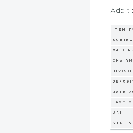
Additi
ITEM T
SUBJEC
CALL N
CHAIRM
DIVISI
DEPOSI
DATE D
LAST M
URI:
STATIS