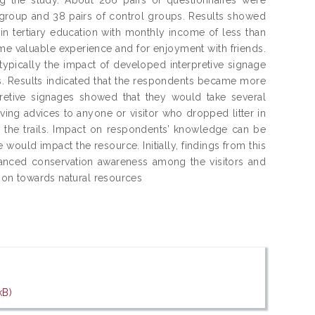
 group and 38 pairs of control groups. Results showed
n tertiary education with monthly income of less than
e valuable experience and for enjoyment with friends.
 typically the impact of developed interpretive signage
ns. Results indicated that the respondents became more
pretive signages showed that they would take several
ving advices to anyone or visitor who dropped litter in
ng the trails. Impact on respondents’ knowledge can be
 would impact the resource. Initially, findings from this
hanced conservation awareness among the visitors and
tion towards natural resources
kB)