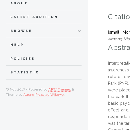
ABOUT
Citati
LATEST ADDITION
BROWSE
Ismail, Mo
Among Visi
HELP
Abstra
POLICIES
Interpreta
awareness 
STATISTIC
role of de
Park (PNP).
© Nov 2017 - Powered by
APW Themes
&
were place
Theme by
Agung Prasetyo Wibowo
.
the park t
basic psyc
effect and
respondent
was the ta
Control g