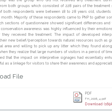
from both groups which consisted of 228 pairs of the treatment
of both respondents were between 18 to 28 years old, students i
month. Majority of these respondents came to PNP to gather som
ach sections of questionnaire showed significant differences and
s’ conservation awareness was highly influenced by their emotio
r they received the treatment. The impact of developed inter
 their new belief/perception towards natural resources such as gi
ral area and willing to pick up any litter which they found alo
en they realize that large numbers of visitors in a period of time
ed that the impact on interpretive signages had essentially en
ul as a linkage for visitors to share their awareness and apprecia
oad File
PDF
FH_2008_4.pdf
Download (169