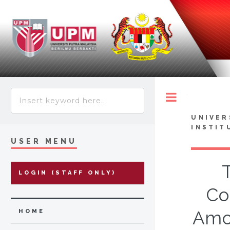
Toggle
UNIVER
INSTIT
USER MENU
LOGIN (STAFF ONLY)
Co
Amon
HOME