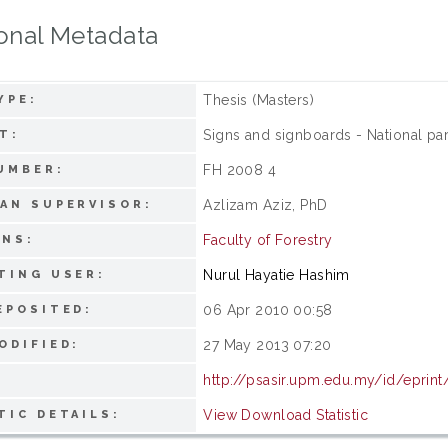
onal Metadata
Thesis (Masters)
YPE:
Signs and signboards - National pa
T:
FH 2008 4
UMBER:
Azlizam Aziz, PhD
AN SUPERVISOR:
Faculty of Forestry
ONS:
Nurul Hayatie Hashim
TING USER:
06 Apr 2010 00:58
EPOSITED:
27 May 2013 07:20
ODIFIED:
http://psasir.upm.edu.my/id/eprin
View Download Statistic
TIC DETAILS: