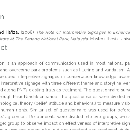
on
hd Hafizal
(2008)
The Role Of Interpretive Signages In Enhan
tors At The Penang National Park, Malaysia.
Masters thesis, Unive
ct
tion is an approach of communication used in most national par
and overcome park problems such as littering and vandalism. 
veloped interpretive signages in conservation knowledge, awar
 Interpretive signage with three different theme and storyline we
d along PNP’s existing trails as treatment. The questionnaire sur
hrough Pasir Pandak entrance. The questionnaires were divided 
hological theory (belief, attitude and behavioral) to measure vis
 human rights. Similar set of questionnaire was used for befor
s’ agreement. Respondents were divided into two groups, whic
rget group to observe impact on effectiveness of interpretive sig
roup was the group who did not received any treatment during