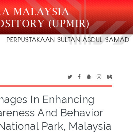
gnages In Enhancing
areness And Behavior
ational Park, Malaysia