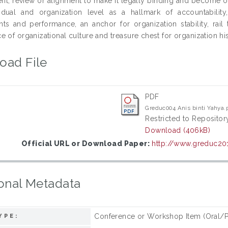
t, review or alignment to make it legally binding and become org
idual and organization level as a hallmark of accountability
ts and performance, an anchor for organization stability, rail 
e of organizational culture and treasure chest for organization h
oad File
PDF
Greduc004 Anis binti Yahya.
Restricted to Repository
Download (406kB)
Official URL or Download Paper:
http://www.greduc20
onal Metadata
Conference or Workshop Item (Oral/P
YPE: