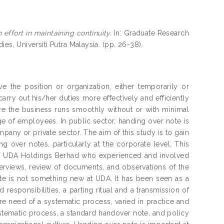
effort in maintaining continuity.
In: Graduate Research
es, Universiti Putra Malaysia. (pp. 26-38).
the position or organization, either temporarily or
arry out his/her duties more effectively and efficiently
sure the business runs smoothly without or with minimal
ge of employees. In public sector, handing over note is
pany or private sector. The aim of this study is to gain
g over notes, particularly at the corporate level. This
 of UDA Holdings Berhad who experienced and involved
terviews, review of documents, and observations of the
te is not something new at UDA. It has been seen as a
responsibilities, a parting ritual and a transmission of
 dire need of a systematic process, varied in practice and
ystematic process, a standard handover note, and policy