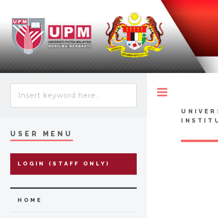
Toggle
UNIVER
INSTIT
USER MENU
LOGIN (STAFF ONLY)
HOME