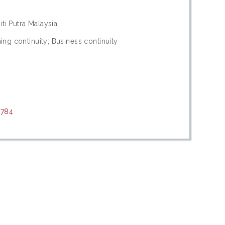
iti Putra Malaysia
ng continuity; Business continuity
0784