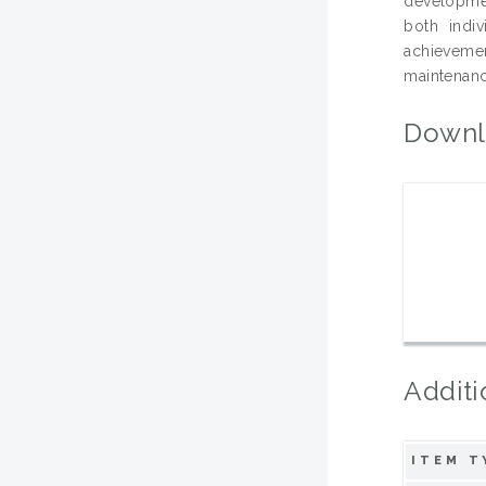
developmen
both indiv
achievemen
maintenanc
Downl
Additi
ITEM T