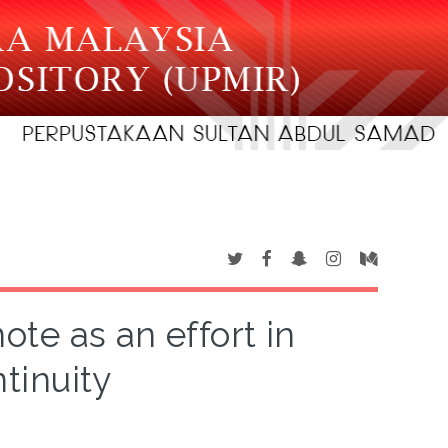
ote as an effort in
tinuity