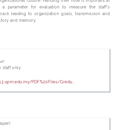
anizational culture. Handing over note is important at
, a parameter for evaluation to measure the staff’s
track leading to organization goals, transmission and
istory and memory.
pdf
 staff only
13.upm.edu.my/PDF%20Files/Gredu...
aper)