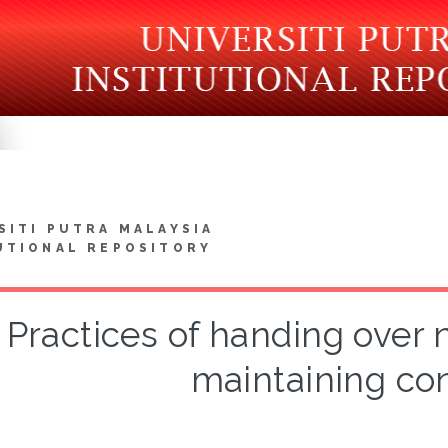
SITI PUTRA MALAYSIA
UTIONAL REPOSITORY
Practices of handing over n
maintaining con