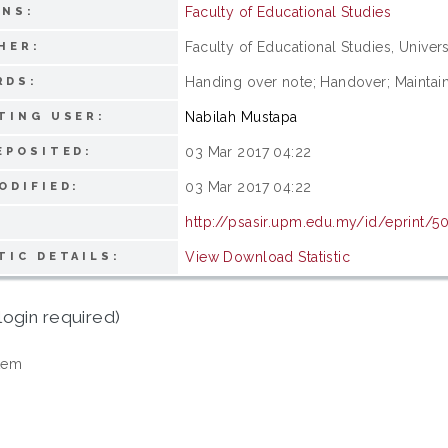
Faculty of Educational Studies
ONS:
Faculty of Educational Studies, Univers
HER:
Handing over note; Handover; Maintaini
RDS:
Nabilah Mustapa
TING USER:
03 Mar 2017 04:22
EPOSITED:
03 Mar 2017 04:22
ODIFIED:
http://psasir.upm.edu.my/id/eprint/5
View Download Statistic
TIC DETAILS:
login required)
tem