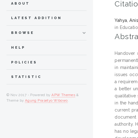
Citati
ABOUT
LATEST ADDITION
Yahya, Ani
in Educatio
BROWSE
Abstra
HELP
Handover n
permanently
POLICIES
in maintai
issues occ
STATISTIC
a requireme
a better u
© Nov 2017 - Powered by
APW Themes
&
qualitativ
Theme by
Agung Prasetyo Wibowo
.
in the han
current pr
document of
authority. 
has no leg