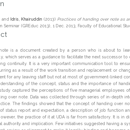
on
s
and
Idris, Khairuddin
(2013)
Practices of handing over note as an 
n Seminar (GREduc 2013), 1 Dec. 2013, Faculty of Educational Studi
ct
ote is a document created by a person who is about to leave 
, which serves as a guidance to facilitate the next successor to c
ning continuity. It is a very important communication tool to en
urring as a result of the work transition and replacement or chan
nt for any leaving staff but not at most of government-linked com
nderstanding of the concept, status and the importance of handin
e study captured the perceptions of five managerial employees
ding over note. Data was collected through series of in-depth in
actice. The findings showed that the concept of handing over no
 status report and expectation, a description of job function and 
However, the practice of it at UDA is far from satisfactory. It is in
al authority and implication. Few initiatives suggested having a s