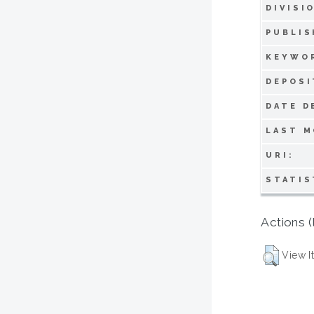
DIVISI
PUBLIS
KEYWO
DEPOSI
DATE D
LAST M
URI:
STATIS
Actions (
View I