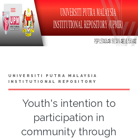
Toggle
UNIVERSITI PUTRA MALAYSIA
INSTITUTIONAL REPOSITORY
Youth's intention to
participation in
community through