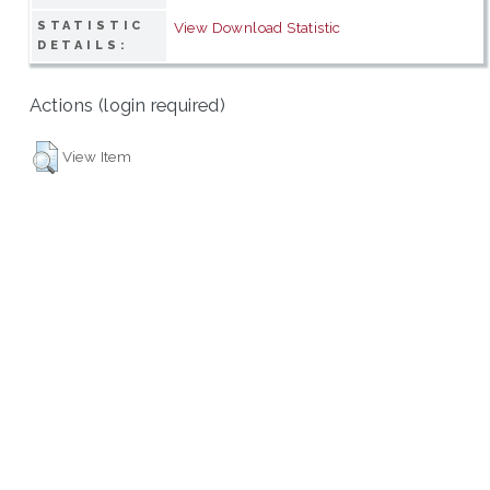
STATISTIC
View Download Statistic
DETAILS:
Actions (login required)
View Item