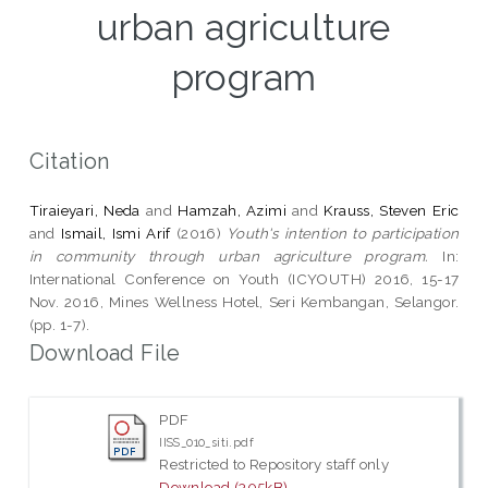
urban agriculture
program
Citation
Tiraieyari, Neda
and
Hamzah, Azimi
and
Krauss, Steven Eric
and
Ismail, Ismi Arif
(2016)
Youth's intention to participation
in community through urban agriculture program.
In:
International Conference on Youth (ICYOUTH) 2016, 15-17
Nov. 2016, Mines Wellness Hotel, Seri Kembangan, Selangor.
(pp. 1-7).
Download File
PDF
IISS_010_siti.pdf
Restricted to Repository staff only
Download (305kB)