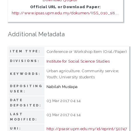
Official URL or Download Paper:
http://www.ipsas.upm.edu.my/dokumen/IISS_010_siti....
Additional Metadata
Conference or Workshop Item (Oral/Paper)
ITEM TYPE:
Institute for Social Science Studies
DIVISIONS:
Urban agriculture; Community service;
KEYWORDS:
Youth; University students
DEPOSITING
Nabilah Mustapa
USER:
DATE
03 Mar 2017 04:14
DEPOSITED:
LAST
03 Mar 2017 04:14
MODIFIED:
http://psasir.upm.edu.my/id/eprint/50747
URI: